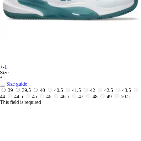
+-1
Size
*
Size guide
39
39.5
40
40.5
41.5
42
42.5
43.5
44
44.5
45
46
46.5
47
48
49
50.5
This field is required