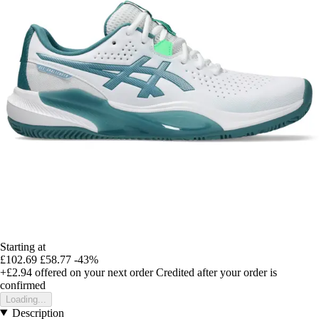
Starting at
£102.69
£58.77
-43%
+£2.94
offered on your next order
Credited after your order is
confirmed
Loading...
Description