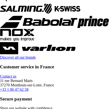
Discover all our brands
Customer service in France
Contact us
11 rue Bernard Maris
37270 Montlouis-sur-Loire, France
+33 1 86 47 62 58
Secure payment
Shop our website with confidence