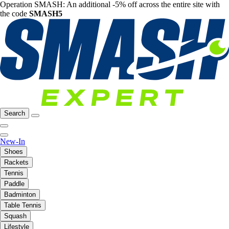
Operation SMASH: An additional -5% off across the entire site with
the code
SMASH5
Search
New-In
Shoes
Rackets
Tennis
Paddle
Badminton
Table Tennis
Squash
Lifestyle