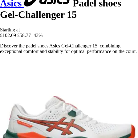
Asics
Padel shoes
Gel-Challenger 15
Starting at
£102.69
£58.77
-43%
Discover the padel shoes Asics Gel-Challenger 15, combining
exceptional comfort and stability for optimal performance on the court.