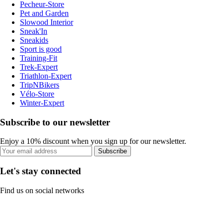
Pecheur-Store
Pet and Garden
Slowood Interior
Sneak'In
Sneakids
Sport is good
Training-Fit
Trek-Expert
Triathlon-Expert
TripNBikers
Vélo-Store
Winter-Expert
Subscribe to our newsletter
Enjoy a 10% discount when you sign up for our newsletter.
Subscribe
Let's stay connected
Find us on social networks