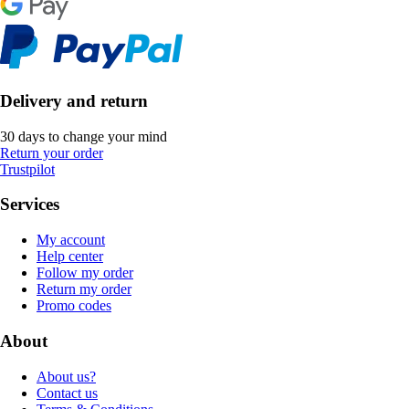
Delivery and return
30 days to change your mind
Return your order
Trustpilot
Services
My account
Help center
Follow my order
Return my order
Promo codes
About
About us?
Contact us