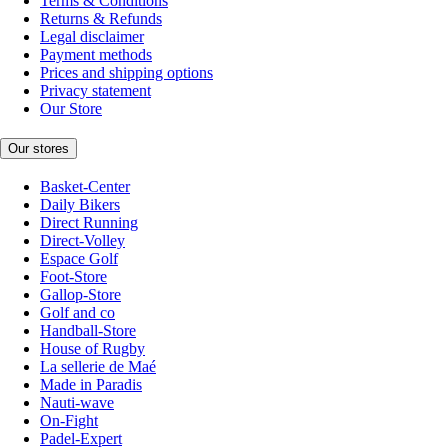
Terms & Conditions
Returns & Refunds
Legal disclaimer
Payment methods
Prices and shipping options
Privacy statement
Our Store
Our stores
Basket-Center
Daily Bikers
Direct Running
Direct-Volley
Espace Golf
Foot-Store
Gallop-Store
Golf and co
Handball-Store
House of Rugby
La sellerie de Maé
Made in Paradis
Nauti-wave
On-Fight
Padel-Expert