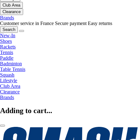
Club Area
Clearance
Brands
Customer service in France
Secure payment
Easy returns
Search
New-In
Shoes
Rackets
Tennis
Paddle
Badminton
Table Tennis
Squash
Lifestyle
Club Area
Clearance
Brands
Adding to cart...