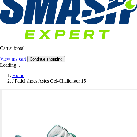
Cart subtotal
View my cart
Continue shopping
Loading...
Home
/
Padel shoes Asics Gel-Challenger 15