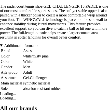
The padel court tennis shoe GEL-CHALLENGER 15 PADEL is one
of our most comfortable sports shoes. The soft yet stable upper is also
paired with a thicker collar to create a more comfortable wrap around
your foot. The WINGWALL technology is placed on the side wall to
enhance stability during lateral movements. This feature provides
excellent support, so you can dive to catch a ball or hit one with more
power. The full-length outsole helps create a larger contact area,
resulting in softer landings for overall better comfort.
Additional information
Brand
Asics
Color
white/misty pine
Color
White
Gender
Men
Age group
Adult
Assortment
Gel-Challenger
Main material
synthetic material
Sole
abrasion-resistant rubber
Loading...
Loading...
All our brands