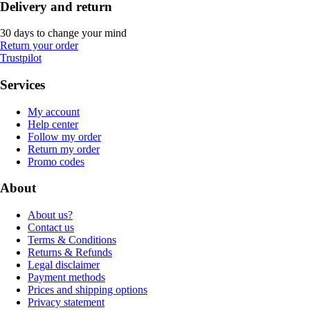
Delivery and return
30 days to change your mind
Return your order
Trustpilot
Services
My account
Help center
Follow my order
Return my order
Promo codes
About
About us?
Contact us
Terms & Conditions
Returns & Refunds
Legal disclaimer
Payment methods
Prices and shipping options
Privacy statement