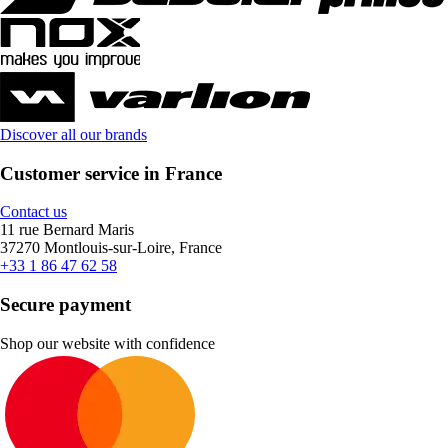
Discover all our brands
Customer service in France
Contact us
11 rue Bernard Maris
37270 Montlouis-sur-Loire, France
+33 1 86 47 62 58
Secure payment
Shop our website with confidence