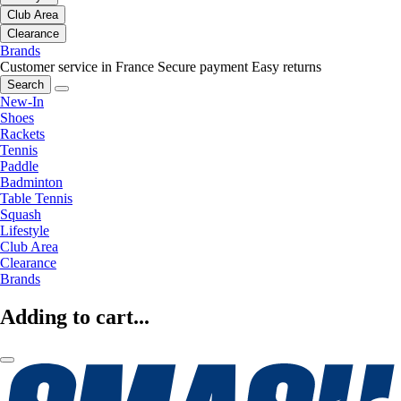
Club Area
Clearance
Brands
Customer service in France
Secure payment
Easy returns
Search
New-In
Shoes
Rackets
Tennis
Paddle
Badminton
Table Tennis
Squash
Lifestyle
Club Area
Clearance
Brands
Adding to cart...