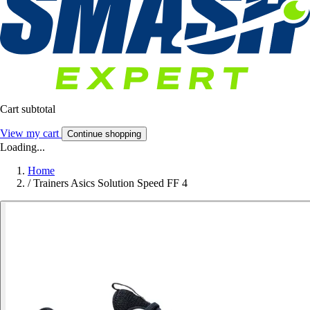
Cart subtotal
View my cart
Continue shopping
Loading...
Home
/
Trainers Asics Solution Speed FF 4