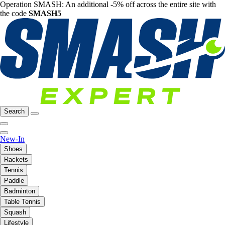
Operation SMASH: An additional -5% off across the entire site with
the code
SMASH5
Search
New-In
Shoes
Rackets
Tennis
Paddle
Badminton
Table Tennis
Squash
Lifestyle