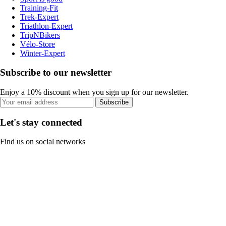
Training-Fit
Trek-Expert
Triathlon-Expert
TripNBikers
Vélo-Store
Winter-Expert
Subscribe to our newsletter
Enjoy a 10% discount when you sign up for our newsletter.
Subscribe
Let's stay connected
Find us on social networks