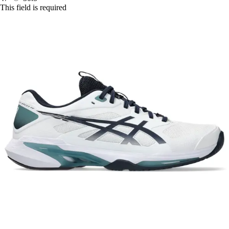
This field is required