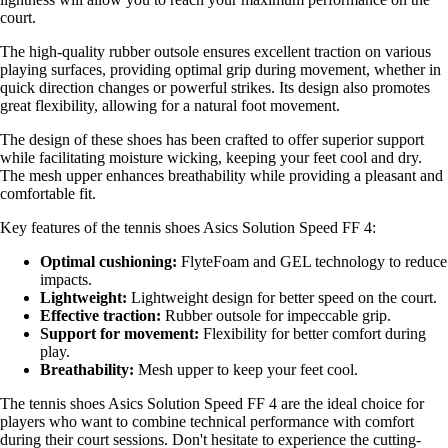
court.
The high-quality rubber outsole ensures excellent traction on various
playing surfaces, providing optimal grip during movement, whether in
quick direction changes or powerful strikes. Its design also promotes
great flexibility, allowing for a natural foot movement.
The design of these shoes has been crafted to offer superior support
while facilitating moisture wicking, keeping your feet cool and dry.
The mesh upper enhances breathability while providing a pleasant and
comfortable fit.
Key features of the tennis shoes Asics Solution Speed FF 4:
Optimal cushioning:
FlyteFoam and GEL technology to reduce
impacts.
Lightweight:
Lightweight design for better speed on the court.
Effective traction:
Rubber outsole for impeccable grip.
Support for movement:
Flexibility for better comfort during
play.
Breathability:
Mesh upper to keep your feet cool.
The tennis shoes Asics Solution Speed FF 4 are the ideal choice for
players who want to combine technical performance with comfort
during their court sessions. Don't hesitate to experience the cutting-