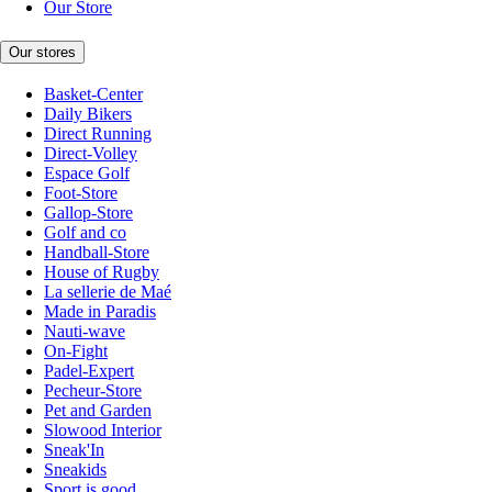
Our Store
Our stores
Basket-Center
Daily Bikers
Direct Running
Direct-Volley
Espace Golf
Foot-Store
Gallop-Store
Golf and co
Handball-Store
House of Rugby
La sellerie de Maé
Made in Paradis
Nauti-wave
On-Fight
Padel-Expert
Pecheur-Store
Pet and Garden
Slowood Interior
Sneak'In
Sneakids
Sport is good