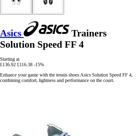
Asics
Trainers
Solution Speed FF 4
Starting at
£136.92
£116.38
-15%
Enhance your game with the tennis shoes Asics Solution Speed FF 4,
combining comfort, lightness and performance on the court.