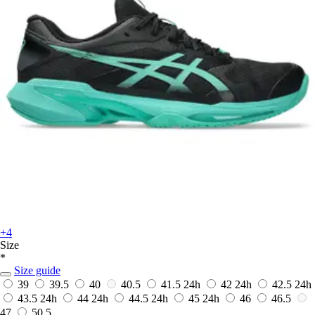
+4
Size
*
Size guide
39
39.5
40
40.5
41.5
24h
42
24h
42.5
24h
43.5
24h
44
24h
44.5
24h
45
24h
46
46.5
47
50.5