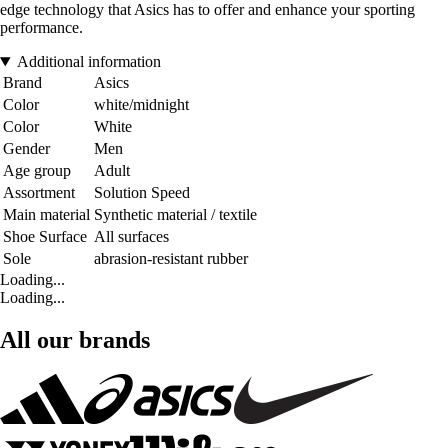
edge technology that Asics has to offer and enhance your sporting
performance.
Additional information
Brand
Asics
Color
white/midnight
Color
White
Gender
Men
Age group
Adult
Assortment
Solution Speed
Main material
Synthetic material / textile
Shoe Surface
All surfaces
Sole
abrasion-resistant rubber
Loading...
Loading...
All our brands