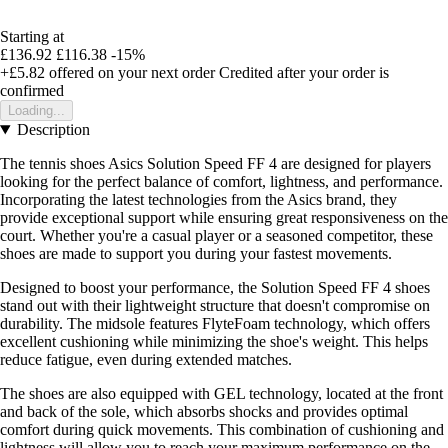
Starting at
£136.92
£116.38
-15%
+£5.82
offered on your next order
Credited after your order is
confirmed
Loading...
Description
The tennis shoes Asics Solution Speed FF 4 are designed for players
looking for the perfect balance of comfort, lightness, and performance.
Incorporating the latest technologies from the Asics brand, they
provide exceptional support while ensuring great responsiveness on the
court. Whether you're a casual player or a seasoned competitor, these
shoes are made to support you during your fastest movements.
Designed to boost your performance, the Solution Speed FF 4 shoes
stand out with their lightweight structure that doesn't compromise on
durability. The midsole features FlyteFoam technology, which offers
excellent cushioning while minimizing the shoe's weight. This helps
reduce fatigue, even during extended matches.
The shoes are also equipped with GEL technology, located at the front
and back of the sole, which absorbs shocks and provides optimal
comfort during quick movements. This combination of cushioning and
lightness will allow you to reach your maximum performance on the