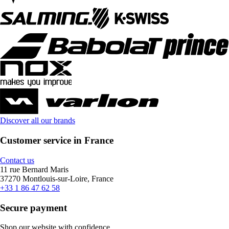
Discover all our brands
Customer service in France
Contact us
11 rue Bernard Maris
37270 Montlouis-sur-Loire, France
+33 1 86 47 62 58
Secure payment
Shop our website with confidence