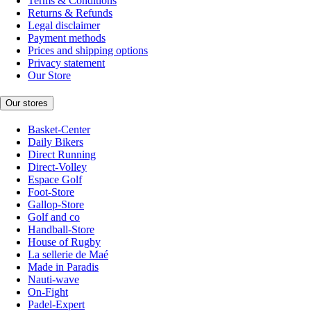
Terms & Conditions
Returns & Refunds
Legal disclaimer
Payment methods
Prices and shipping options
Privacy statement
Our Store
Our stores
Basket-Center
Daily Bikers
Direct Running
Direct-Volley
Espace Golf
Foot-Store
Gallop-Store
Golf and co
Handball-Store
House of Rugby
La sellerie de Maé
Made in Paradis
Nauti-wave
On-Fight
Padel-Expert