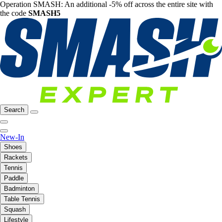
Operation SMASH: An additional -5% off across the entire site with
the code
SMASH5
Search
New-In
Shoes
Rackets
Tennis
Paddle
Badminton
Table Tennis
Squash
Lifestyle