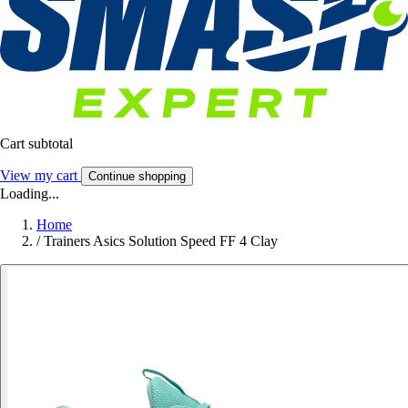
Cart subtotal
View my cart
Continue shopping
Loading...
Home
/
Trainers Asics Solution Speed FF 4 Clay