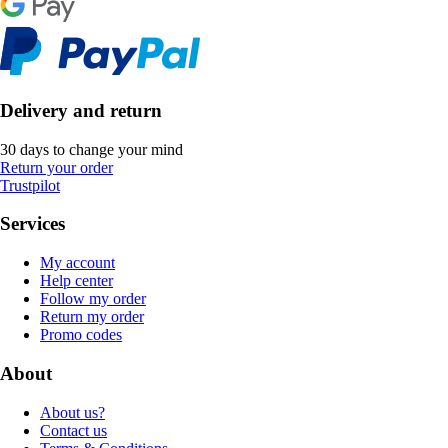
Delivery and return
30 days to change your mind
Return your order
Trustpilot
Services
My account
Help center
Follow my order
Return my order
Promo codes
About
About us?
Contact us