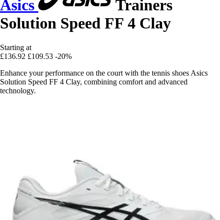
Asics
Trainers
Solution Speed FF 4 Clay
Starting at
£136.92
£109.53
-20%
Enhance your performance on the court with the tennis shoes Asics
Solution Speed FF 4 Clay, combining comfort and advanced
technology.