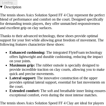
Loading...
Description
The tennis shoes Asics Solution Speed FF 4 Clay represent the perfect
blend of performance and comfort on the court. Designed specifically
for demanding tennis players, they offer unmatched responsiveness
and excellent grip on clay surfaces.
Thanks to their advanced technology, these shoes provide optimal
support for your feet while allowing great freedom of movement. The
following features characterize these shoes:
Enhanced cushioning:
The integrated FlyteFoam technology
offers lightweight and durable cushioning, reducing the impact
on your joints.
Maximum grip:
The rubber outsole is specially designed to
provide incredible traction on clay courts, allowing you to make
quick and precise movements.
Lateral support:
The innovative construction of the upper
provides optimal lateral support, essential for fast movements on
the court.
Extended comfort:
The soft and breathable inner lining ensures
exceptional comfort, even during the most intense matches.
The tennis shoes Asics Solution Speed FF 4 Clay are ideal for players