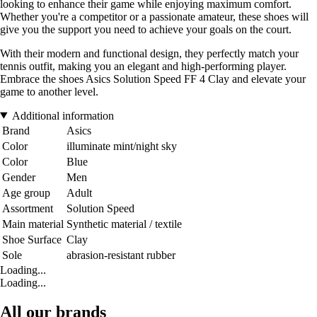
looking to enhance their game while enjoying maximum comfort.
Whether you're a competitor or a passionate amateur, these shoes will
give you the support you need to achieve your goals on the court.
With their modern and functional design, they perfectly match your
tennis outfit, making you an elegant and high-performing player.
Embrace the shoes Asics Solution Speed FF 4 Clay and elevate your
game to another level.
Additional information
Brand
Asics
Color
illuminate mint/night sky
Color
Blue
Gender
Men
Age group
Adult
Assortment
Solution Speed
Main material
Synthetic material / textile
Shoe Surface
Clay
Sole
abrasion-resistant rubber
Loading...
Loading...
All our brands