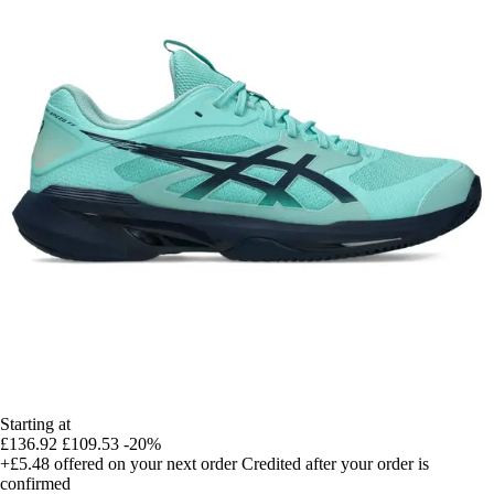
Starting at
£136.92
£109.53
-20%
+£5.48
offered on your next order
Credited after your order is
confirmed