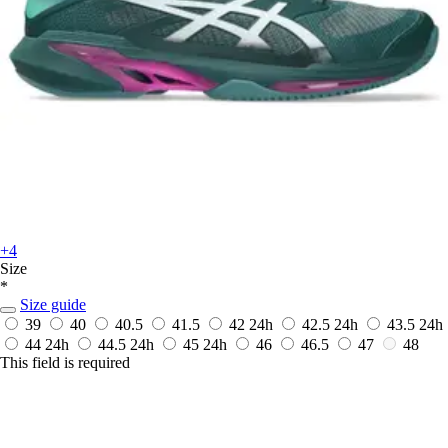
+4
Size
*
Size guide
39
40
40.5
41.5
42
24h
42.5
24h
43.5
24h
44
24h
44.5
24h
45
24h
46
46.5
47
48
This field is required