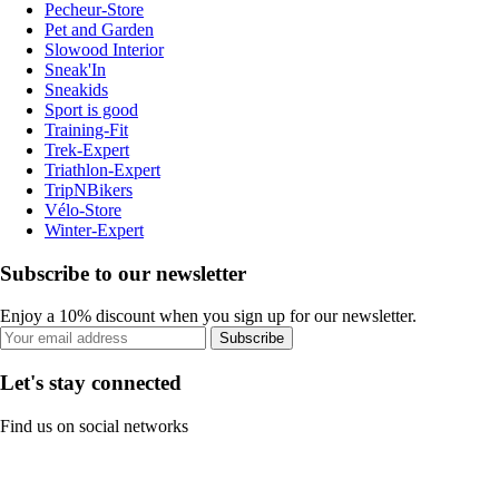
Pecheur-Store
Pet and Garden
Slowood Interior
Sneak'In
Sneakids
Sport is good
Training-Fit
Trek-Expert
Triathlon-Expert
TripNBikers
Vélo-Store
Winter-Expert
Subscribe to our newsletter
Enjoy a 10% discount when you sign up for our newsletter.
Subscribe
Let's stay connected
Find us on social networks