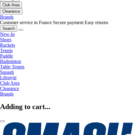
Club Area
Clearance
Brands
Customer service in France
Secure payment
Easy returns
Search
New-In
Shoes
Rackets
Tennis
Paddle
Badminton
Table Tennis
Squash
Lifestyle
Club Area
Clearance
Brands
Adding to cart...