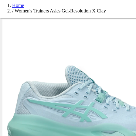
Home
/
Women's Trainers Asics Gel-Resolution X Clay