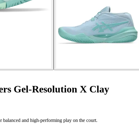
rs Gel-Resolution X Clay
or balanced and high-performing play on the court.