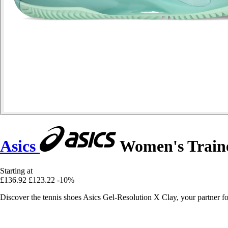
Asics
Women's Traine
Starting at
£136.92
£123.22
-10%
Discover the tennis shoes Asics Gel-Resolution X Clay, your partner f