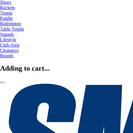
Shoes
Rackets
Tennis
Paddle
Badminton
Table Tennis
Squash
Lifestyle
Club Area
Clearance
Brands
Adding to cart...