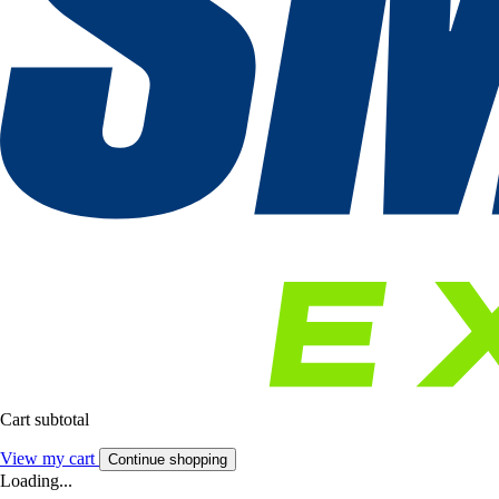
Cart subtotal
View my cart
Continue shopping
Loading...