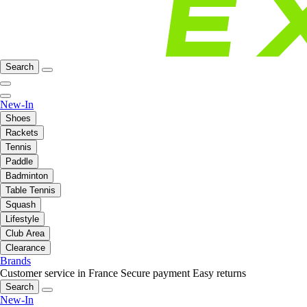
Search
New-In
Shoes
Rackets
Tennis
Paddle
Badminton
Table Tennis
Squash
Lifestyle
Club Area
Clearance
Brands
Customer service in France
Secure payment
Easy returns
Search
New-In