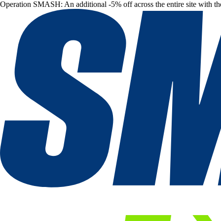
Operation SMASH: An additional -5% off across the entire site with t