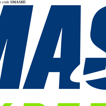
he code
SMASH5