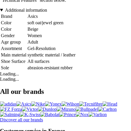
“Technical Features” section below.
Additional information
Brand
Asics
Color
soft oat/jewel green
Color
Beige
Gender
Women
Age group
Adult
Assortment
Gel-Resolution
Main material
synthetic material / leather
Shoe Surface
All surfaces
Sole
abrasion-resistant rubber
Loading...
Loading...
All our brands
Discover all our brands
Customer service in France