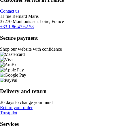
Contact us
11 rue Bernard Maris
37270 Montlouis-sur-Loire, France
+33 1 86 47 62 58
Secure payment
Shop our website with confidence
Delivery and return
30 days to change your mind
Return your order
Trustpilot
Services