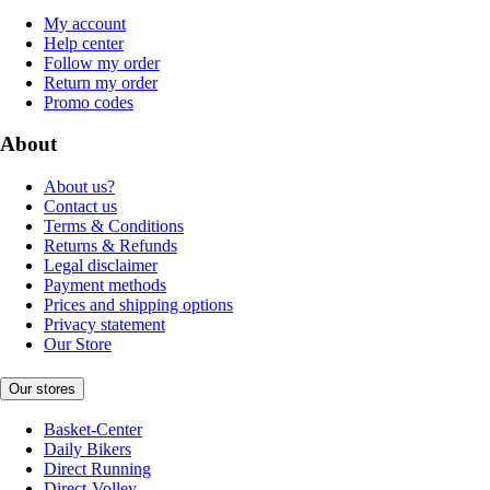
My account
Help center
Follow my order
Return my order
Promo codes
About
About us?
Contact us
Terms & Conditions
Returns & Refunds
Legal disclaimer
Payment methods
Prices and shipping options
Privacy statement
Our Store
Our stores
Basket-Center
Daily Bikers
Direct Running
Direct-Volley