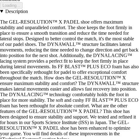
Loading...
Description
The GEL-RESOLUTION™ X PADEL shoe offers maximum
stability and unparalleled comfort. The shoe keeps the foot firmly in
place to ensure a smooth transition and reduce the time needed for
lateral stops. Designed to better control the match, it's the most stable
of our padel shoes. The DYNAWALL™ structure facilitates lateral
movements, reducing the time needed to change direction and get back
into position for the next shot. Additionally, the DYNALACING™
lacing system provides a perfect fit to keep the feet firmly in place
during lateral movements. Its FF BLAST™ PLUS ECO foam has also
been specifically rethought for padel to offer exceptional comfort
throughout the match. How does the GEL-RESOLUTION™ X
ensure maximum stability and comfort? The DYNAWALL™ structure
makes lateral movements easier and allows fast recovery into position.
The DYNALACING™ technology comfortably holds the foot in
place for more stability. The soft and cushy FF BLAST™ PLUS ECO
foam has been rethought for absolute comfort. What are the other
features of the GEL-RESOLUTION™ X PADEL? This shoe has
been designed to ensure stability and support. We tested and refined it
for hours in our Sports Science Institute (ISS) in Japan. The GEL-
RESOLUTION™ X PADEL shoe has been enhanced to optimize
your game. You will find details of these improvements in the