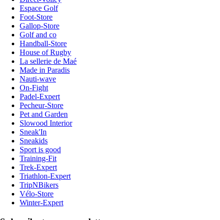
Espace Golf
Foot-Store
Gallop-Store
Golf and co
Handball-Store
House of Rugby
La sellerie de Maé
Made in Paradis
Nauti-wave
On-Fight
Padel-Expert
Pecheur-Store
Pet and Garden
Slowood Interior
Sneak'In
Sneakids
Sport is good
Training-Fit
Trek-Expert
Triathlon-Expert
TripNBikers
Vélo-Store
Winter-Expert