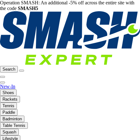
Operation SMASH: An additional -5% off across the entire site with
the code
SMASH5
Search
New-In
Shoes
Rackets
Tennis
Paddle
Badminton
Table Tennis
Squash
Lifestyle