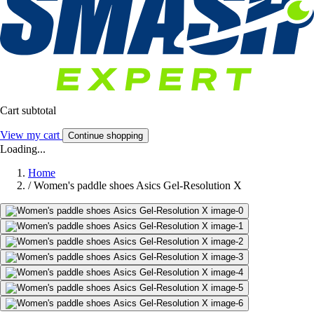
Cart subtotal
View my cart
Continue shopping
Loading...
Home
/
Women's paddle shoes Asics Gel-Resolution X