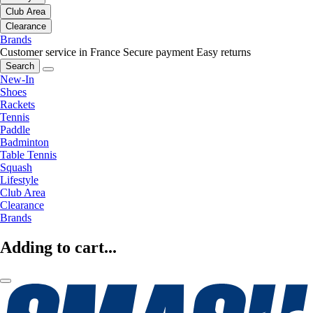
Club Area
Clearance
Brands
Customer service in France
Secure payment
Easy returns
Search
New-In
Shoes
Rackets
Tennis
Paddle
Badminton
Table Tennis
Squash
Lifestyle
Club Area
Clearance
Brands
Adding to cart...