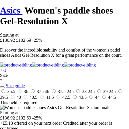
Asics
Women's paddle shoes
Gel-Resolution X
Starting at
£136.92
£102.69
-25%
Discover the incredible stability and comfort of the women's padel
shoes Asics Gel-Resolution X for a great performance on the court.
+-1
Size
*
Size guide
35.5
36
37
24h
37.5
24h
38
24h
39
24h
39.5
40
40.5
41.5
42.5
43.5
44
44.5
This field is required
Starting at
£136.92
£102.69
-25%
+£5.13
offered on your next order
Credited after your order is
confirmed