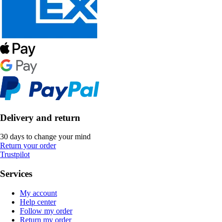
Delivery and return
30 days to change your mind
Return your order
Trustpilot
Services
My account
Help center
Follow my order
Return my order