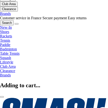
Club Area
Clearance
Brands
Customer service in France
Secure payment
Easy returns
Search
New-In
Shoes
Rackets
Tennis
Paddle
Badminton
Table Tennis
Squash
Lifestyle
Club Area
Clearance
Brands
Adding to cart...