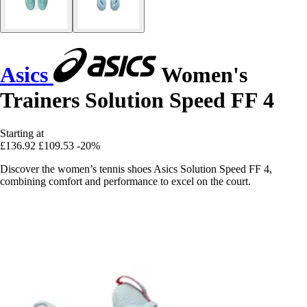
Asics
Women's
Trainers Solution Speed FF 4
Starting at
£136.92
£109.53
-20%
Discover the women’s tennis shoes Asics Solution Speed FF 4,
combining comfort and performance to excel on the court.