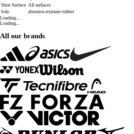
Shoe Surface
All surfaces
Sole
abrasion-resistant rubber
Loading...
Loading...
All our brands