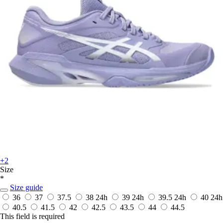
+2
Size
*
Size guide
36
37
37.5
38
24h
39
24h
39.5
24h
40
24h
40.5
41.5
42
42.5
43.5
44
44.5
This field is required