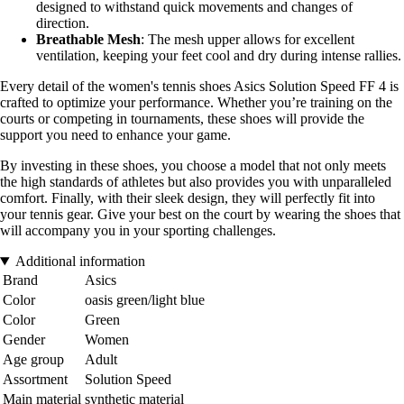
designed to withstand quick movements and changes of
direction.
Breathable Mesh
: The mesh upper allows for excellent
ventilation, keeping your feet cool and dry during intense rallies.
Every detail of the women's tennis shoes Asics Solution Speed FF 4 is
crafted to optimize your performance. Whether you’re training on the
courts or competing in tournaments, these shoes will provide the
support you need to enhance your game.
By investing in these shoes, you choose a model that not only meets
the high standards of athletes but also provides you with unparalleled
comfort. Finally, with their sleek design, they will perfectly fit into
your tennis gear. Give your best on the court by wearing the shoes that
will accompany you in your sporting challenges.
Additional information
Brand
Asics
Color
oasis green/light blue
Color
Green
Gender
Women
Age group
Adult
Assortment
Solution Speed
Main material
synthetic material