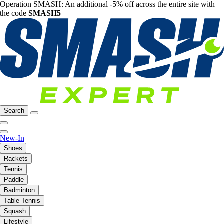
Operation SMASH: An additional -5% off across the entire site with
the code
SMASH5
Search
New-In
Shoes
Rackets
Tennis
Paddle
Badminton
Table Tennis
Squash
Lifestyle