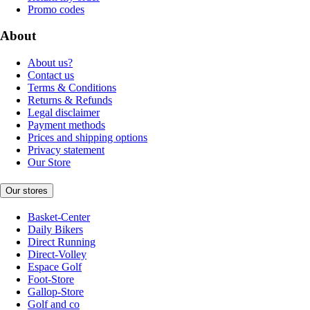
Promo codes
About
About us?
Contact us
Terms & Conditions
Returns & Refunds
Legal disclaimer
Payment methods
Prices and shipping options
Privacy statement
Our Store
Our stores
Basket-Center
Daily Bikers
Direct Running
Direct-Volley
Espace Golf
Foot-Store
Gallop-Store
Golf and co