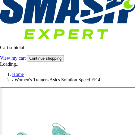
Cart subtotal
View my cart
Continue shopping
Loading...
Home
/
Women's Trainers Asics Solution Speed FF 4