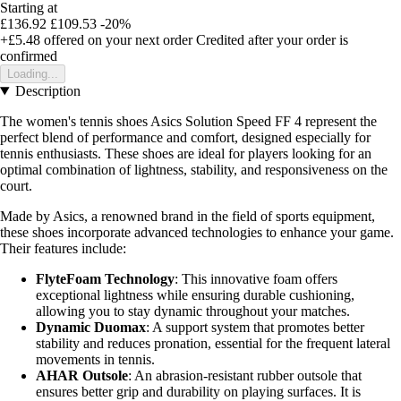
Starting at
£136.92
£109.53
-20%
+£5.48
offered on your next order
Credited after your order is
confirmed
Loading...
Description
The women's tennis shoes Asics Solution Speed FF 4 represent the
perfect blend of performance and comfort, designed especially for
tennis enthusiasts. These shoes are ideal for players looking for an
optimal combination of lightness, stability, and responsiveness on the
court.
Made by Asics, a renowned brand in the field of sports equipment,
these shoes incorporate advanced technologies to enhance your game.
Their features include:
FlyteFoam Technology
: This innovative foam offers
exceptional lightness while ensuring durable cushioning,
allowing you to stay dynamic throughout your matches.
Dynamic Duomax
: A support system that promotes better
stability and reduces pronation, essential for the frequent lateral
movements in tennis.
AHAR Outsole
: An abrasion-resistant rubber outsole that
ensures better grip and durability on playing surfaces. It is