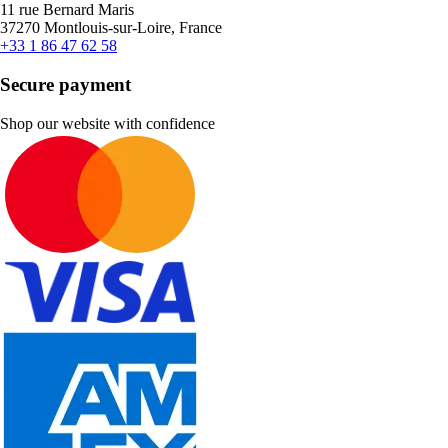
11 rue Bernard Maris
37270 Montlouis-sur-Loire, France
+33 1 86 47 62 58
Secure payment
Shop our website with confidence