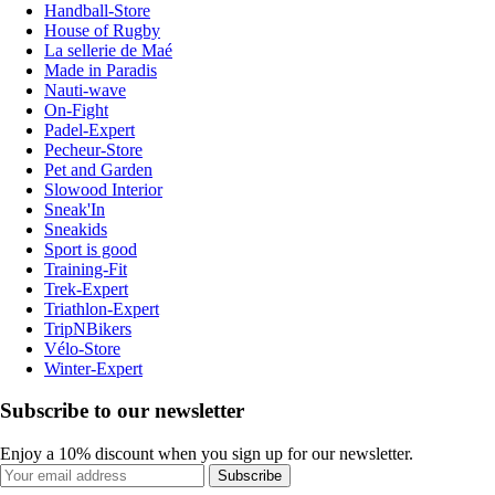
Handball-Store
House of Rugby
La sellerie de Maé
Made in Paradis
Nauti-wave
On-Fight
Padel-Expert
Pecheur-Store
Pet and Garden
Slowood Interior
Sneak'In
Sneakids
Sport is good
Training-Fit
Trek-Expert
Triathlon-Expert
TripNBikers
Vélo-Store
Winter-Expert
Subscribe to our newsletter
Enjoy a 10% discount when you sign up for our newsletter.
Subscribe