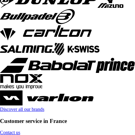
Discover all our brands
Customer service in France
Contact us