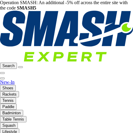
Operation SMASH: An additional -5% off across the entire site with
the code
SMASH5
Search
New-In
Shoes
Rackets
Tennis
Paddle
Badminton
Table Tennis
Squash
Lifestyle