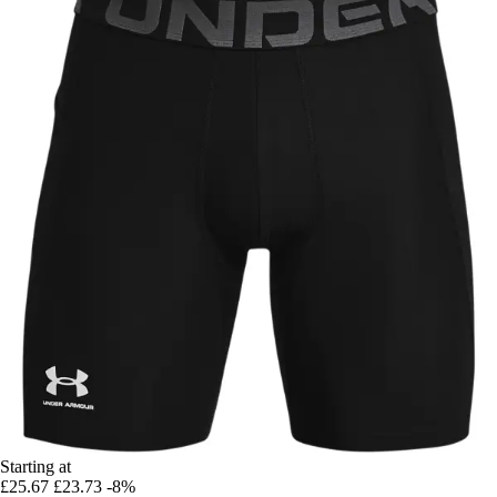
Starting at
£25.67
£23.73
-8%