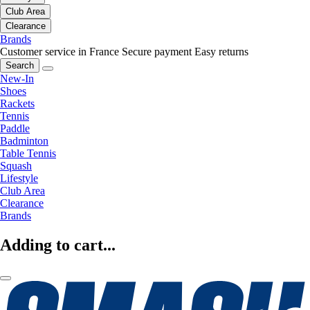
Club Area
Clearance
Brands
Customer service in France
Secure payment
Easy returns
Search
New-In
Shoes
Rackets
Tennis
Paddle
Badminton
Table Tennis
Squash
Lifestyle
Club Area
Clearance
Brands
Adding to cart...