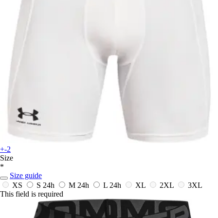
+-2
Size
*
Size guide
XS
S
24h
M
24h
L
24h
XL
2XL
3XL
This field is required