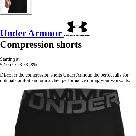
Under Armour
Compression shorts
Starting at
£25.67
£23.73
-8%
Discover the compression shorts Under Armour, the perfect ally for
optimal comfort and unmatched performance during your workouts.