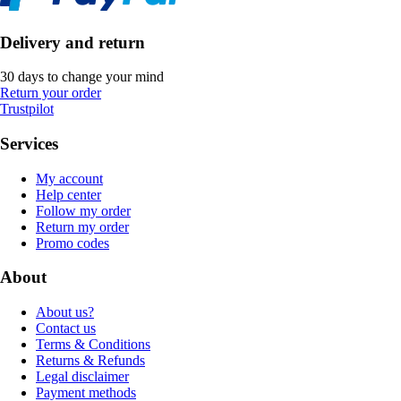
Delivery and return
30 days to change your mind
Return your order
Trustpilot
Services
My account
Help center
Follow my order
Return my order
Promo codes
About
About us?
Contact us
Terms & Conditions
Returns & Refunds
Legal disclaimer
Payment methods