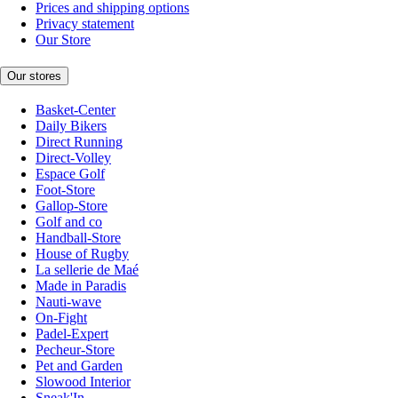
Prices and shipping options
Privacy statement
Our Store
Our stores
Basket-Center
Daily Bikers
Direct Running
Direct-Volley
Espace Golf
Foot-Store
Gallop-Store
Golf and co
Handball-Store
House of Rugby
La sellerie de Maé
Made in Paradis
Nauti-wave
On-Fight
Padel-Expert
Pecheur-Store
Pet and Garden
Slowood Interior
Sneak'In