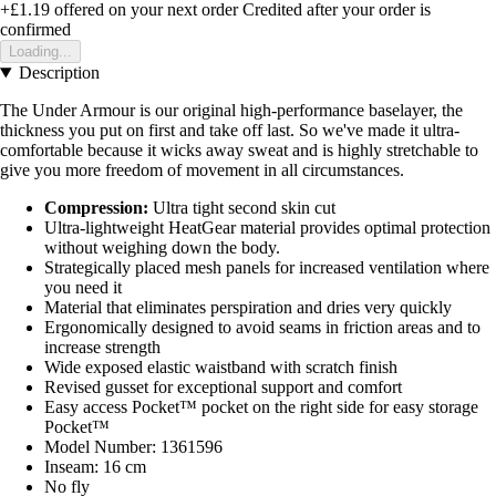
+£1.19
offered on your next order
Credited after your order is
confirmed
Loading...
Description
The Under Armour is our original high-performance baselayer, the
thickness you put on first and take off last. So we've made it ultra-
comfortable because it wicks away sweat and is highly stretchable to
give you more freedom of movement in all circumstances.
Compression:
Ultra tight second skin cut
Ultra-lightweight HeatGear material provides optimal protection
without weighing down the body.
Strategically placed mesh panels for increased ventilation where
you need it
Material that eliminates perspiration and dries very quickly
Ergonomically designed to avoid seams in friction areas and to
increase strength
Wide exposed elastic waistband with scratch finish
Revised gusset for exceptional support and comfort
Easy access Pocket™ pocket on the right side for easy storage
Pocket™
Model Number: 1361596
Inseam: 16 cm
No fly