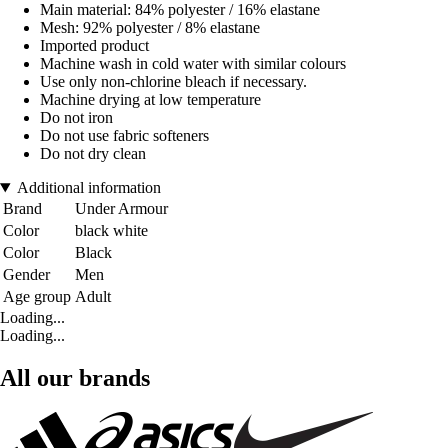
Main material: 84% polyester / 16% elastane
Mesh: 92% polyester / 8% elastane
Imported product
Machine wash in cold water with similar colours
Use only non-chlorine bleach if necessary.
Machine drying at low temperature
Do not iron
Do not use fabric softeners
Do not dry clean
Additional information
Brand
Under Armour
Color
black white
Color
Black
Gender
Men
Age group
Adult
Loading...
Loading...
All our brands