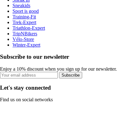
Sneakids
Sport is good
Training-Fit
Trek-Expert
Triathlon-Expert
TripNBikers
Vélo-Store
Winter-Expert
Subscribe to our newsletter
Enjoy a 10% discount when you sign up for our newsletter.
Subscribe
Let's stay connected
Find us on social networks