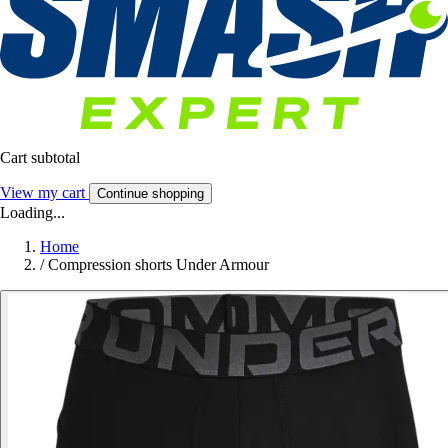
Cart subtotal
View my cart
Continue shopping
Loading...
Home
/
Compression shorts Under Armour