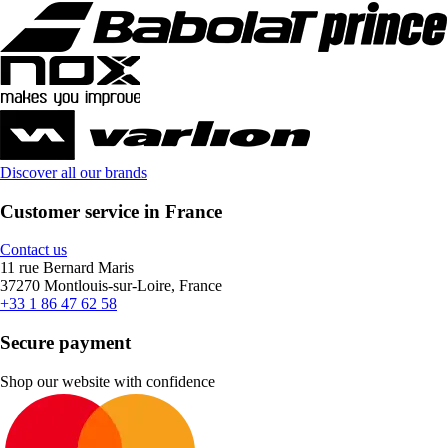
Discover all our brands
Customer service in France
Contact us
11 rue Bernard Maris
37270 Montlouis-sur-Loire, France
+33 1 86 47 62 58
Secure payment
Shop our website with confidence