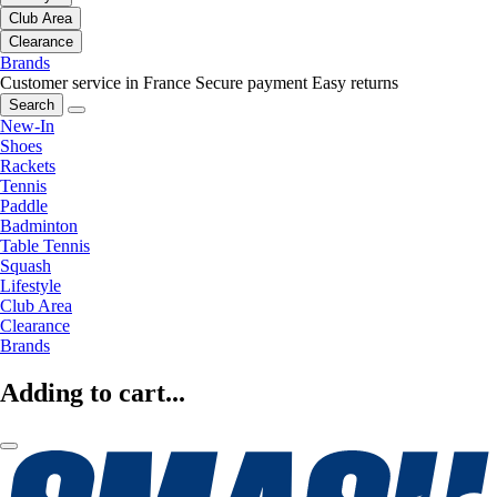
Club Area
Clearance
Brands
Customer service in France
Secure payment
Easy returns
Search
New-In
Shoes
Rackets
Tennis
Paddle
Badminton
Table Tennis
Squash
Lifestyle
Club Area
Clearance
Brands
Adding to cart...