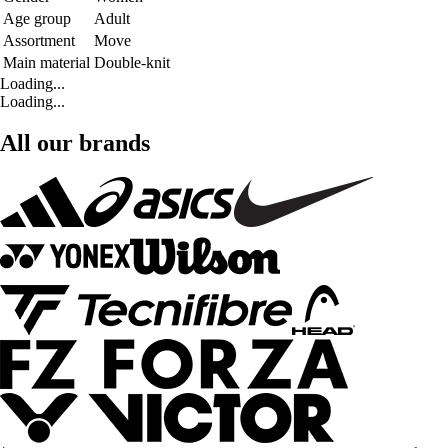
Age group
Adult
Assortment
Move
Main material
Double-knit
Loading...
Loading...
All our brands