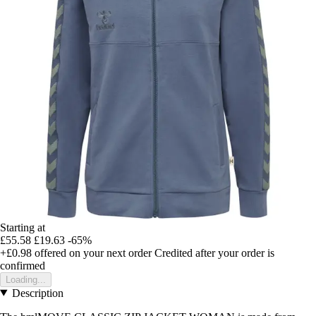
Starting at
£55.58
£19.63
-65%
+£0.98
offered on your next order
Credited after your order is
confirmed
Loading...
Description