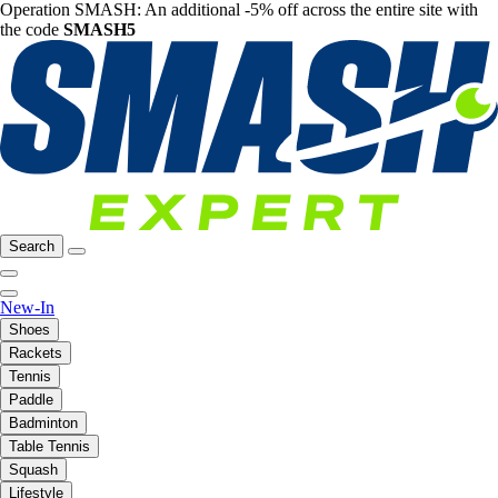
Operation SMASH: An additional -5% off across the entire site with
the code
SMASH5
Search
New-In
Shoes
Rackets
Tennis
Paddle
Badminton
Table Tennis
Squash
Lifestyle