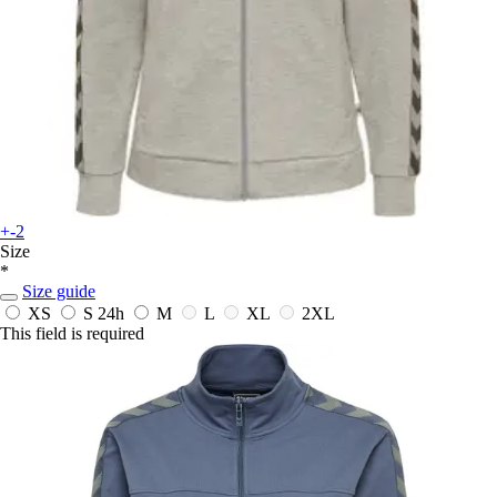
+-2
Size
*
Size guide
XS
S
24h
M
L
XL
2XL
This field is required