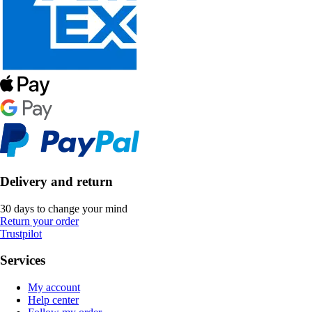
Delivery and return
30 days to change your mind
Return your order
Trustpilot
Services
My account
Help center