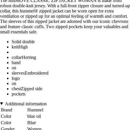
The hmlMOVE CLASSIC ZIP JACKET WOMAN is made from
robust double-knit jersey. With a full-front zipper closure and turned-up
collar, this hummel® zipped jacket can be worn open for extra
ventilation or zipped up for an optimal feeling of warmth and comfort.
The sleeves of this zipped jacket are adorned with our iconic chevrons
and feature classic cuffs. Two zipped pockets keep your valuables and
small essentials safe.
Solid double
knitHigh
collarHerring
band
on
sleevesEmbroidered
logo
on
chestZipped side
pockets
Additional information
Brand
Hummel
Color
blue oil
Color
Blue
Gender
Women