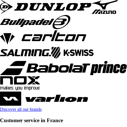
Discover all our brands
Customer service in France