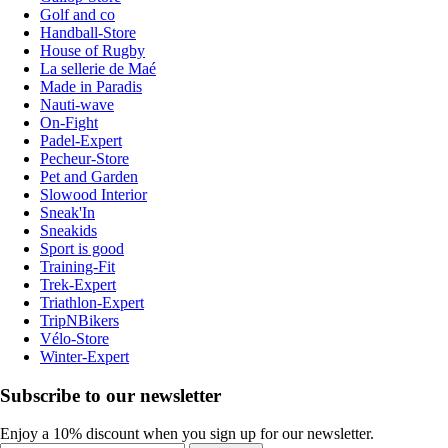
Golf and co
Handball-Store
House of Rugby
La sellerie de Maé
Made in Paradis
Nauti-wave
On-Fight
Padel-Expert
Pecheur-Store
Pet and Garden
Slowood Interior
Sneak'In
Sneakids
Sport is good
Training-Fit
Trek-Expert
Triathlon-Expert
TripNBikers
Vélo-Store
Winter-Expert
Subscribe to our newsletter
Enjoy a 10% discount when you sign up for our newsletter.