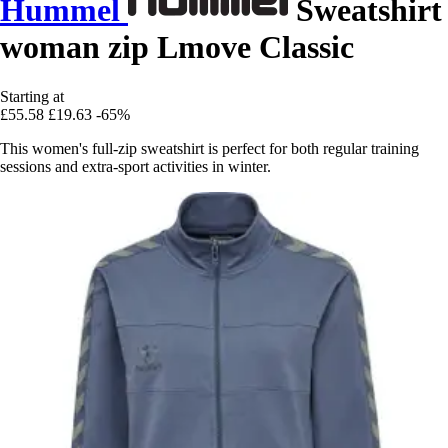
Hummel
Sweatshirt
woman zip Lmove Classic
Starting at
£55.58
£19.63
-65%
This women's full-zip sweatshirt is perfect for both regular training
sessions and extra-sport activities in winter.