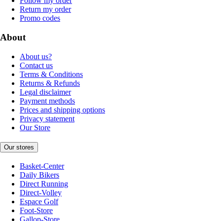
Follow my order
Return my order
Promo codes
About
About us?
Contact us
Terms & Conditions
Returns & Refunds
Legal disclaimer
Payment methods
Prices and shipping options
Privacy statement
Our Store
Our stores
Basket-Center
Daily Bikers
Direct Running
Direct-Volley
Espace Golf
Foot-Store
Gallop-Store