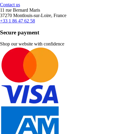
Contact us
11 rue Bernard Maris
37270 Montlouis-sur-Loire, France
+33 1 86 47 62 58
Secure payment
Shop our website with confidence