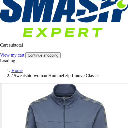
Cart subtotal
View my cart
Continue shopping
Loading...
Home
/
Sweatshirt woman Hummel zip Lmove Classic