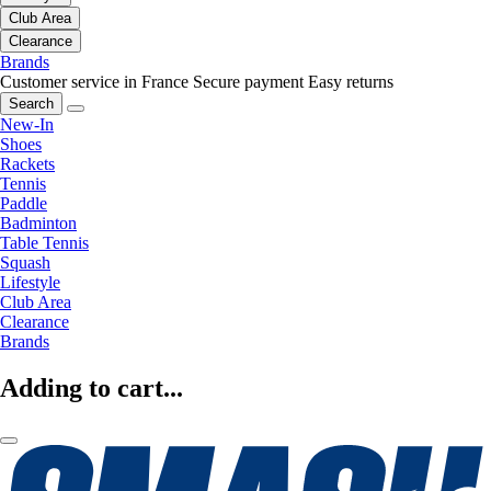
Club Area
Clearance
Brands
Customer service in France
Secure payment
Easy returns
Search
New-In
Shoes
Rackets
Tennis
Paddle
Badminton
Table Tennis
Squash
Lifestyle
Club Area
Clearance
Brands
Adding to cart...