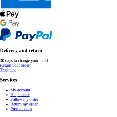
Delivery and return
30 days to change your mind
Return your order
Trustpilot
Services
My account
Help center
Follow my order
Return my order
Promo codes