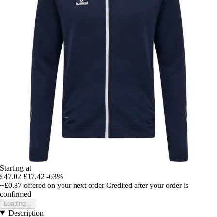
Starting at
£47.02
£17.42
-63%
+£0.87
offered on your next order
Credited after your order is
confirmed
Loading...
Description