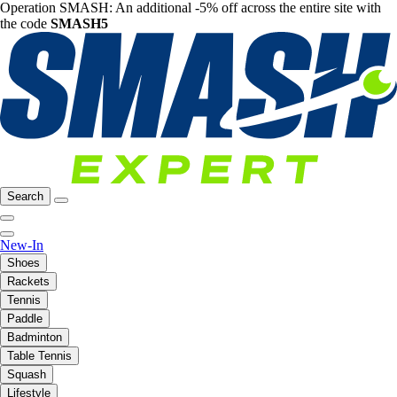
Operation SMASH: An additional -5% off across the entire site with
the code
SMASH5
Search
New-In
Shoes
Rackets
Tennis
Paddle
Badminton
Table Tennis
Squash
Lifestyle