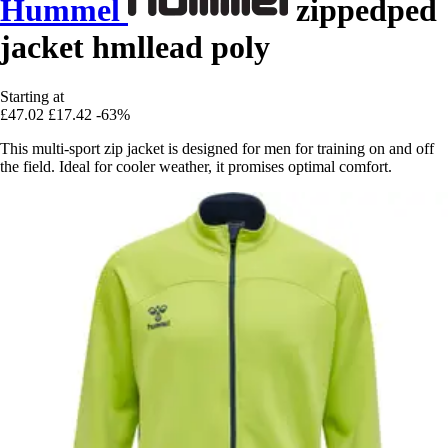
Hummel
zippedped
jacket hmllead poly
Starting at
£47.02
£17.42
-63%
This multi-sport zip jacket is designed for men for training on and off
the field. Ideal for cooler weather, it promises optimal comfort.