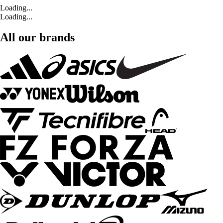
Loading...
Loading...
All our brands