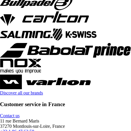
Discover all our brands
Customer service in France
Contact us
11 rue Bernard Maris
37270 Montlouis-sur-Loire, France