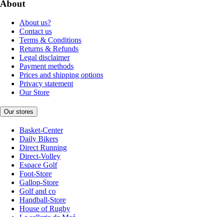
About
About us?
Contact us
Terms & Conditions
Returns & Refunds
Legal disclaimer
Payment methods
Prices and shipping options
Privacy statement
Our Store
Our stores
Basket-Center
Daily Bikers
Direct Running
Direct-Volley
Espace Golf
Foot-Store
Gallop-Store
Golf and co
Handball-Store
House of Rugby