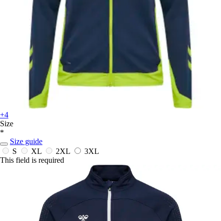
+4
Size
*
Size guide
S
XL
2XL
3XL
This field is required