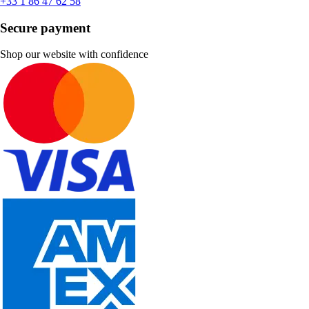
+33 1 86 47 62 58
Secure payment
Shop our website with confidence