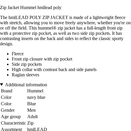
Zip Jacket Hummel hmllead poly
The hmlLEAD POLY ZIP JACKET is made of a lightweight fleece
with stretch, allowing you to move freely anywhere, whether you're on
or off the field. This hummel® zip jacket has a full-length front zip
with a protective zip pocket, as well as two side zip pockets. It has
contrasting inserts on the back and sides to reflect the classic sporty
design.
Fleece
Front zip closure with zip pocket
Side zip pockets
High collar with contrast back and side panels
Raglan sleeves
Additional information
Brand
Hummel
Color
navy blue
Color
Blue
Gender
Men
Age group
Adult
Characteristic
Zip
Assortment
hmlLEAD