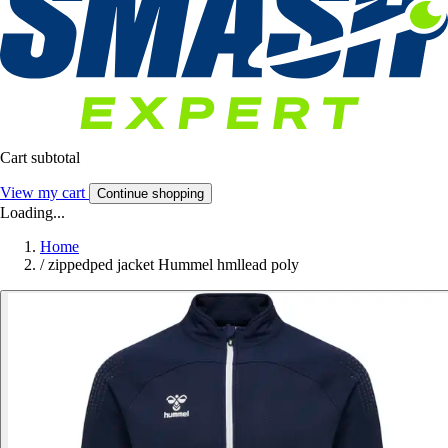
Cart subtotal
View my cart
Continue shopping
Loading...
Home
/
zippedped jacket Hummel hmllead poly