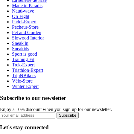
La sellerie de Maé
Made in Paradis
Nauti-wave
On-Fight
Padel-Expert
Pecheur-Store
Pet and Garden
Slowood Interior
Sneak'In
Sneakids
Sport is good
Training-Fit
Trek-Expert
Triathlon-Expert
TripNBikers
Vélo-Store
Winter-Expert
Subscribe to our newsletter
Enjoy a 10% discount when you sign up for our newsletter.
Subscribe
Let's stay connected