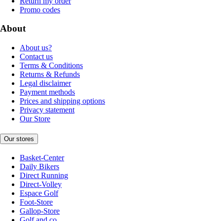
Return my order
Promo codes
About
About us?
Contact us
Terms & Conditions
Returns & Refunds
Legal disclaimer
Payment methods
Prices and shipping options
Privacy statement
Our Store
Our stores
Basket-Center
Daily Bikers
Direct Running
Direct-Volley
Espace Golf
Foot-Store
Gallop-Store
Golf and co