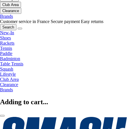
Club Area
Clearance
Brands
Customer service in France
Secure payment
Easy returns
Search
New-In
Shoes
Rackets
Tennis
Paddle
Badminton
Table Tennis
Squash
Lifestyle
Club Area
Clearance
Brands
Adding to cart...