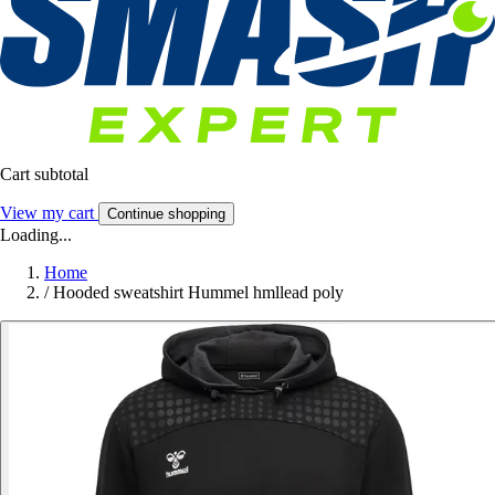
Cart subtotal
View my cart
Continue shopping
Loading...
Home
/
Hooded sweatshirt Hummel hmllead poly