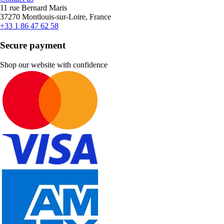
11 rue Bernard Maris
37270 Montlouis-sur-Loire, France
+33 1 86 47 62 58
Secure payment
Shop our website with confidence