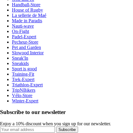
Handball-Store
House of Rugby
La sellerie de Maé
Made in Paradis
Nauti-wave
On-Fight
Padel-Expert
Pecheur-Store
Pet and Garden
Slowood Interior
Sneak'In
Sneakids
Sport is good
Training-Fit
Trek-Expert
Triathlon-Expert
TripNBikers
Vélo-Store
Winter-Expert
Subscribe to our newsletter
Enjoy a 10% discount when you sign up for our newsletter.
Subscribe