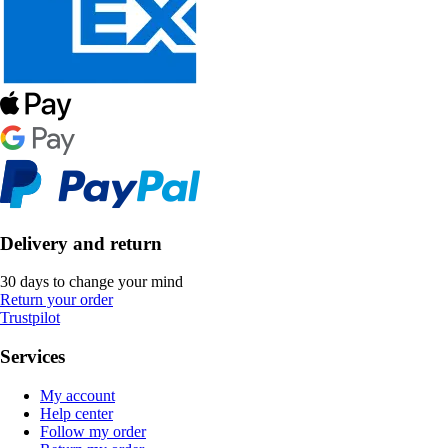
Delivery and return
30 days to change your mind
Return your order
Trustpilot
Services
My account
Help center
Follow my order