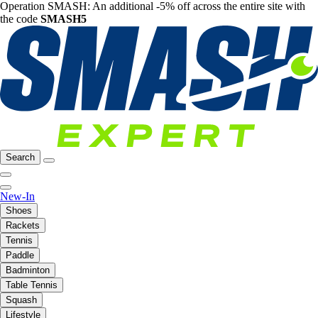
Operation SMASH: An additional -5% off across the entire site with
the code
SMASH5
Search
New-In
Shoes
Rackets
Tennis
Paddle
Badminton
Table Tennis
Squash
Lifestyle