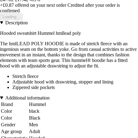
+£0.87
offered on your next order
Credited after your order is
confirmed
Loading...
Description
Hooded sweatshirt Hummel hmllead poly
The hmlLEAD POLY HOODIE is made of stretch fleece with an
ingenious seam on the bottom yoke. Go from casual activities to active
movement in an instant, thanks to the design that combines fashion
elements with team sports gear. This hummel® hoodie has a fitted
hood with an adjustable drawstring to adjust the fit.
Stretch fleece
Adjustable hood with drawstring, stopper and lining
Zippered side pockets
Additional information
Brand
Hummel
Color
black
Color
Black
Gender
Men
Age group
Adult