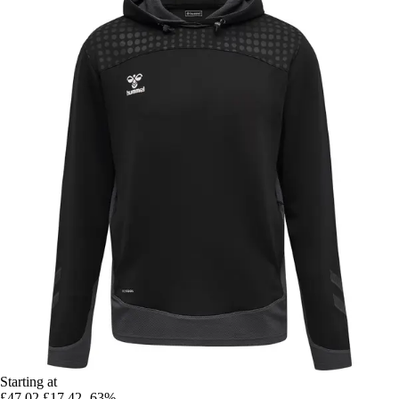
Starting at
£47.02
£17.42
-63%