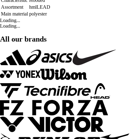
Characteristic
Hooded
Assortment
hmlLEAD
Main material
polyester
Loading...
Loading...
All our brands