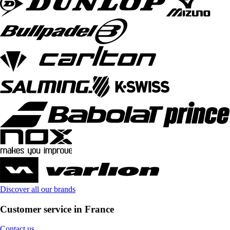
Discover all our brands
Customer service in France
Contact us