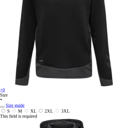
+0
Size
*
Size guide
S
M
XL
2XL
3XL
This field is required