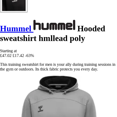
Hummel
Hooded
sweatshirt hmllead poly
Starting at
£47.02
£17.42
-63%
This training sweatshirt for men is your ally during training sessions in
the gym or outdoors. Its thick fabric protects you every day.