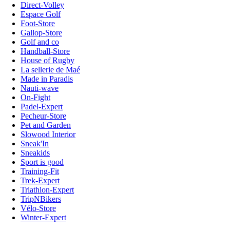
Direct-Volley
Espace Golf
Foot-Store
Gallop-Store
Golf and co
Handball-Store
House of Rugby
La sellerie de Maé
Made in Paradis
Nauti-wave
On-Fight
Padel-Expert
Pecheur-Store
Pet and Garden
Slowood Interior
Sneak'In
Sneakids
Sport is good
Training-Fit
Trek-Expert
Triathlon-Expert
TripNBikers
Vélo-Store
Winter-Expert