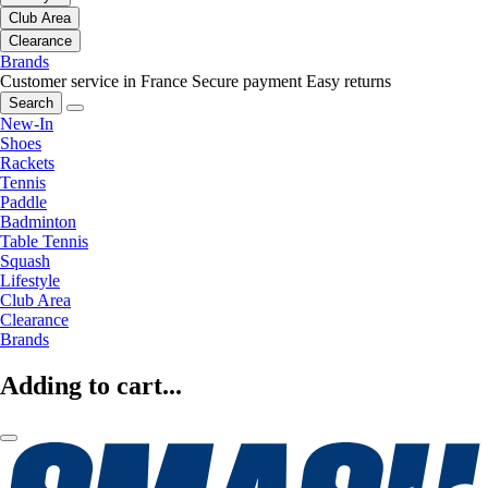
Club Area
Clearance
Brands
Customer service in France
Secure payment
Easy returns
Search
New-In
Shoes
Rackets
Tennis
Paddle
Badminton
Table Tennis
Squash
Lifestyle
Club Area
Clearance
Brands
Adding to cart...