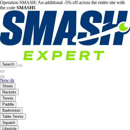
Operation SMASH: An additional -5% off across the entire site with
the code
SMASH5
Search
New-In
Shoes
Rackets
Tennis
Paddle
Badminton
Table Tennis
Squash
Lifestyle