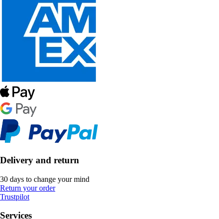
Delivery and return
30 days to change your mind
Return your order
Trustpilot
Services