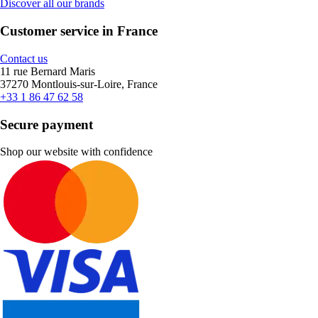
Discover all our brands
Customer service in France
Contact us
11 rue Bernard Maris
37270 Montlouis-sur-Loire, France
+33 1 86 47 62 58
Secure payment
Shop our website with confidence