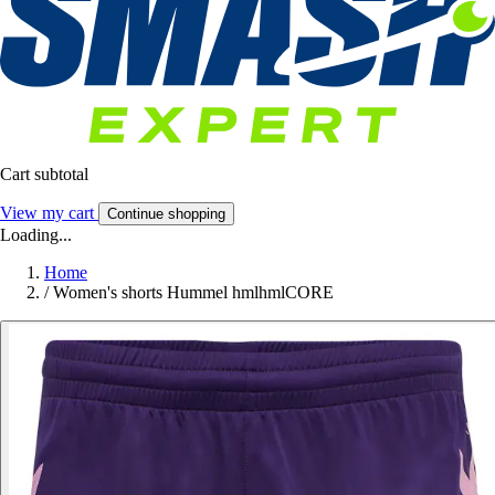
Cart subtotal
View my cart
Continue shopping
Loading...
Home
/
Women's shorts Hummel hmlhmlCORE