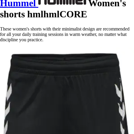
Hummel
Women's
shorts hmlhmlCORE
These women's shorts with their minimalist design are recommended
for all your daily training sessions in warm weather, no matter what
discipline you practice.