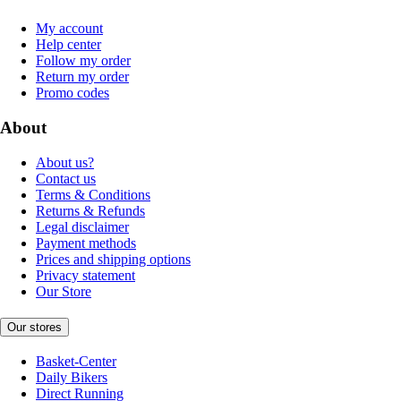
My account
Help center
Follow my order
Return my order
Promo codes
About
About us?
Contact us
Terms & Conditions
Returns & Refunds
Legal disclaimer
Payment methods
Prices and shipping options
Privacy statement
Our Store
Our stores
Basket-Center
Daily Bikers
Direct Running