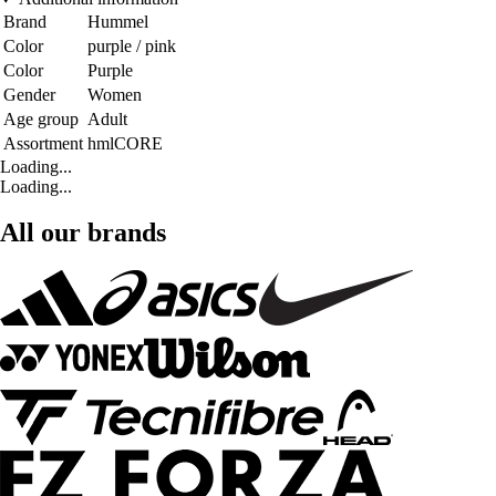
Brand
Hummel
Color
purple / pink
Color
Purple
Gender
Women
Age group
Adult
Assortment
hmlCORE
Loading...
Loading...
All our brands