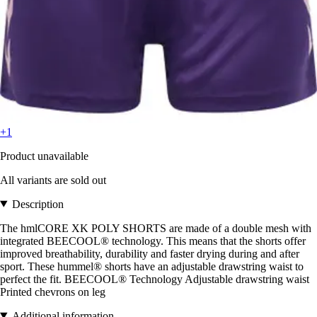
+1
Product unavailable
All variants are sold out
Description
The hmlCORE XK POLY SHORTS are made of a double mesh with
integrated BEECOOL® technology. This means that the shorts offer
improved breathability, durability and faster drying during and after
sport. These hummel® shorts have an adjustable drawstring waist to
perfect the fit. BEECOOL® Technology Adjustable drawstring waist
Printed chevrons on leg
Additional information