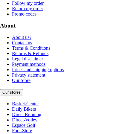
Follow my order
Return my order
Promo codes
About
About us?
Contact us
Terms & Conditions
Returns & Refunds
Legal disclaimer
Payment methods
Prices and shipping options
Privacy statement
Our Store
Our stores
Basket-Center
Daily Bikers
Direct Running
Direct-Volley
Espace Golf
Foot-Store