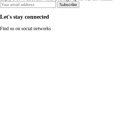
Subscribe
Let's stay connected
Find us on social networks