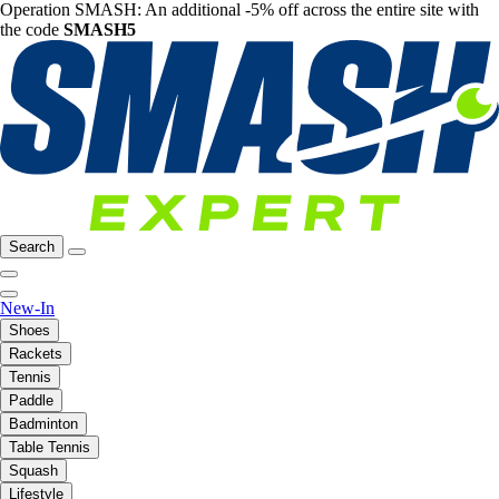
Operation SMASH: An additional -5% off across the entire site with
the code
SMASH5
Search
New-In
Shoes
Rackets
Tennis
Paddle
Badminton
Table Tennis
Squash
Lifestyle