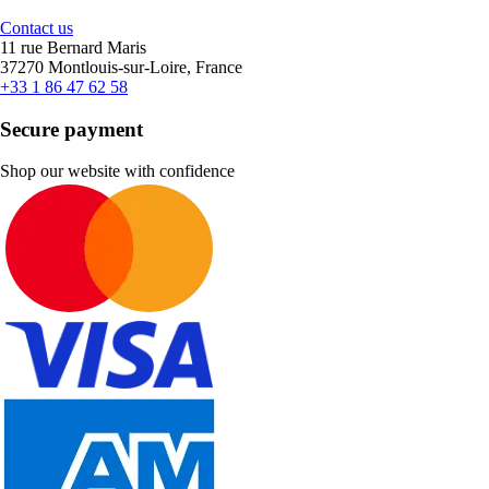
Contact us
11 rue Bernard Maris
37270 Montlouis-sur-Loire, France
+33 1 86 47 62 58
Secure payment
Shop our website with confidence