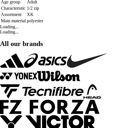
Age group
Adult
Characteristic
1/2 zip
Assortment
XK
Main material
polyester
Loading...
Loading...
All our brands