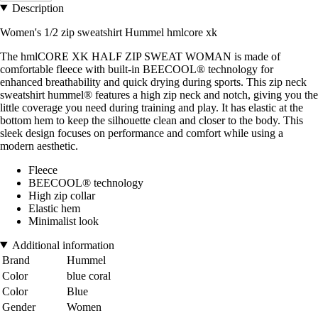
Description
Women's 1/2 zip sweatshirt Hummel hmlcore xk
The hmlCORE XK HALF ZIP SWEAT WOMAN is made of
comfortable fleece with built-in BEECOOL® technology for
enhanced breathability and quick drying during sports. This zip neck
sweatshirt hummel® features a high zip neck and notch, giving you the
little coverage you need during training and play. It has elastic at the
bottom hem to keep the silhouette clean and closer to the body. This
sleek design focuses on performance and comfort while using a
modern aesthetic.
Fleece
BEECOOL® technology
High zip collar
Elastic hem
Minimalist look
Additional information
Brand
Hummel
Color
blue coral
Color
Blue
Gender
Women