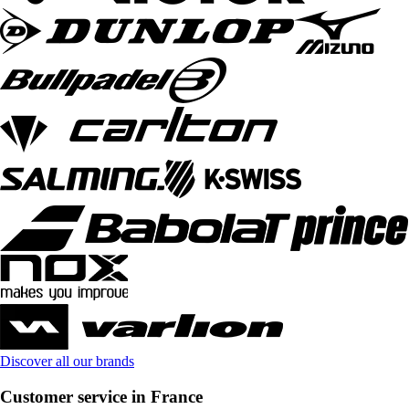
Discover all our brands
Customer service in France