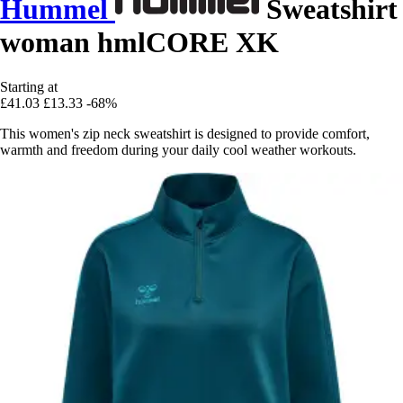
Hummel
Sweatshirt
woman hmlCORE XK
Starting at
£41.03
£13.33
-68%
This women's zip neck sweatshirt is designed to provide comfort,
warmth and freedom during your daily cool weather workouts.