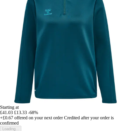
Starting at
£41.03
£13.33
-68%
+£0.67
offered on your next order
Credited after your order is
confirmed
Loading...