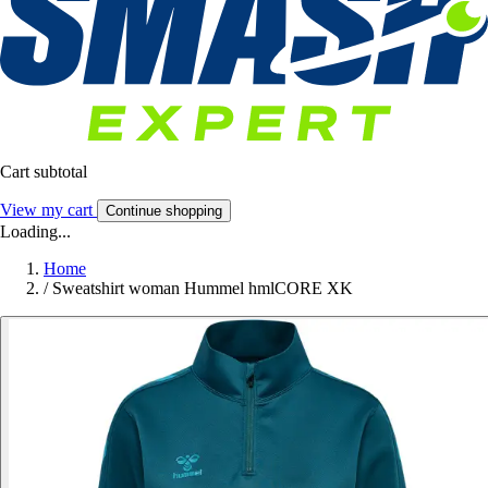
Cart subtotal
View my cart
Continue shopping
Loading...
Home
/
Sweatshirt woman Hummel hmlCORE XK