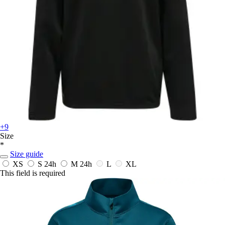
+9
Size
*
Size guide
XS
S
24h
M
24h
L
XL
This field is required