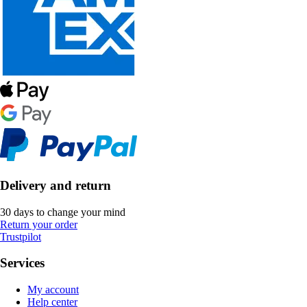
Delivery and return
30 days to change your mind
Return your order
Trustpilot
Services
My account
Help center