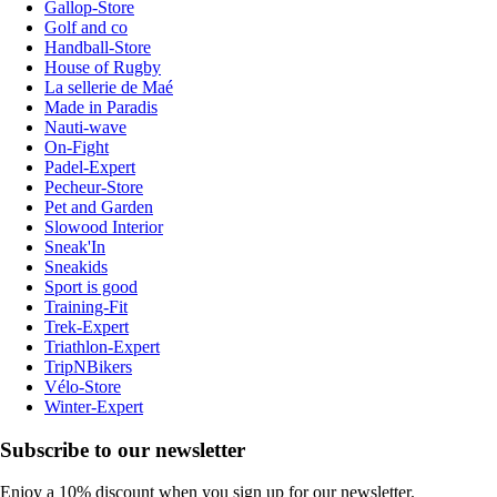
Gallop-Store
Golf and co
Handball-Store
House of Rugby
La sellerie de Maé
Made in Paradis
Nauti-wave
On-Fight
Padel-Expert
Pecheur-Store
Pet and Garden
Slowood Interior
Sneak'In
Sneakids
Sport is good
Training-Fit
Trek-Expert
Triathlon-Expert
TripNBikers
Vélo-Store
Winter-Expert
Subscribe to our newsletter
Enjoy a 10% discount when you sign up for our newsletter.