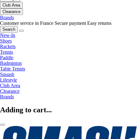
Club Area
Clearance
Brands
Customer service in France
Secure payment
Easy returns
Search
New-In
Shoes
Rackets
Tennis
Paddle
Badminton
Table Tennis
Squash
Lifestyle
Club Area
Clearance
Brands
Adding to cart...