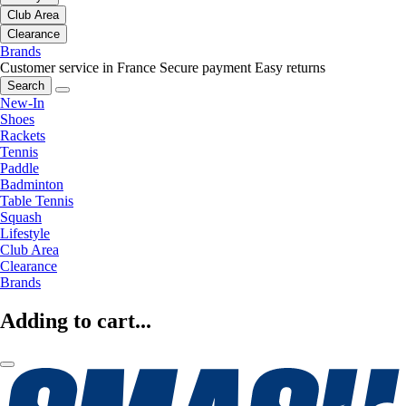
Club Area
Clearance
Brands
Customer service in France
Secure payment
Easy returns
Search
New-In
Shoes
Rackets
Tennis
Paddle
Badminton
Table Tennis
Squash
Lifestyle
Club Area
Clearance
Brands
Adding to cart...