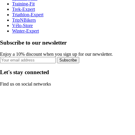
Training-Fit
Trek-Expert
Triathlon-Expert
TripNBikers
Vélo-Store
Winter-Expert
Subscribe to our newsletter
Enjoy a 10% discount when you sign up for our newsletter.
Subscribe
Let's stay connected
Find us on social networks