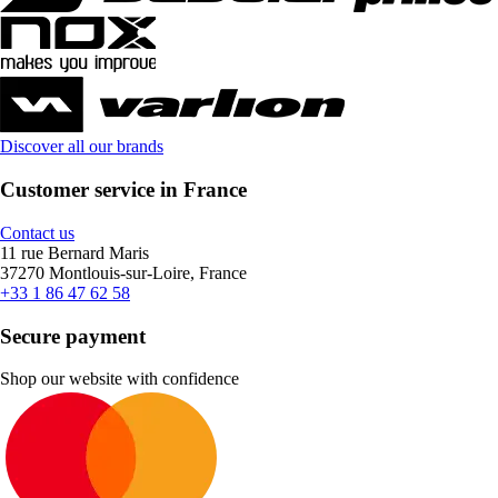
Discover all our brands
Customer service in France
Contact us
11 rue Bernard Maris
37270 Montlouis-sur-Loire, France
+33 1 86 47 62 58
Secure payment
Shop our website with confidence