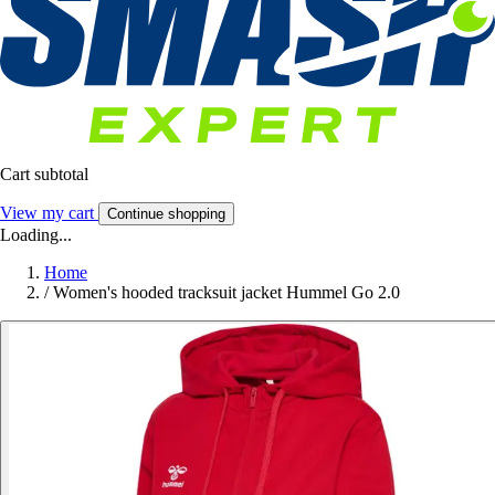
Cart subtotal
View my cart
Continue shopping
Loading...
Home
/
Women's hooded tracksuit jacket Hummel Go 2.0