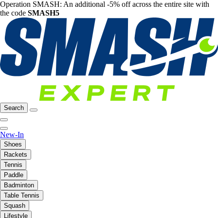
Operation SMASH: An additional -5% off across the entire site with
the code
SMASH5
Search
New-In
Shoes
Rackets
Tennis
Paddle
Badminton
Table Tennis
Squash
Lifestyle