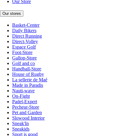
Our Store
Our stores
Basket-Center
Daily Bikers
Direct Running
Direct-Volley
Espace Golf
Foot-Store
Gallop-Store
Golf and co
Handball-Store
House of Rugby
La sellerie de Maé
Made in Paradis
Nauti-wave
On-Fight
Padel-Expert
Pecheur-Store
Pet and Garden
Slowood Interior
Sneak'In
Sneakids
Sport is good