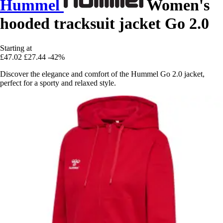
Hummel
Women's
hooded tracksuit jacket Go 2.0
Starting at
£47.02
£27.44
-42%
Discover the elegance and comfort of the Hummel Go 2.0 jacket,
perfect for a sporty and relaxed style.