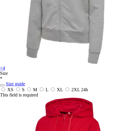
+4
Size
*
Size guide
XS
S
M
L
XL
2XL
24h
This field is required