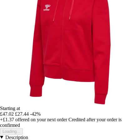
Starting at
£47.02
£27.44
-42%
+£1.37
offered on your next order
Credited after your order is
confirmed
Loading...
Description