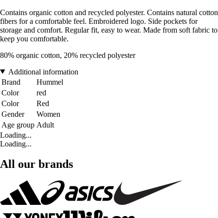
Contains organic cotton and recycled polyester. Contains natural cotton
fibers for a comfortable feel. Embroidered logo. Side pockets for
storage and comfort. Regular fit, easy to wear. Made from soft fabric to
keep you comfortable.
80% organic cotton, 20% recycled polyester
Additional information
Brand
Hummel
Color
red
Color
Red
Gender
Women
Age group
Adult
Loading...
Loading...
All our brands