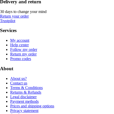
Delivery and return
30 days to change your mind
Return your order
Trustpilot
Services
My account
Help center
Follow my order
Return my order
Promo codes
About
About us?
Contact us
Terms & Conditions
Returns & Refunds
Legal disclaimer
Payment methods
Prices and shipping options
Privacy statement