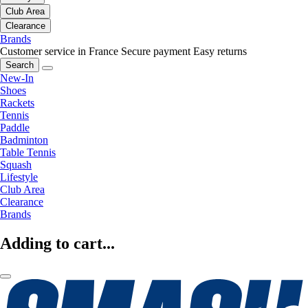
Club Area
Clearance
Brands
Customer service in France
Secure payment
Easy returns
Search
New-In
Shoes
Rackets
Tennis
Paddle
Badminton
Table Tennis
Squash
Lifestyle
Club Area
Clearance
Brands
Adding to cart...