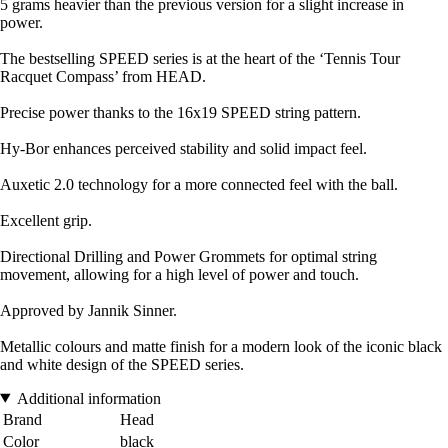
5 grams heavier than the previous version for a slight increase in
power.
The bestselling SPEED series is at the heart of the ‘Tennis Tour
Racquet Compass’ from HEAD.
Precise power thanks to the 16x19 SPEED string pattern.
Hy-Bor enhances perceived stability and solid impact feel.
Auxetic 2.0 technology for a more connected feel with the ball.
Excellent grip.
Directional Drilling and Power Grommets for optimal string
movement, allowing for a high level of power and touch.
Approved by Jannik Sinner.
Metallic colours and matte finish for a modern look of the iconic black
and white design of the SPEED series.
Additional information
Brand
Head
Color
black