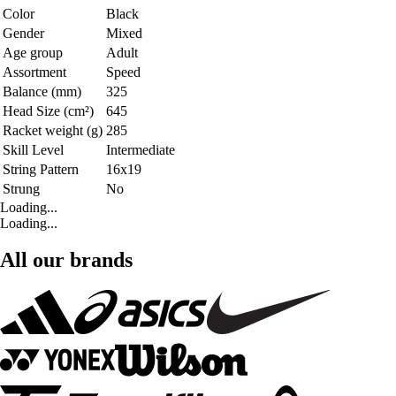
Color
Black
Gender
Mixed
Age group
Adult
Assortment
Speed
Balance (mm)
325
Head Size (cm²)
645
Racket weight (g)
285
Skill Level
Intermediate
String Pattern
16x19
Strung
No
Loading...
Loading...
All our brands