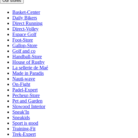
Our stores
Basket-Center
Daily Bikers
Direct Running
Direct-Volley
Espace Golf
Foot-Store
Gallop-Store
Golf and co
Handball-Store
House of Rugby
La sellerie de Maé
Made in Paradis
Nauti-wave
On-Fight
Padel-Expert
Pecheur-Store
Pet and Garden
Slowood Interior
Sneak'In
Sneakids
Sport is good
Training-Fit
Trek-Expert