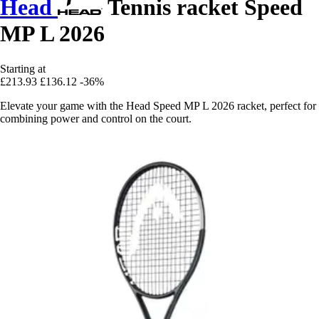
Head
Tennis racket Speed
MP L 2026
Starting at
£213.93
£136.12
-36%
Elevate your game with the Head Speed MP L 2026 racket, perfect for
combining power and control on the court.