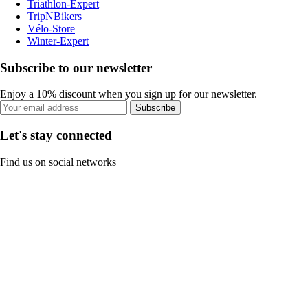
Triathlon-Expert
TripNBikers
Vélo-Store
Winter-Expert
Subscribe to our newsletter
Enjoy a 10% discount when you sign up for our newsletter.
Subscribe
Let's stay connected
Find us on social networks