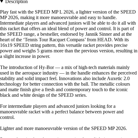
Description
Play fast with the SPEED MP L 2026, a lighter version of the SPEED
MP 2026, making it more manoeuvrable and easy to handle.
Intermediate players and advanced juniors will be able to do it all with
this racket that offers an ideal blend of power and control. It is part of
the SPEED range, a bestseller, endorsed by Jannik Sinner and at the
heart of the ‘Tennis Tour Racquet Compass’ from HEAD. With its
16x19 SPEED string pattern, this versatile racket provides precise
power and weighs 5 grams more than the previous version, resulting in
a slight increase in power.
The introduction of Hy-Bor — a mix of high-tech materials mainly
used in the aerospace industry — in the handle enhances the perceived
stability and solid impact feel. Innovations also include Auxetic 2.0
technology for better connection with the ball. The metallic colours
and matte finish give a fresh and contemporary touch to the iconic
black and white design of the SPEED series.
For intermediate players and advanced juniors looking for a
manoeuvrable racket with a perfect balance between power and
control.
Lighter and more manoeuvrable version of the SPEED MP 2026.