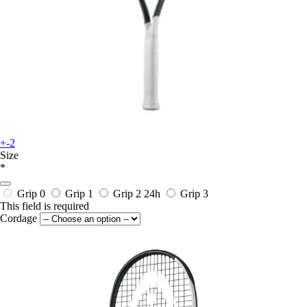
+-2
Size
*
Grip 0
Grip 1
Grip 2
24h
Grip 3
This field is required
Cordage