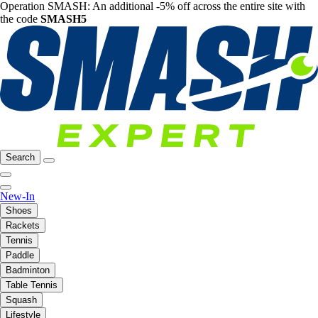
Operation SMASH: An additional -5% off across the entire site with
the code
SMASH5
Search
New-In
Shoes
Rackets
Tennis
Paddle
Badminton
Table Tennis
Squash
Lifestyle