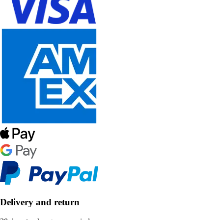
Delivery and return