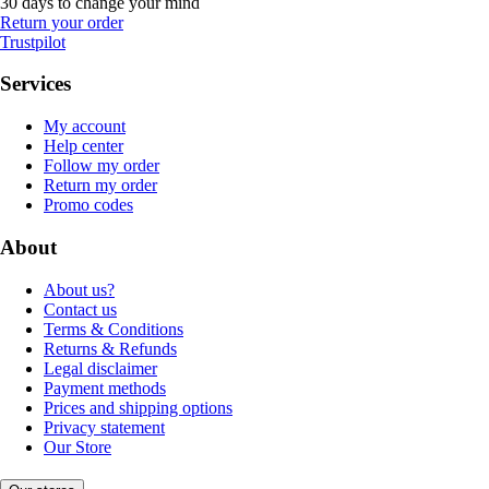
30 days to change your mind
Return your order
Trustpilot
Services
My account
Help center
Follow my order
Return my order
Promo codes
About
About us?
Contact us
Terms & Conditions
Returns & Refunds
Legal disclaimer
Payment methods
Prices and shipping options
Privacy statement
Our Store