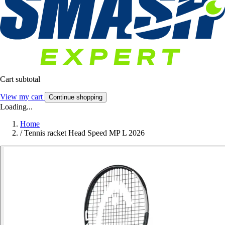
Cart subtotal
View my cart
Continue shopping
Loading...
Home
/
Tennis racket Head Speed MP L 2026