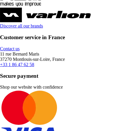
Discover all our brands
Customer service in France
Contact us
11 rue Bernard Maris
37270 Montlouis-sur-Loire, France
+33 1 86 47 62 58
Secure payment
Shop our website with confidence