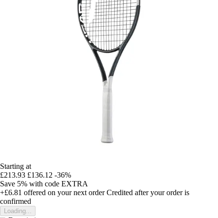
Starting at
£213.93
£136.12
-36%
Save 5%
with code
EXTRA
+£6.81
offered on your next order
Credited after your order is
confirmed
Loading...