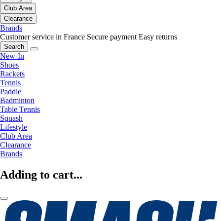
Club Area
Clearance
Brands
Customer service in France
Secure payment
Easy returns
Search
New-In
Shoes
Rackets
Tennis
Paddle
Badminton
Table Tennis
Squash
Lifestyle
Club Area
Clearance
Brands
Adding to cart...