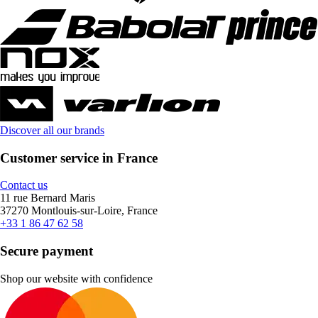
Discover all our brands
Customer service in France
Contact us
11 rue Bernard Maris
37270 Montlouis-sur-Loire, France
+33 1 86 47 62 58
Secure payment
Shop our website with confidence