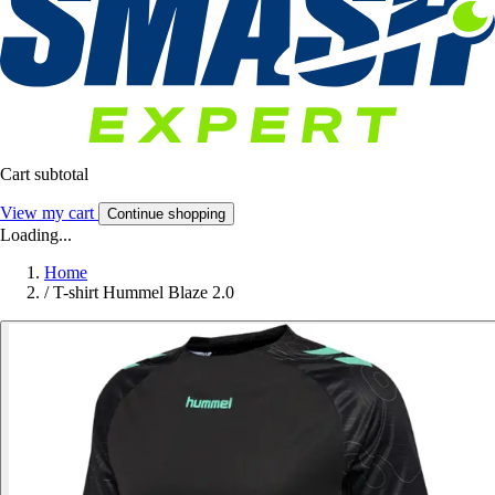
Cart subtotal
View my cart
Continue shopping
Loading...
Home
/
T-shirt Hummel Blaze 2.0