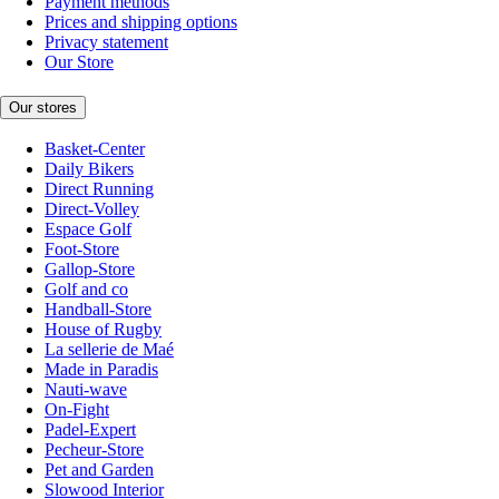
Payment methods
Prices and shipping options
Privacy statement
Our Store
Our stores
Basket-Center
Daily Bikers
Direct Running
Direct-Volley
Espace Golf
Foot-Store
Gallop-Store
Golf and co
Handball-Store
House of Rugby
La sellerie de Maé
Made in Paradis
Nauti-wave
On-Fight
Padel-Expert
Pecheur-Store
Pet and Garden
Slowood Interior