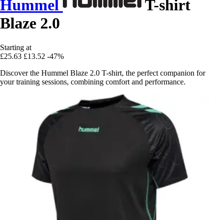
Hummel
T-shirt
Blaze 2.0
Starting at
£25.63
£13.52
-47%
Discover the Hummel Blaze 2.0 T-shirt, the perfect companion for
your training sessions, combining comfort and performance.