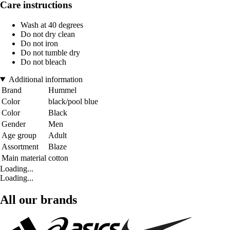
Care instructions
Wash at 40 degrees
Do not dry clean
Do not iron
Do not tumble dry
Do not bleach
Additional information
Brand
Hummel
Color
black/pool blue
Color
Black
Gender
Men
Age group
Adult
Assortment
Blaze
Main material
cotton
Loading...
Loading...
All our brands