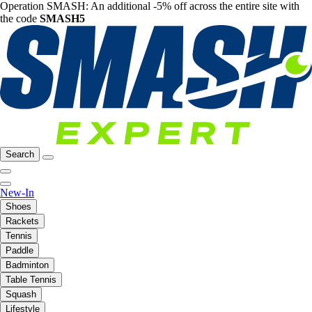
Operation SMASH: An additional -5% off across the entire site with
the code
SMASH5
Search
New-In
Shoes
Rackets
Tennis
Paddle
Badminton
Table Tennis
Squash
Lifestyle