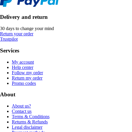
Delivery and return
30 days to change your mind
Return your order
Trustpilot
Services
My account
Help center
Follow my order
Return my order
Promo codes
About
About us?
Contact us
Terms & Conditions
Returns & Refunds
Legal disclaimer