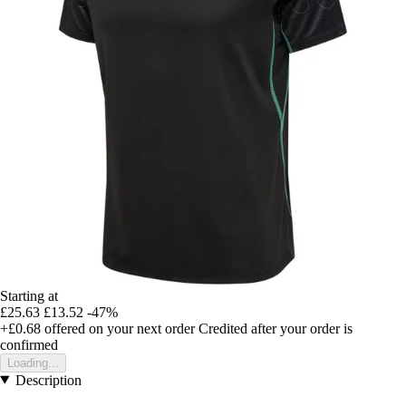
Starting at
£25.63
£13.52
-47%
+£0.68
offered on your next order
Credited after your order is
confirmed
Loading...
Description