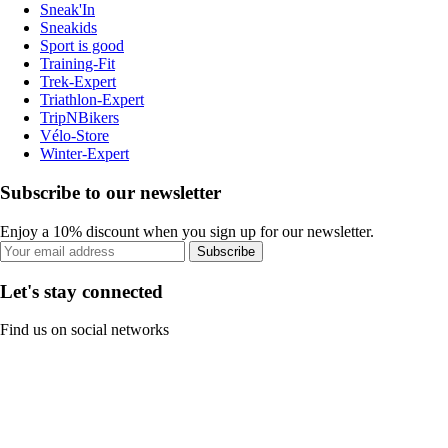
Sneak'In
Sneakids
Sport is good
Training-Fit
Trek-Expert
Triathlon-Expert
TripNBikers
Vélo-Store
Winter-Expert
Subscribe to our newsletter
Enjoy a 10% discount when you sign up for our newsletter.
Subscribe
Let's stay connected
Find us on social networks