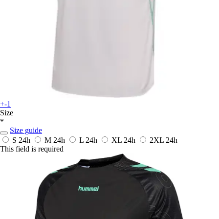
+-1
Size
*
Size guide
S
24h
M
24h
L
24h
XL
24h
2XL
24h
This field is required