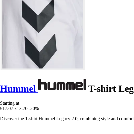
Hummel
T-shirt Leg
Starting at
£17.07
£13.70
-20%
Discover the T-shirt Hummel Legacy 2.0, combining style and comfort, pe