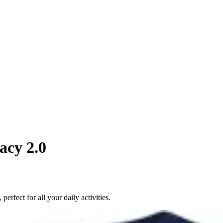
acy 2.0
rfect for all your daily activities.