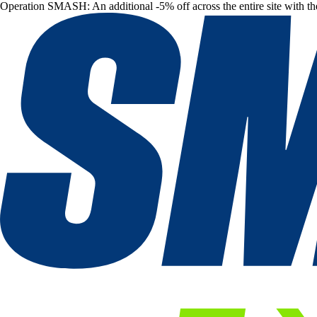
Operation SMASH: An additional -5% off across the entire site with t