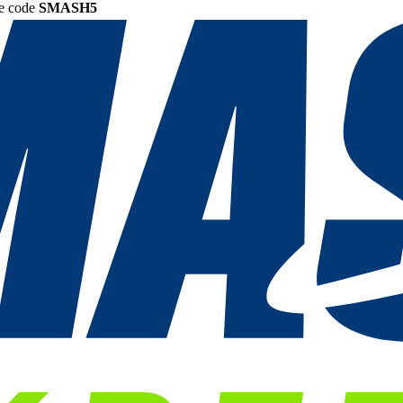
he code
SMASH5