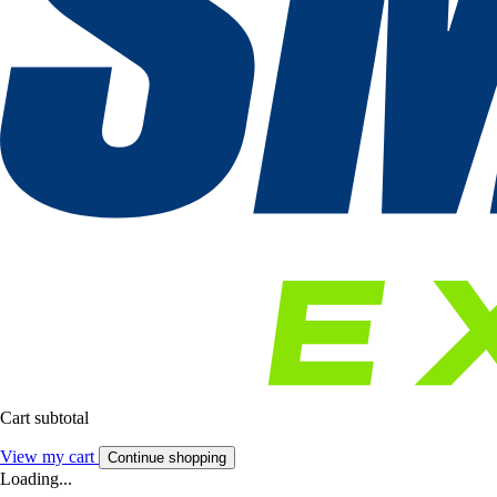
Cart subtotal
View my cart
Continue shopping
Loading...