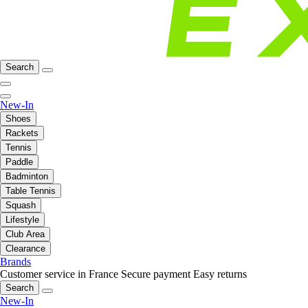
Search
New-In
Shoes
Rackets
Tennis
Paddle
Badminton
Table Tennis
Squash
Lifestyle
Club Area
Clearance
Brands
Customer service in France
Secure payment
Easy returns
Search
New-In