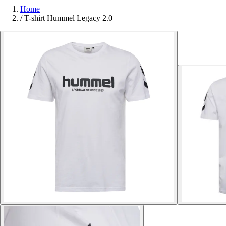
Home
/
T-shirt Hummel Legacy 2.0