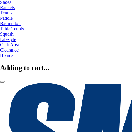
Shoes
Rackets
Tennis
Paddle
Badminton
Table Tennis
Squash
Lifestyle
Club Area
Clearance
Brands
Adding to cart...