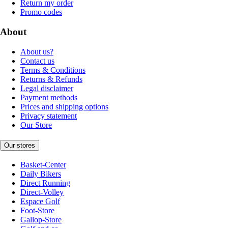
Return my order
Promo codes
About
About us?
Contact us
Terms & Conditions
Returns & Refunds
Legal disclaimer
Payment methods
Prices and shipping options
Privacy statement
Our Store
Our stores
Basket-Center
Daily Bikers
Direct Running
Direct-Volley
Espace Golf
Foot-Store
Gallop-Store