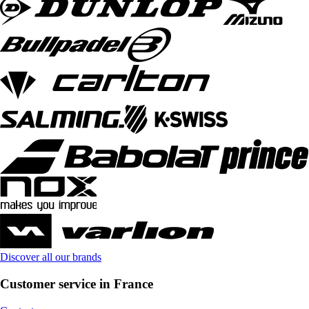
Discover all our brands
Customer service in France