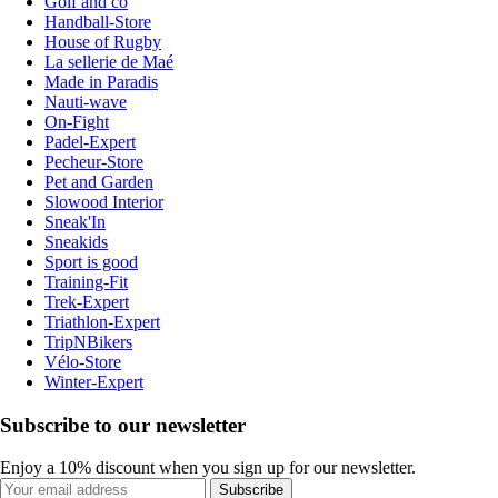
Golf and co
Handball-Store
House of Rugby
La sellerie de Maé
Made in Paradis
Nauti-wave
On-Fight
Padel-Expert
Pecheur-Store
Pet and Garden
Slowood Interior
Sneak'In
Sneakids
Sport is good
Training-Fit
Trek-Expert
Triathlon-Expert
TripNBikers
Vélo-Store
Winter-Expert
Subscribe to our newsletter
Enjoy a 10% discount when you sign up for our newsletter.
Subscribe