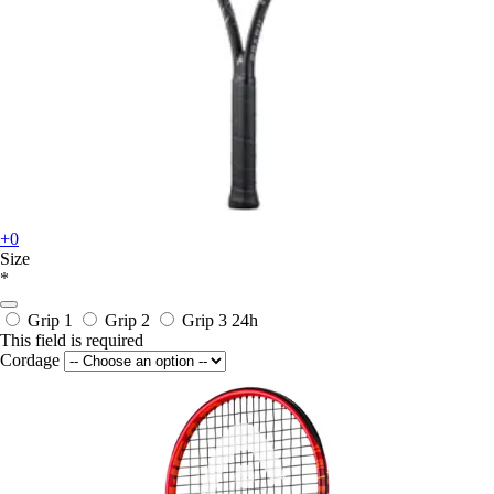
+0
Size
*
Grip 1
Grip 2
Grip 3
24h
This field is required
Cordage