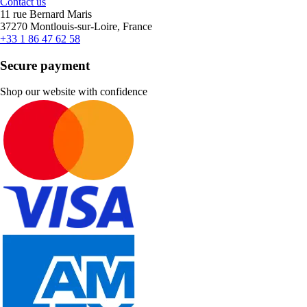
Contact us
11 rue Bernard Maris
37270 Montlouis-sur-Loire, France
+33 1 86 47 62 58
Secure payment
Shop our website with confidence