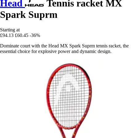
Head
Tennis racket MX
Spark Suprm
Starting at
£94.13
£60.45
-36%
Dominate court with the Head MX Spark Suprm tennis racket, the
essential choice for explosive power and dynamic design.