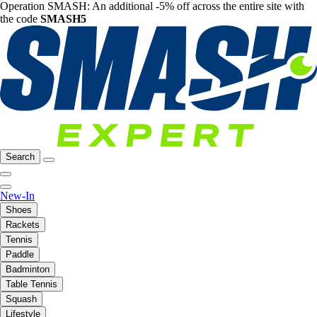
Operation SMASH: An additional -5% off across the entire site with
the code
SMASH5
Search
New-In
Shoes
Rackets
Tennis
Paddle
Badminton
Table Tennis
Squash
Lifestyle