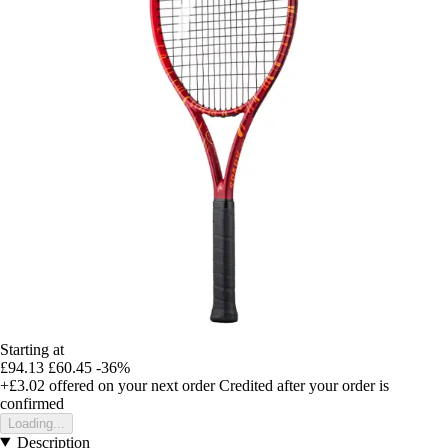
Starting at
£94.13
£60.45
-36%
+£3.02
offered on your next order
Credited after your order is
confirmed
Loading...
Description