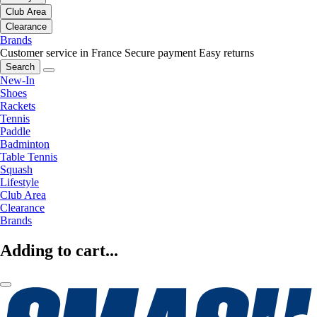
Club Area
Clearance
Brands
Customer service in France
Secure payment
Easy returns
Search
New-In
Shoes
Rackets
Tennis
Paddle
Badminton
Table Tennis
Squash
Lifestyle
Club Area
Clearance
Brands
Adding to cart...