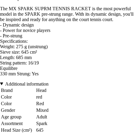
The MX SPARK SUPRM TENNIS RACKET is the most powerful
model in the SPARK pre-strung range. With its dynamic design, you'll
be inspired and ready for anything on the court tennis court.
- Dynamic design
- Power for novice players
- Pre-strung
Specifications:
Weight: 275 g (unstrung)
Sieve size: 645 cm²
Length: 685 mm
String pattern: 16/19
Equilibre
330 mm Strung: Yes
Additional information
Brand
Head
Color
red
Color
Red
Gender
Mixed
Age group
Adult
Assortment
Spark
Head Size (cm²)
645