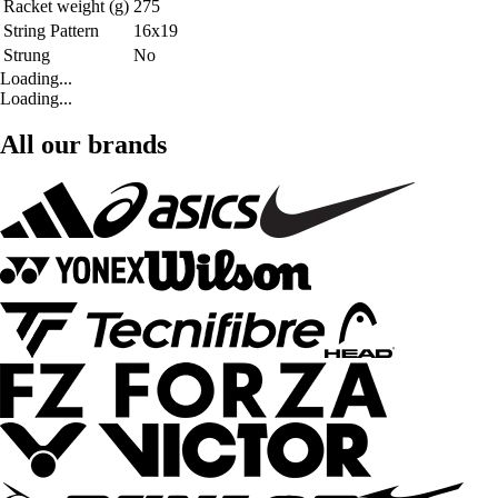
Racket weight (g)
275
String Pattern
16x19
Strung
No
Loading...
Loading...
All our brands