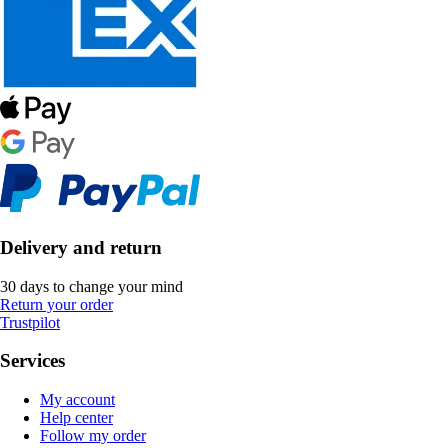
Delivery and return
30 days to change your mind
Return your order
Trustpilot
Services
My account
Help center
Follow my order