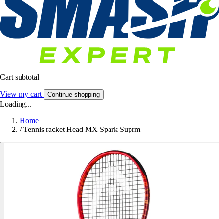
Cart subtotal
View my cart
Continue shopping
Loading...
Home
/
Tennis racket Head MX Spark Suprm