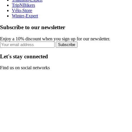
TripNBikers
Vélo-Store
Winter-Expert
Subscribe to our newsletter
Enjoy a 10% discount when you sign up for our newsletter.
Subscribe
Let's stay connected
Find us on social networks