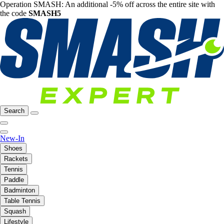
Operation SMASH: An additional -5% off across the entire site with
the code
SMASH5
Search
New-In
Shoes
Rackets
Tennis
Paddle
Badminton
Table Tennis
Squash
Lifestyle