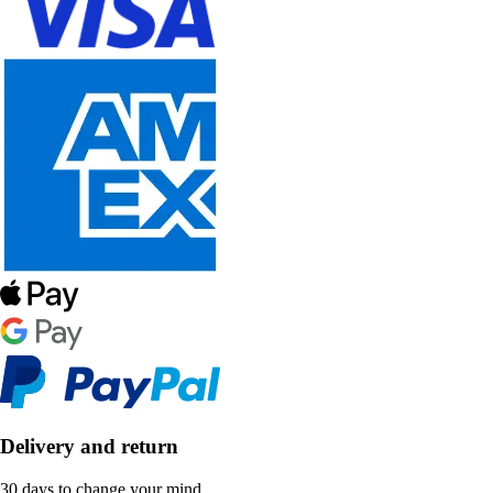
Delivery and return
30 days to change your mind