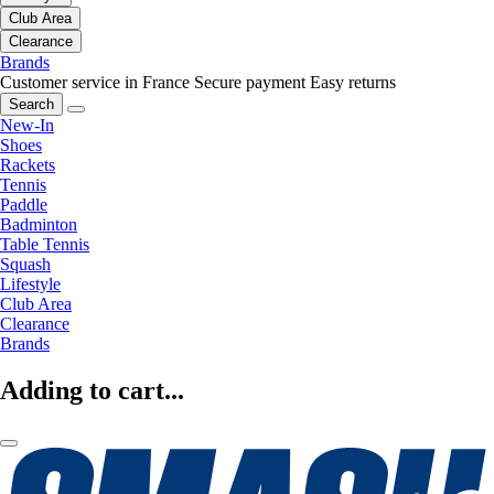
Club Area
Clearance
Brands
Customer service in France
Secure payment
Easy returns
Search
New-In
Shoes
Rackets
Tennis
Paddle
Badminton
Table Tennis
Squash
Lifestyle
Club Area
Clearance
Brands
Adding to cart...