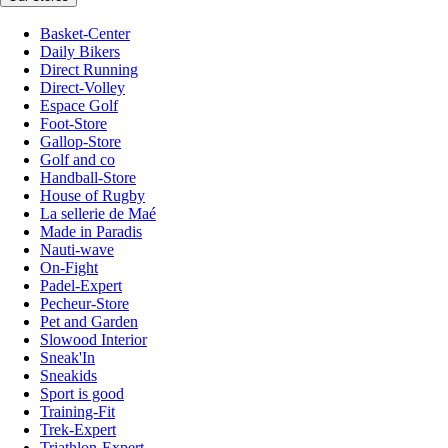
Basket-Center
Daily Bikers
Direct Running
Direct-Volley
Espace Golf
Foot-Store
Gallop-Store
Golf and co
Handball-Store
House of Rugby
La sellerie de Maé
Made in Paradis
Nauti-wave
On-Fight
Padel-Expert
Pecheur-Store
Pet and Garden
Slowood Interior
Sneak'In
Sneakids
Sport is good
Training-Fit
Trek-Expert
Triathlon-Expert