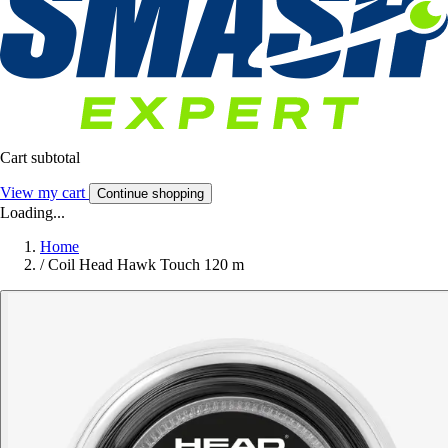
Cart subtotal
View my cart
Continue shopping
Loading...
Home
/
Coil Head Hawk Touch 120 m