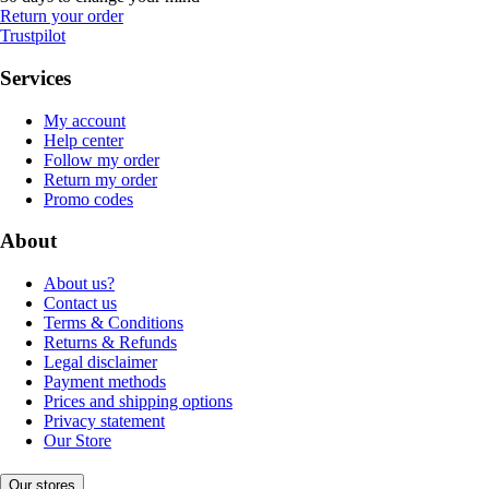
Return your order
Trustpilot
Services
My account
Help center
Follow my order
Return my order
Promo codes
About
About us?
Contact us
Terms & Conditions
Returns & Refunds
Legal disclaimer
Payment methods
Prices and shipping options
Privacy statement
Our Store
Our stores