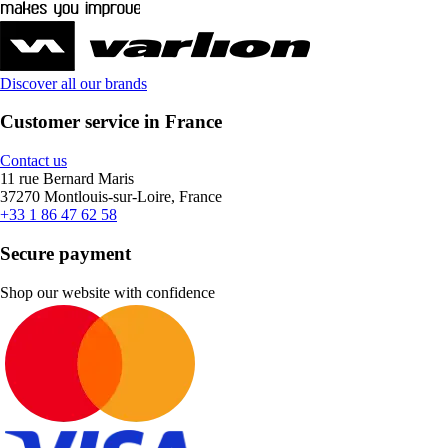
Discover all our brands
Customer service in France
Contact us
11 rue Bernard Maris
37270 Montlouis-sur-Loire, France
+33 1 86 47 62 58
Secure payment
Shop our website with confidence