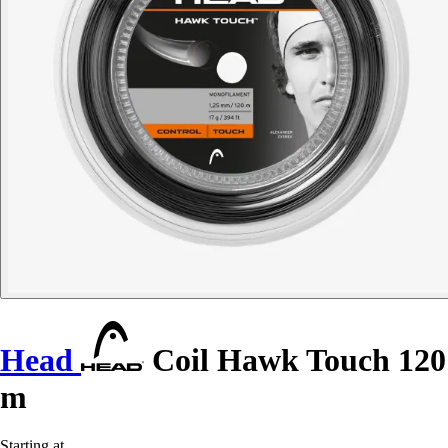
Head
Coil Hawk Touch 120
m
Starting at