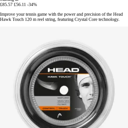
£85.57
£56.11
-34%
Improve your tennis game with the power and precision of the Head
Hawk Touch 120 m reel string, featuring Crystal Core technology.