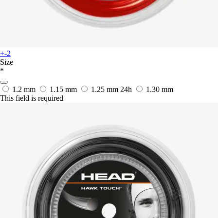
+-2
Size
*
1.2 mm
1.15 mm
1.25 mm
24h
1.30 mm
This field is required