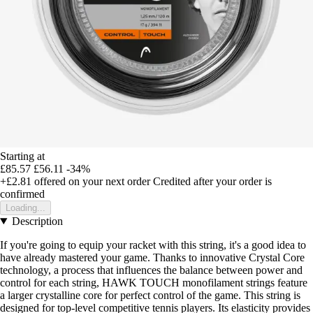
Starting at
£85.57
£56.11
-34%
+£2.81
offered on your next order
Credited after your order is
confirmed
Loading...
Description
If you're going to equip your racket with this string, it's a good idea to
have already mastered your game. Thanks to innovative Crystal Core
technology, a process that influences the balance between power and
control for each string, HAWK TOUCH monofilament strings feature
a larger crystalline core for perfect control of the game. This string is
designed for top-level competitive tennis players. Its elasticity provides