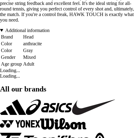
precise string feedback and excellent feel. It's the ideal string for all-
round tennis, giving you perfect control of every shot and, ultimately,
the match. If you're a control freak, HAWK TOUCH is exactly what
you need.
Additional information
Brand
Head
Color
anthracite
Color
Gray
Gender
Mixed
Age group
Adult
Loading...
Loading...
All our brands