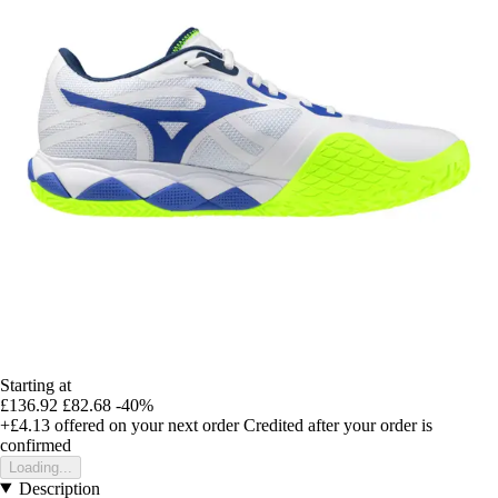
Starting at
£136.92
£82.68
-40%
+£4.13
offered on your next order
Credited after your order is
confirmed
Loading...
Description