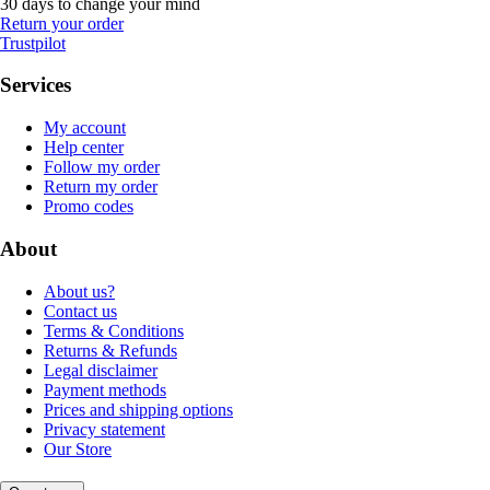
30 days to change your mind
Return your order
Trustpilot
Services
My account
Help center
Follow my order
Return my order
Promo codes
About
About us?
Contact us
Terms & Conditions
Returns & Refunds
Legal disclaimer
Payment methods
Prices and shipping options
Privacy statement
Our Store