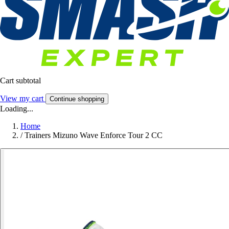
Cart subtotal
View my cart
Continue shopping
Loading...
Home
/
Trainers Mizuno Wave Enforce Tour 2 CC