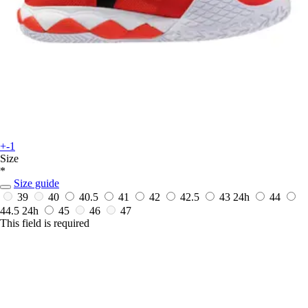
+-1
Size
*
Size guide
39
40
40.5
41
42
42.5
43
24h
44
44.5
24h
45
46
47
This field is required