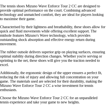
The tennis shoes Mizuno Wave Enforce Tour 2 CC are designed to
provide optimal performance on the court. Combining advanced
technology and unmatched comfort, they are ideal for players looking
to maximise their game.
Characterised by their lightness and breathability, these shoes allow for
quick and fluid movements while offering excellent support. The
midsole features Mizuno's Wave technology, which provides
outstanding shock absorption and effective energy return during
movement.
The rubber outsole delivers superior grip on playing surfaces, ensuring
optimal stability during direction changes. Whether you're serving or
sprinting to the net, these shoes will give you the traction needed to
excel.
Additionally, the ergonomic design of the upper ensures a perfect fit,
reducing the risk of injury and allowing full concentration on your
game. The materials used are selected for their durability, making the
Mizuno Wave Enforce Tour 2 CC a wise investment for tennis
enthusiasts.
Choose the Mizuno Wave Enforce Tour 2 CC for an unparalleled
tennis experience and take your game to new heights.