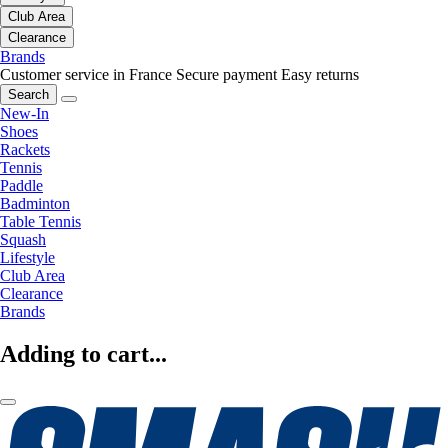
Club Area
Clearance
Brands
Customer service in France
Secure payment
Easy returns
Search
New-In
Shoes
Rackets
Tennis
Paddle
Badminton
Table Tennis
Squash
Lifestyle
Club Area
Clearance
Brands
Adding to cart...