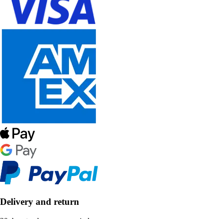
Delivery and return