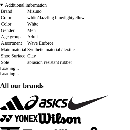
Additional information
Brand
Mizuno
Color
white/dazzling blue/lightyellow
Color
White
Gender
Men
Age group
Adult
Assortment
Wave Enforce
Main material
Synthetic material / textile
Shoe Surface
Clay
Sole
abrasion-resistant rubber
Loading...
Loading...
All our brands