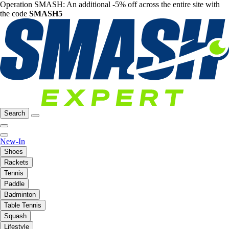
Operation SMASH: An additional -5% off across the entire site with
the code
SMASH5
Search
New-In
Shoes
Rackets
Tennis
Paddle
Badminton
Table Tennis
Squash
Lifestyle