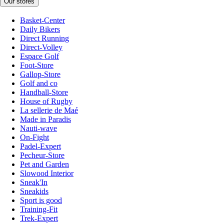
Our stores
Basket-Center
Daily Bikers
Direct Running
Direct-Volley
Espace Golf
Foot-Store
Gallop-Store
Golf and co
Handball-Store
House of Rugby
La sellerie de Maé
Made in Paradis
Nauti-wave
On-Fight
Padel-Expert
Pecheur-Store
Pet and Garden
Slowood Interior
Sneak'In
Sneakids
Sport is good
Training-Fit
Trek-Expert