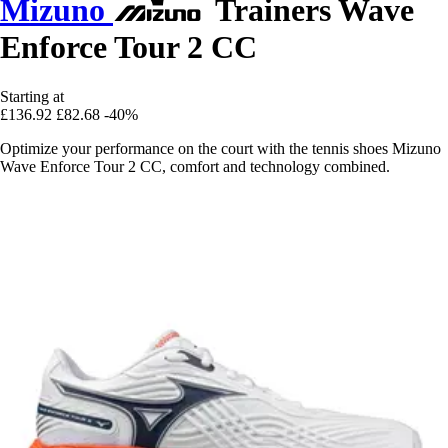
Mizuno
Trainers Wave
Enforce Tour 2 CC
Starting at
£136.92
£82.68
-40%
Optimize your performance on the court with the tennis shoes Mizuno
Wave Enforce Tour 2 CC, comfort and technology combined.