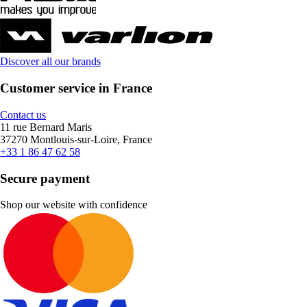
Discover all our brands
Customer service in France
Contact us
11 rue Bernard Maris
37270 Montlouis-sur-Loire, France
+33 1 86 47 62 58
Secure payment
Shop our website with confidence