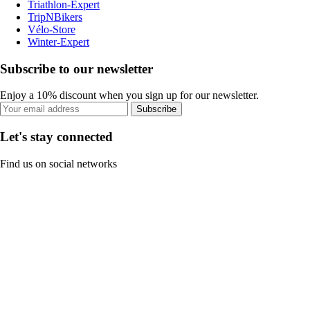
Triathlon-Expert
TripNBikers
Vélo-Store
Winter-Expert
Subscribe to our newsletter
Enjoy a 10% discount when you sign up for our newsletter.
Subscribe
Let's stay connected
Find us on social networks