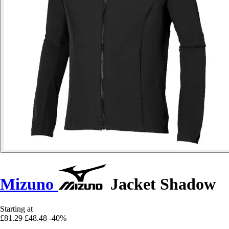
Mizuno
Jacket Shadow
Starting at
£81.29
£48.48
-40%