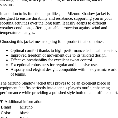
sessions.
In addition to its functional qualities, the Mizuno Shadow jacket is
designed to ensure durability and resistance, supporting you in your
sporting activities over the long term. It easily adapts to different
weather conditions, offering suitable protection against wind and
temperature changes.
Choosing this jacket means opting for a product that combines:
Optimal comfort thanks to high-performance technical materials.
Improved freedom of movement due to its tailored design.
Effective breathability for excellent sweat control.
Exceptional robustness for regular and intensive use.
A sporty and elegant design, compatible with the dynamic world
of tennis.
The Mizuno Shadow jacket thus proves to be an excellent piece of
equipment that fits perfectly into a tennis player's outfit, enhancing
performance while providing a polished style both on and off the court.
Additional information
Brand
Mizuno
Color
black