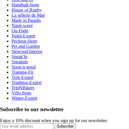
Handball-Store
House of Rugby
La sellerie de Maé
Made in Paradis
Nauti-wave
On-Fight
Padel-Expert
Pecheur-Store
Pet and Garden
Slowood Interior
Sneak'In
Sneakids
Sport is good
Training-Fit
Trek-Expert
Triathlon-Expert
TripNBikers
Vélo-Store
Winter-Expert
Subscribe to our newsletter
Enjoy a 10% discount when you sign up for our newsletter.
Subscribe