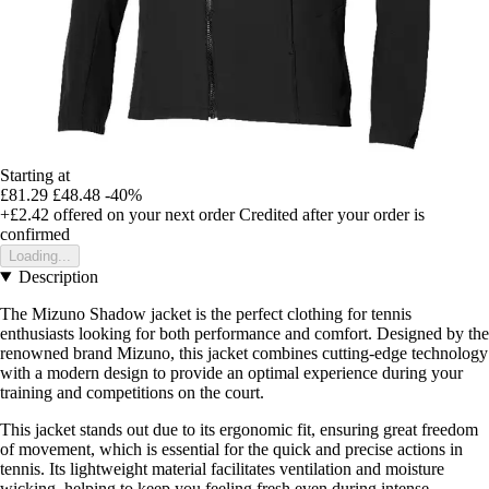
Starting at
£81.29
£48.48
-40%
+£2.42
offered on your next order
Credited after your order is
confirmed
Loading...
Description
The Mizuno Shadow jacket is the perfect clothing for tennis
enthusiasts looking for both performance and comfort. Designed by the
renowned brand Mizuno, this jacket combines cutting-edge technology
with a modern design to provide an optimal experience during your
training and competitions on the court.
This jacket stands out due to its ergonomic fit, ensuring great freedom
of movement, which is essential for the quick and precise actions in
tennis. Its lightweight material facilitates ventilation and moisture
wicking, helping to keep you feeling fresh even during intense