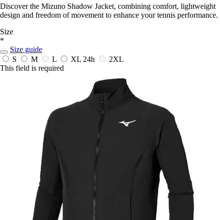
Discover the Mizuno Shadow Jacket, combining comfort, lightweight
design and freedom of movement to enhance your tennis performance.
Size
*
Size guide
S
M
L
XL
24h
2XL
This field is required