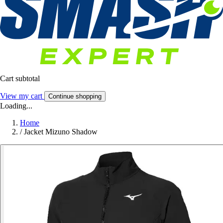
Cart subtotal
View my cart
Continue shopping
Loading...
Home
/
Jacket Mizuno Shadow