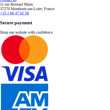
11 rue Bernard Maris
37270 Montlouis-sur-Loire, France
+33 1 86 47 62 58
Secure payment
Shop our website with confidence