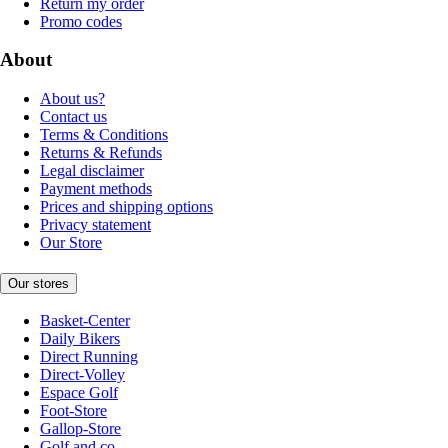
Return my order
Promo codes
About
About us?
Contact us
Terms & Conditions
Returns & Refunds
Legal disclaimer
Payment methods
Prices and shipping options
Privacy statement
Our Store
Our stores
Basket-Center
Daily Bikers
Direct Running
Direct-Volley
Espace Golf
Foot-Store
Gallop-Store
Golf and co