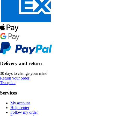
Delivery and return
30 days to change your mind
Return your order
Trustpilot
Services
My account
Help center
Follow my order