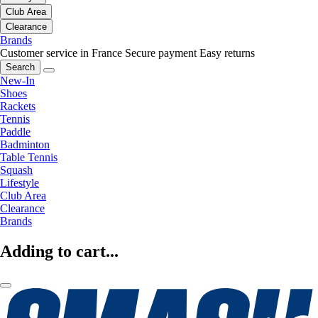
Club Area
Clearance
Brands
Customer service in France
Secure payment
Easy returns
Search
New-In
Shoes
Rackets
Tennis
Paddle
Badminton
Table Tennis
Squash
Lifestyle
Club Area
Clearance
Brands
Adding to cart...