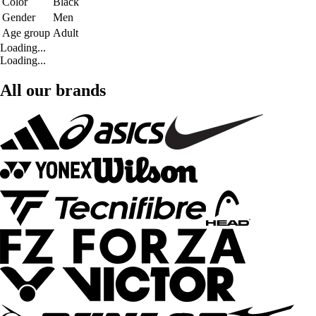
Color
Black
Gender
Men
Age group
Adult
Loading...
Loading...
All our brands