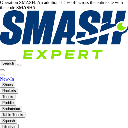
Operation SMASH: An additional -5% off across the entire site with
the code
SMASH5
Search
New-In
Shoes
Rackets
Tennis
Paddle
Badminton
Table Tennis
Squash
Lifestyle