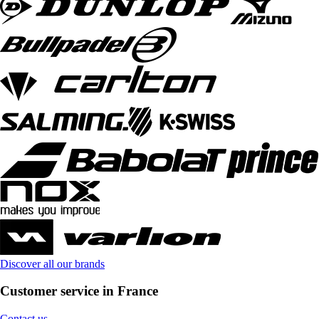
Discover all our brands
Customer service in France
Contact us