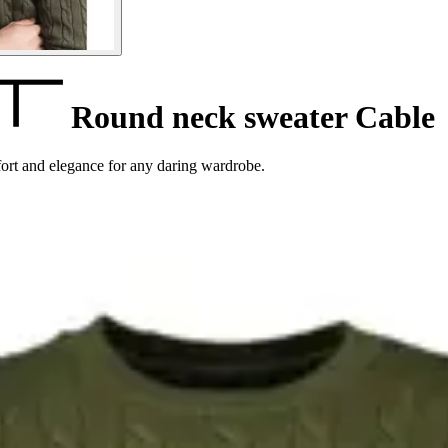
Round neck sweater Cable
ort and elegance for any daring wardrobe.