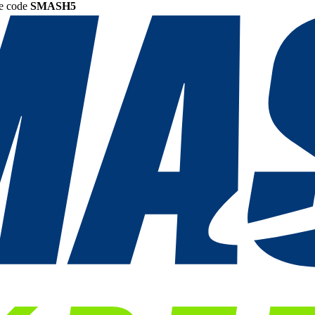
he code
SMASH5