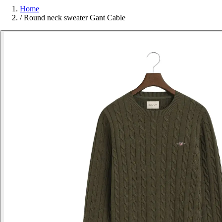
Home
/
Round neck sweater Gant Cable