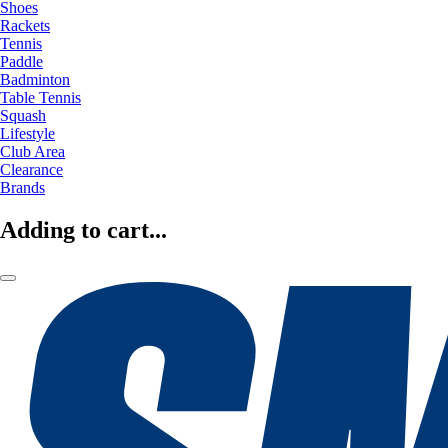
Shoes
Rackets
Tennis
Paddle
Badminton
Table Tennis
Squash
Lifestyle
Club Area
Clearance
Brands
Adding to cart...