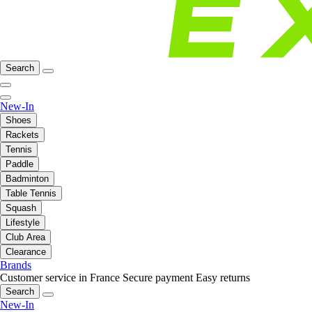
Search
New-In
Shoes
Rackets
Tennis
Paddle
Badminton
Table Tennis
Squash
Lifestyle
Club Area
Clearance
Brands
Customer service in France
Secure payment
Easy returns
Search
New-In