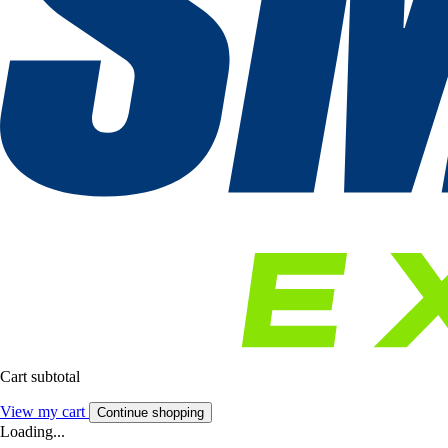
Cart subtotal
View my cart
Continue shopping
Loading...