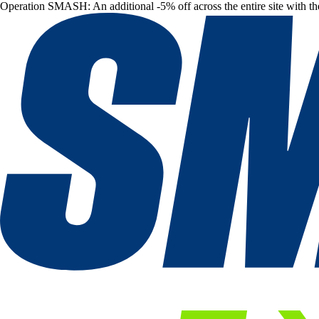
Operation SMASH: An additional -5% off across the entire site with t