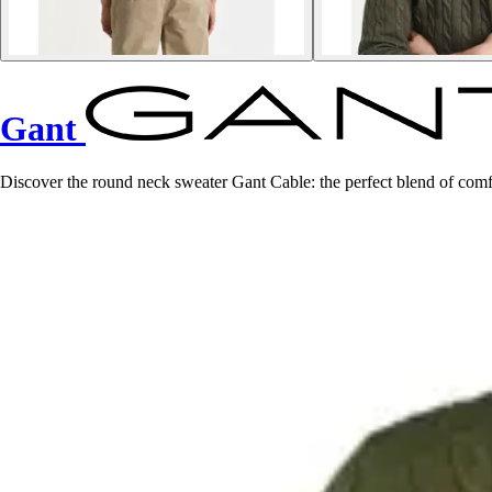
Gant
Discover the round neck sweater Gant Cable: the perfect blend of comf