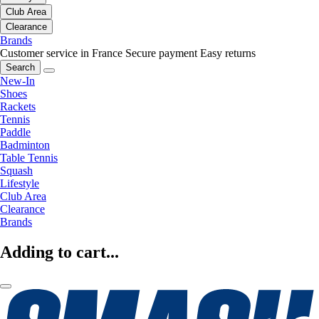
Club Area
Clearance
Brands
Customer service in France
Secure payment
Easy returns
Search
New-In
Shoes
Rackets
Tennis
Paddle
Badminton
Table Tennis
Squash
Lifestyle
Club Area
Clearance
Brands
Adding to cart...