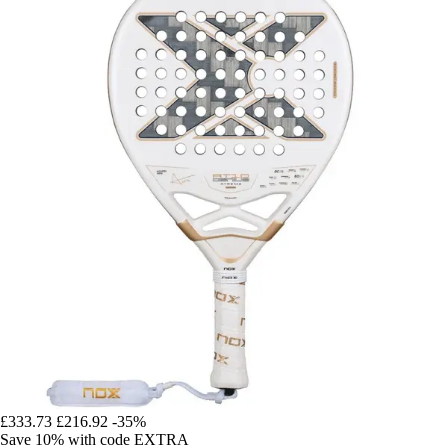
£333.73
£216.92
-35%
Save 10%
with code
EXTRA