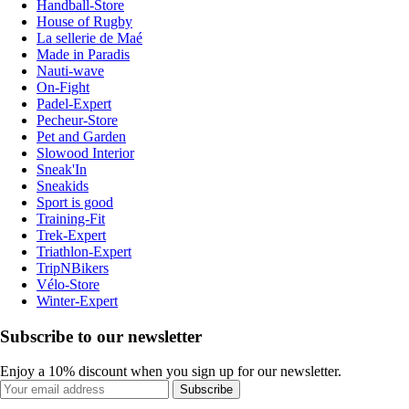
Handball-Store
House of Rugby
La sellerie de Maé
Made in Paradis
Nauti-wave
On-Fight
Padel-Expert
Pecheur-Store
Pet and Garden
Slowood Interior
Sneak'In
Sneakids
Sport is good
Training-Fit
Trek-Expert
Triathlon-Expert
TripNBikers
Vélo-Store
Winter-Expert
Subscribe to our newsletter
Enjoy a 10% discount when you sign up for our newsletter.
Subscribe