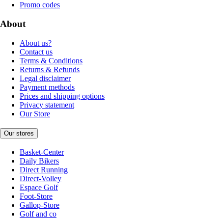
Promo codes
About
About us?
Contact us
Terms & Conditions
Returns & Refunds
Legal disclaimer
Payment methods
Prices and shipping options
Privacy statement
Our Store
Our stores
Basket-Center
Daily Bikers
Direct Running
Direct-Volley
Espace Golf
Foot-Store
Gallop-Store
Golf and co