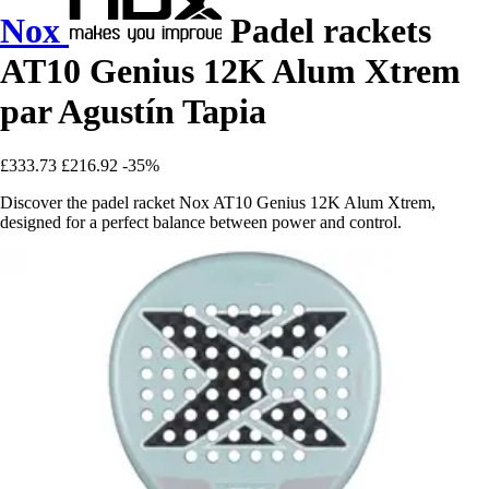
Nox
Padel rackets
AT10 Genius 12K Alum Xtrem
par Agustín Tapia
£333.73
£216.92
-35%
Discover the padel racket Nox AT10 Genius 12K Alum Xtrem,
designed for a perfect balance between power and control.