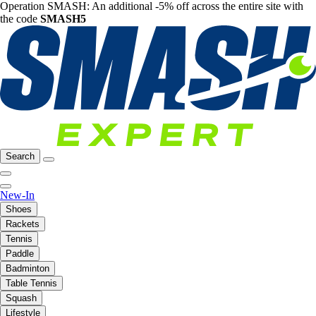
Operation SMASH: An additional -5% off across the entire site with
the code
SMASH5
Search
New-In
Shoes
Rackets
Tennis
Paddle
Badminton
Table Tennis
Squash
Lifestyle