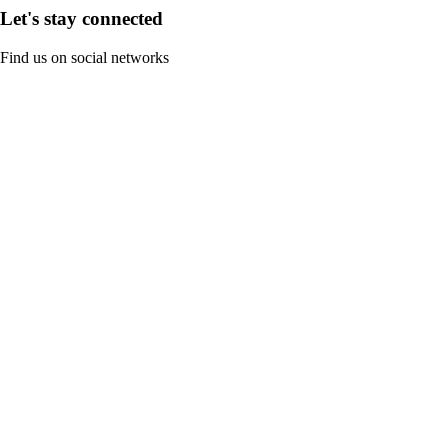
Let's stay connected
Find us on social networks