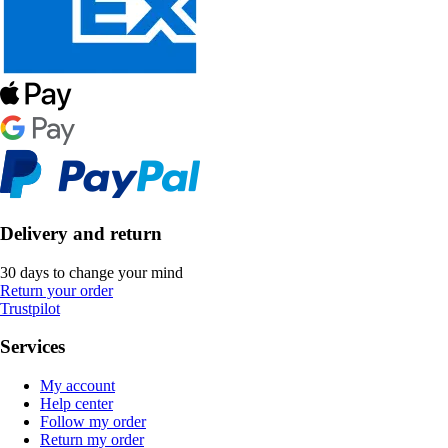
Delivery and return
30 days to change your mind
Return your order
Trustpilot
Services
My account
Help center
Follow my order
Return my order