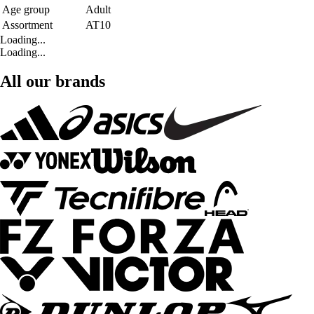
Age group
Adult
Assortment
AT10
Loading...
Loading...
All our brands