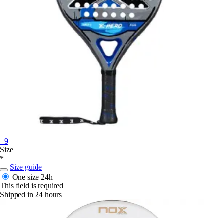
+9
Size
*
Size guide
One size
24h
This field is required
Shipped in 24 hours