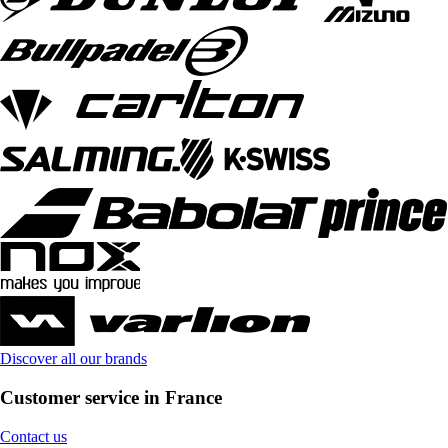
Discover all our brands
Customer service in France
Contact us