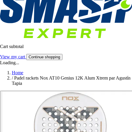
Cart subtotal
View my cart
Continue shopping
Loading...
Home
/
Padel rackets Nox AT10 Genius 12K Alum Xtrem par Agustín
Tapia