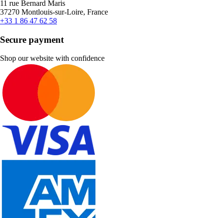
11 rue Bernard Maris
37270 Montlouis-sur-Loire, France
+33 1 86 47 62 58
Secure payment
Shop our website with confidence