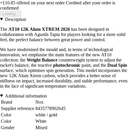
+£10.85
offered on your next order
Credited after your order is
confirmed
Loading...
Description
The
AT10 12K Alum XTREM 2026
has been designed in
collaboration with Agustín Tapia for players looking for a more solid
feel, the perfect balance between great power and control.
We have modernised the mould and, in terms of technological
innovation, we emphasise the main features of the new AT10
collection: the
Weight Balance
counterweight system to adjust the
racket's balance, the reactive
photochromic
paint, and the
Dual Spin
surface, which optimises spin generation. This model incorporates the
new 12K Alum Xtrem carbon, which provides a better sense of
stiffness on impact, increased durability, and stable performance, even
in the face of significant temperature variations.
Additional information
Brand
Nox
Supplier reference
8435778902645
Color
white / gold
Color
White
Gender
Mixed