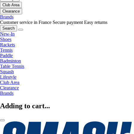
Club Area
Clearance
Brands
Customer service in France
Secure payment
Easy returns
Search
New-In
Shoes
Rackets
Tennis
Paddle
Badminton
Table Tennis
Squash
Lifestyle
Club Area
Clearance
Brands
Adding to cart...