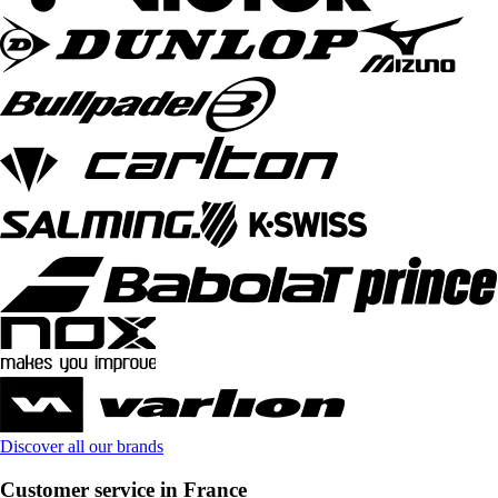
Discover all our brands
Customer service in France