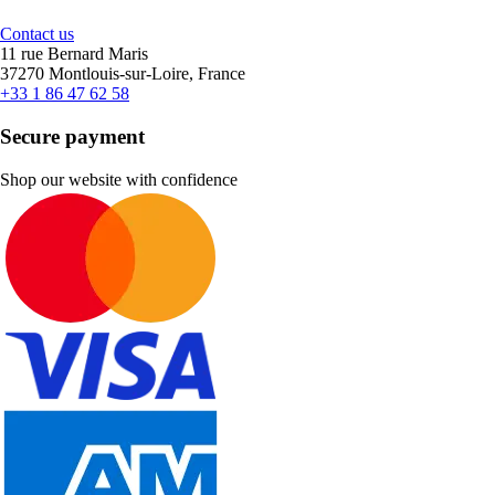
Contact us
11 rue Bernard Maris
37270 Montlouis-sur-Loire, France
+33 1 86 47 62 58
Secure payment
Shop our website with confidence