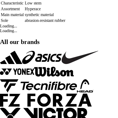
Characteristic
Low stem
Assortment
Hyperace
Main material
synthetic material
Sole
abrasion-resistant rubber
Loading...
Loading...
All our brands