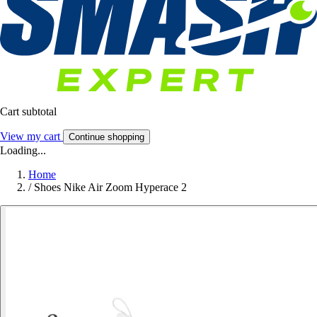
Cart subtotal
View my cart
Continue shopping
Loading...
Home
/
Shoes Nike Air Zoom Hyperace 2