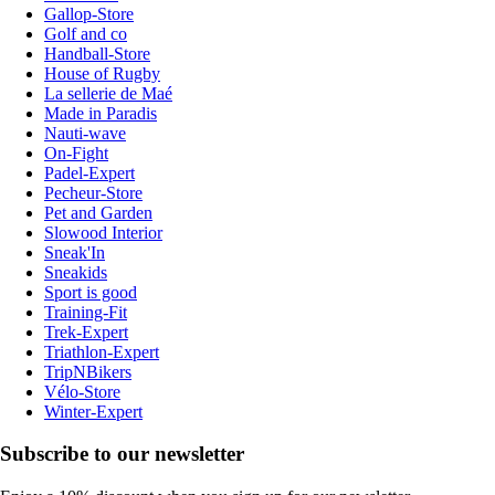
Gallop-Store
Golf and co
Handball-Store
House of Rugby
La sellerie de Maé
Made in Paradis
Nauti-wave
On-Fight
Padel-Expert
Pecheur-Store
Pet and Garden
Slowood Interior
Sneak'In
Sneakids
Sport is good
Training-Fit
Trek-Expert
Triathlon-Expert
TripNBikers
Vélo-Store
Winter-Expert
Subscribe to our newsletter