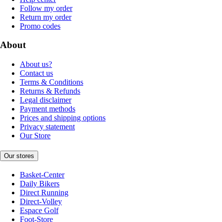
Follow my order
Return my order
Promo codes
About
About us?
Contact us
Terms & Conditions
Returns & Refunds
Legal disclaimer
Payment methods
Prices and shipping options
Privacy statement
Our Store
Our stores
Basket-Center
Daily Bikers
Direct Running
Direct-Volley
Espace Golf
Foot-Store