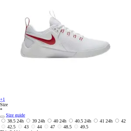
+1
Size
*
Size guide
38.5
24h
39
24h
40
24h
40.5
24h
41
24h
42
42.5
43
44
47
48.5
49.5