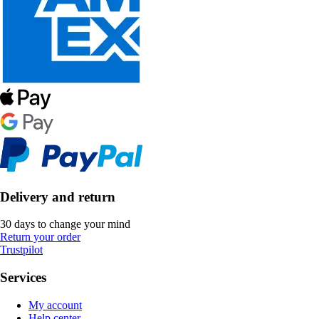
Delivery and return
30 days to change your mind
Return your order
Trustpilot
Services
My account
Help center