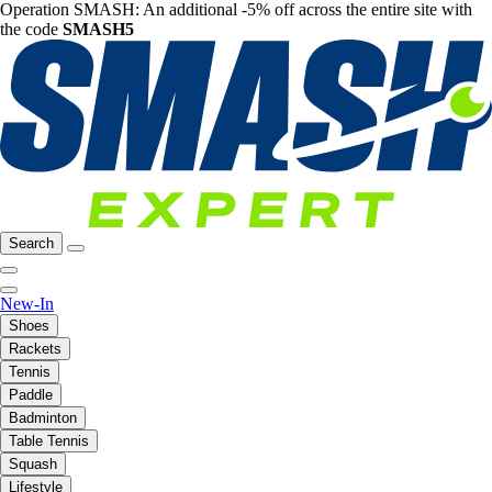
Operation SMASH: An additional -5% off across the entire site with
the code
SMASH5
Search
New-In
Shoes
Rackets
Tennis
Paddle
Badminton
Table Tennis
Squash
Lifestyle