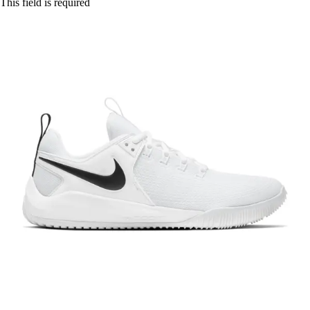
This field is required