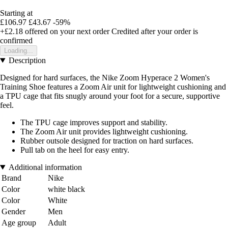
Starting at
£106.97
£43.67
-59%
+£2.18
offered on your next order
Credited after your order is
confirmed
Loading...
Description
Designed for hard surfaces, the Nike Zoom Hyperace 2 Women's
Training Shoe features a Zoom Air unit for lightweight cushioning and
a TPU cage that fits snugly around your foot for a secure, supportive
feel.
The TPU cage improves support and stability.
The Zoom Air unit provides lightweight cushioning.
Rubber outsole designed for traction on hard surfaces.
Pull tab on the heel for easy entry.
Additional information
Brand
Nike
Color
white black
Color
White
Gender
Men
Age group
Adult