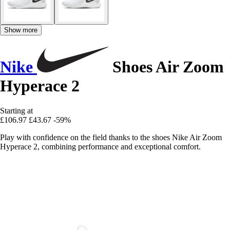
Show more
Nike
Shoes Air Zoom
Hyperace 2
Starting at
£106.97
£43.67
-59%
Play with confidence on the field thanks to the shoes Nike Air Zoom
Hyperace 2, combining performance and exceptional comfort.