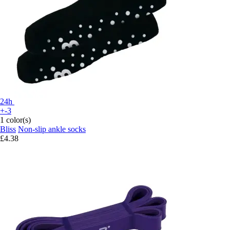
24h
+-3
1 color(s)
Bliss
Non-slip ankle socks
£4.38