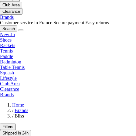
Club Area
Clearance
Brands
Customer service in France
Secure payment
Easy returns
Search
New-In
Shoes
Rackets
Tennis
Paddle
Badminton
Table Tennis
Squash
Lifestyle
Club Area
Clearance
Brands
Home
/
Brands
/
Bliss
Filters
Shipped in 24h