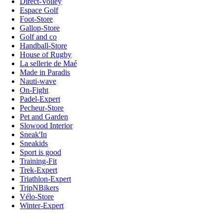
Direct-Volley
Espace Golf
Foot-Store
Gallop-Store
Golf and co
Handball-Store
House of Rugby
La sellerie de Maé
Made in Paradis
Nauti-wave
On-Fight
Padel-Expert
Pecheur-Store
Pet and Garden
Slowood Interior
Sneak'In
Sneakids
Sport is good
Training-Fit
Trek-Expert
Triathlon-Expert
TripNBikers
Vélo-Store
Winter-Expert