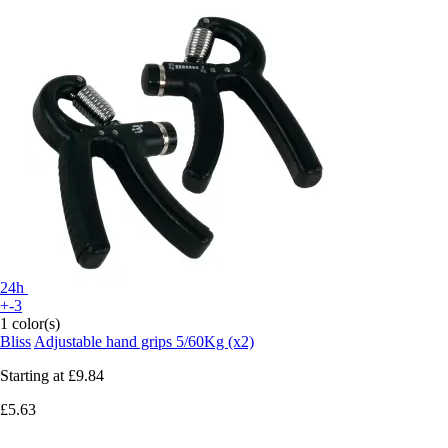
24h
+-3
1 color(s)
Bliss
Adjustable hand grips 5/60Kg (x2)
Starting at
£9.84
£5.63