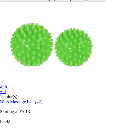
24h
+-3
1 color(s)
Bliss
Massage ball (x2)
Starting at
£5.13
£2.92