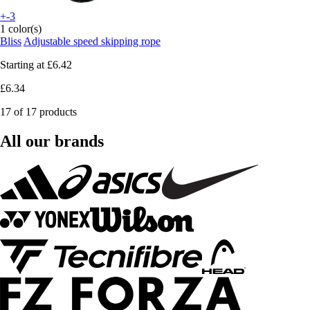
+-3
1 color(s)
Bliss
Adjustable speed skipping rope
Starting at
£6.42
£6.34
17 of 17 products
All our brands