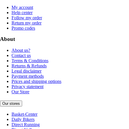
My account
Help center
Follow my order
Return my order
Promo codes
About
About us?
Contact us
Terms & Conditions
Returns & Refunds
Legal disclaimer
Payment methods
Prices and shipping options
Privacy statement
Our Store
Our stores
Basket-Center
Daily Bikers
Direct Running