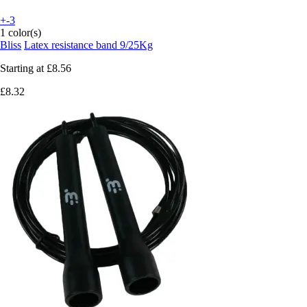
+-3
1 color(s)
Bliss
Latex resistance band 9/25Kg
Starting at
£8.56
£8.32