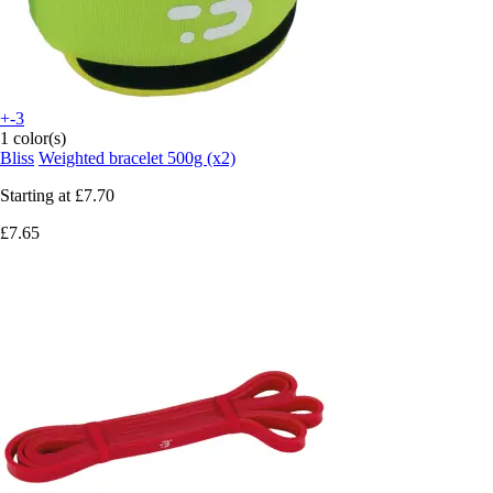
+-3
1 color(s)
Bliss
Weighted bracelet 500g (x2)
Starting at
£7.70
£7.65