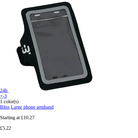
24h
+-3
1 color(s)
Bliss
Large phone armband
Starting at
£10.27
£5.22