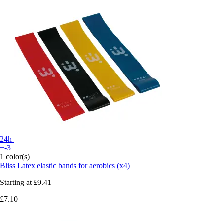
24h
+-3
1 color(s)
Bliss
Latex elastic bands for aerobics (x4)
Starting at
£9.41
£7.10