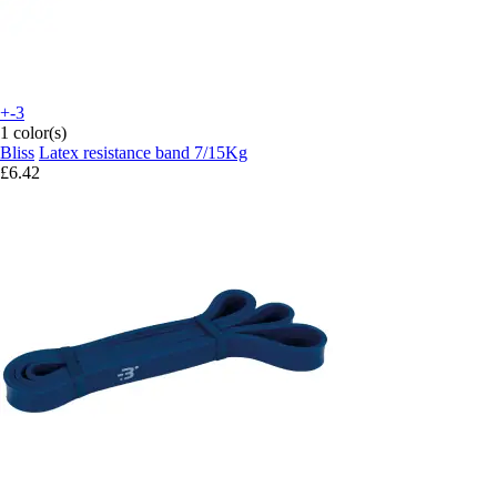
+-3
1 color(s)
Bliss
Latex resistance band 7/15Kg
£6.42