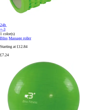
24h
+-3
1 color(s)
Bliss
Massage roller
Starting at
£12.84
£7.24