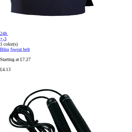
24h
+-3
1 color(s)
Bliss
Sweat belt
Starting at
£7.27
£4.13