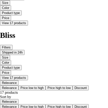
Size
Color
Product type
Price
View 17 products
Bliss
Filters
Shipped in 24h
Size
Color
Product type
Price
View 17 products
Relevance
Relevance
Price low to high
Price high to low
Discount
17 products
Sort by
Relevance
Relevance
Price low to high
Price high to low
Discount