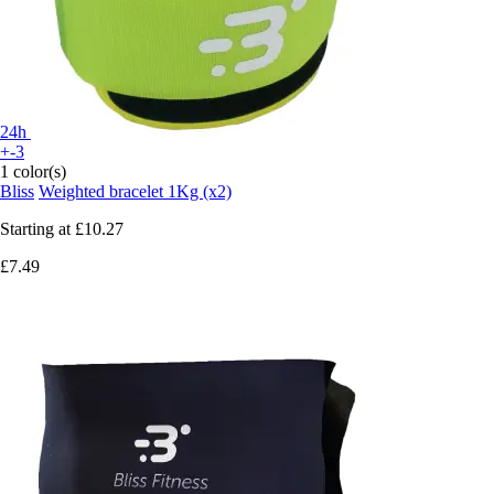
24h
+-3
1 color(s)
Bliss
Weighted bracelet 1Kg (x2)
Starting at
£10.27
£7.49