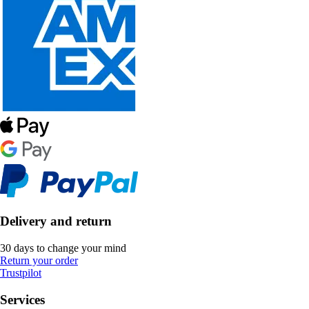
Delivery and return
30 days to change your mind
Return your order
Trustpilot
Services