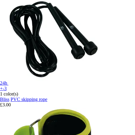
24h
+-3
1 color(s)
Bliss
PVC skipping rope
£3.00