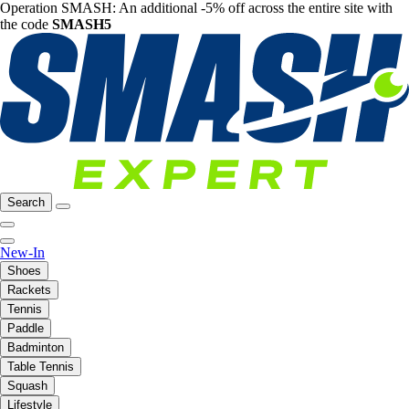
Operation SMASH: An additional -5% off across the entire site with
the code
SMASH5
Search
New-In
Shoes
Rackets
Tennis
Paddle
Badminton
Table Tennis
Squash
Lifestyle