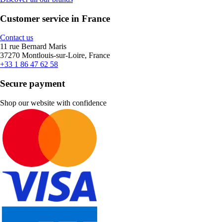
Customer service in France
Contact us
11 rue Bernard Maris
37270 Montlouis-sur-Loire, France
+33 1 86 47 62 58
Secure payment
Shop our website with confidence