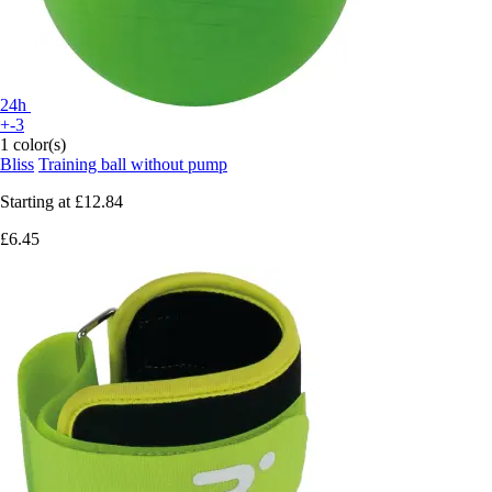
24h
+-3
1 color(s)
Bliss
Training ball without pump
Starting at
£12.84
£6.45