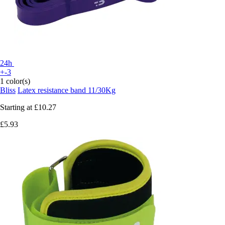
24h
+-3
1 color(s)
Bliss
Latex resistance band 11/30Kg
Starting at
£10.27
£5.93