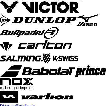
Discover all our brands