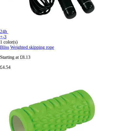
24h
+-3
1 color(s)
Bliss
Weighted skipping rope
Starting at
£8.13
£4.54