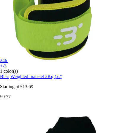
24h
+-3
1 color(s)
Bliss
Weighted bracelet 2Kg (x2)
Starting at
£13.69
£9.77