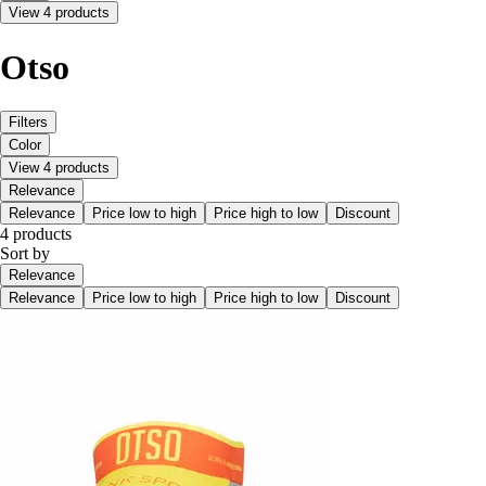
View 4 products
Otso
Filters
Color
View 4 products
Relevance
Relevance
Price low to high
Price high to low
Discount
4 products
Sort by
Relevance
Relevance
Price low to high
Price high to low
Discount