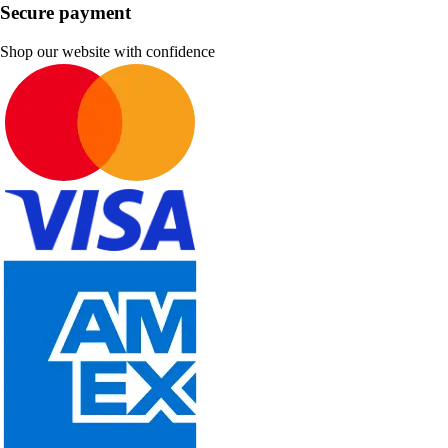
Secure payment
Shop our website with confidence