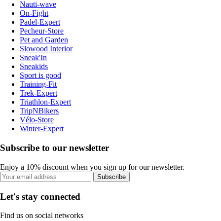
Nauti-wave
On-Fight
Padel-Expert
Pecheur-Store
Pet and Garden
Slowood Interior
Sneak'In
Sneakids
Sport is good
Training-Fit
Trek-Expert
Triathlon-Expert
TripNBikers
Vélo-Store
Winter-Expert
Subscribe to our newsletter
Enjoy a 10% discount when you sign up for our newsletter.
Subscribe
Let's stay connected
Find us on social networks