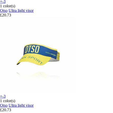
+-3
1 color(s)
Otso
Ultra light visor
£20.73
+-3
1 color(s)
Otso
Ultra light visor
£20.73