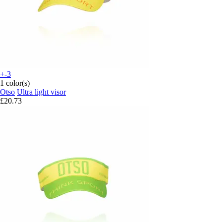
+-3
1 color(s)
Otso
Ultra light visor
£20.73