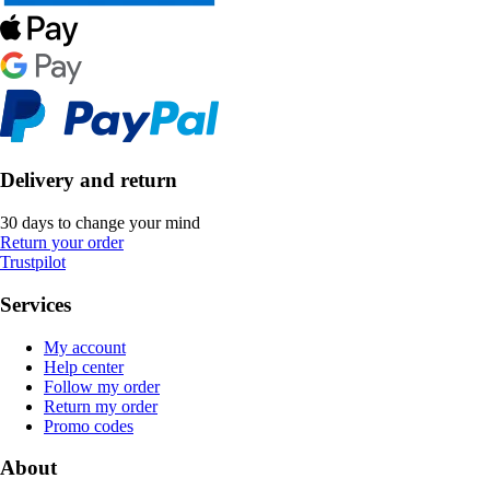
Delivery and return
30 days to change your mind
Return your order
Trustpilot
Services
My account
Help center
Follow my order
Return my order
Promo codes
About