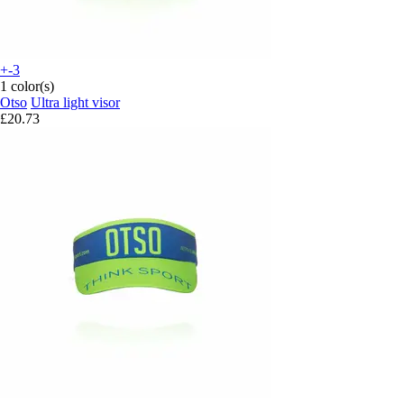
+-3
1 color(s)
Otso
Ultra light visor
£20.73