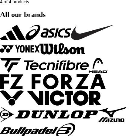
4 of 4 products
All our brands