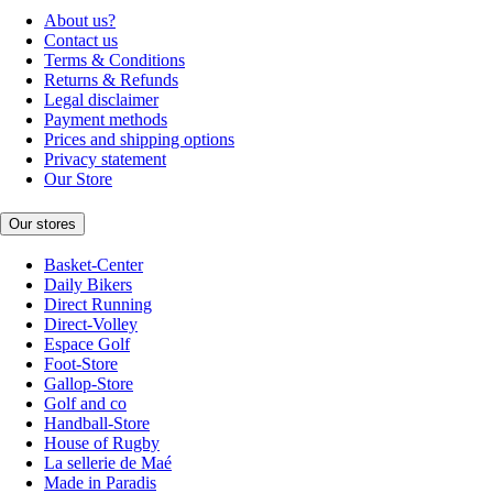
About us?
Contact us
Terms & Conditions
Returns & Refunds
Legal disclaimer
Payment methods
Prices and shipping options
Privacy statement
Our Store
Our stores
Basket-Center
Daily Bikers
Direct Running
Direct-Volley
Espace Golf
Foot-Store
Gallop-Store
Golf and co
Handball-Store
House of Rugby
La sellerie de Maé
Made in Paradis