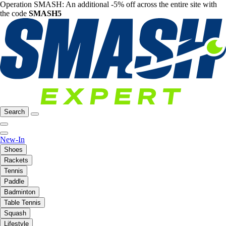
Operation SMASH: An additional -5% off across the entire site with
the code
SMASH5
Search
New-In
Shoes
Rackets
Tennis
Paddle
Badminton
Table Tennis
Squash
Lifestyle