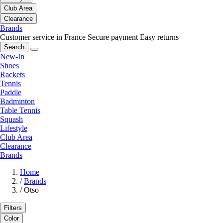
Club Area
Clearance
Brands
Customer service in France
Secure payment
Easy returns
Search
New-In
Shoes
Rackets
Tennis
Paddle
Badminton
Table Tennis
Squash
Lifestyle
Club Area
Clearance
Brands
Home
/
Brands
/
Otso
Filters
Color