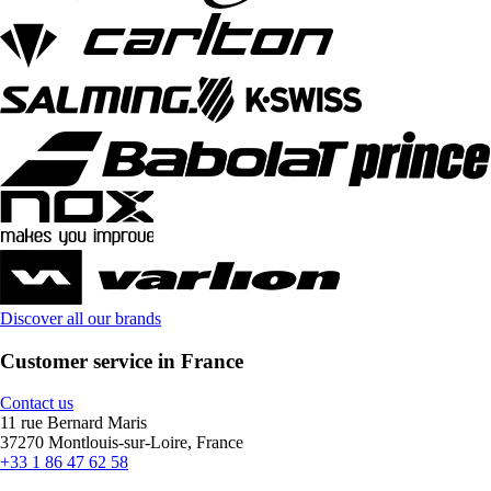
Discover all our brands
Customer service in France
Contact us
11 rue Bernard Maris
37270 Montlouis-sur-Loire, France
+33 1 86 47 62 58