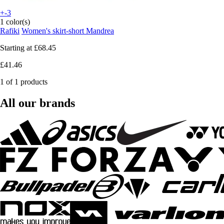
+-3
1 color(s)
Rafiki
Women's skirt-short Mandrea
Starting at
£68.45
£41.46
1 of 1 products
All our brands