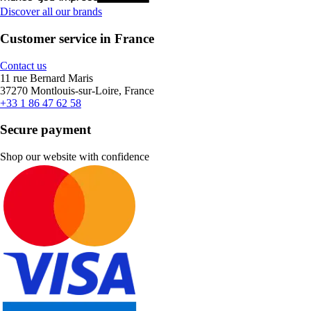
Discover all our brands
Customer service in France
Contact us
11 rue Bernard Maris
37270 Montlouis-sur-Loire, France
+33 1 86 47 62 58
Secure payment
Shop our website with confidence