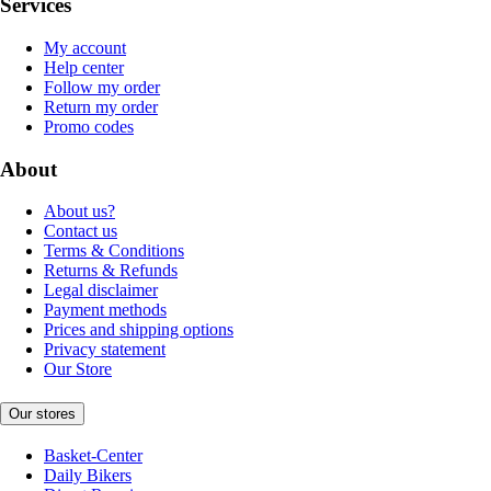
Services
My account
Help center
Follow my order
Return my order
Promo codes
About
About us?
Contact us
Terms & Conditions
Returns & Refunds
Legal disclaimer
Payment methods
Prices and shipping options
Privacy statement
Our Store
Our stores
Basket-Center
Daily Bikers