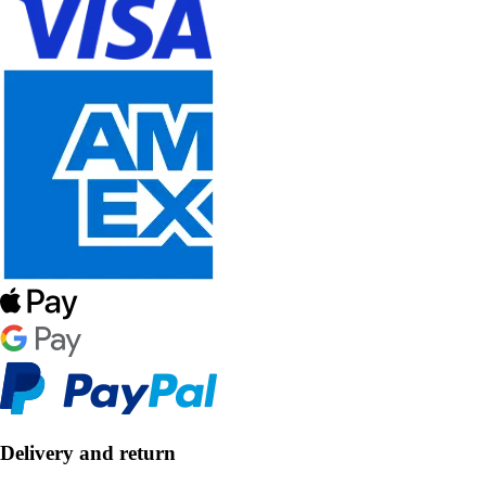
Delivery and return