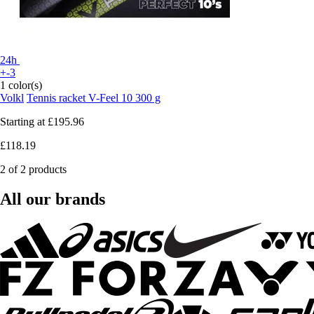
24h
+-3
1 color(s)
Volkl
Tennis racket V-Feel 10 300 g
Starting at
£195.96
£118.19
2 of 2 products
All our brands