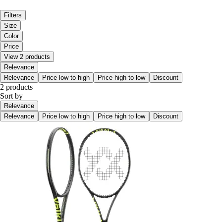
Filters
Size
Color
Price
View 2 products
Relevance
Relevance
Price low to high
Price high to low
Discount
2 products
Sort by
Relevance
Relevance
Price low to high
Price high to low
Discount