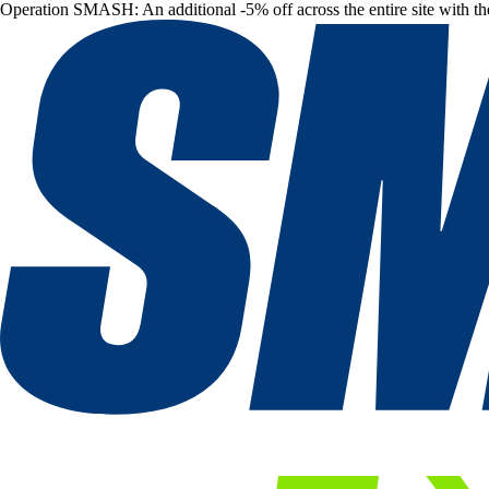
Operation SMASH: An additional -5% off across the entire site with t