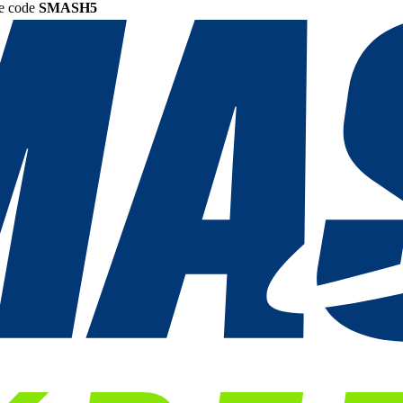
he code
SMASH5