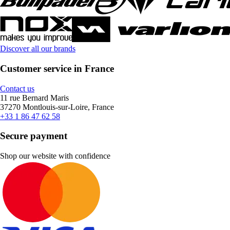
Discover all our brands
Customer service in France
Contact us
11 rue Bernard Maris
37270 Montlouis-sur-Loire, France
+33 1 86 47 62 58
Secure payment
Shop our website with confidence