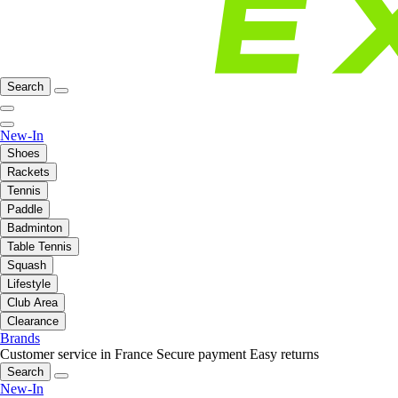
Search
New-In
Shoes
Rackets
Tennis
Paddle
Badminton
Table Tennis
Squash
Lifestyle
Club Area
Clearance
Brands
Customer service in France
Secure payment
Easy returns
Search
New-In