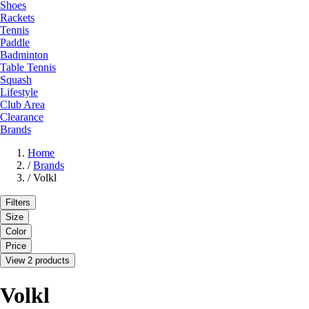
Shoes
Rackets
Tennis
Paddle
Badminton
Table Tennis
Squash
Lifestyle
Club Area
Clearance
Brands
Home
/
Brands
/
Volkl
Filters
Size
Color
Price
View 2 products
Volkl