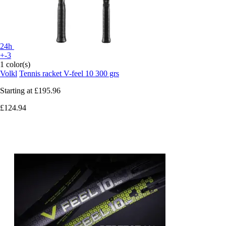
24h
+-3
1 color(s)
Volkl
Tennis racket V-feel 10 300 grs
Starting at
£195.96
£124.94