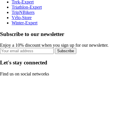
Trek-Expert
Triathlon-Expert
TripNBikers
Vélo-Store
Winter-Expert
Subscribe to our newsletter
Enjoy a 10% discount when you sign up for our newsletter.
Subscribe
Let's stay connected
Find us on social networks