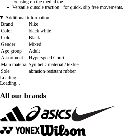
focusing on the medial toe.
Versatile outsole traction - for quick, slip-free movements.
Additional information
Brand
Nike
Color
black white
Color
Black
Gender
Mixed
Age group
Adult
Assortment
Hyperspeed Court
Main material
Synthetic material / textile
Sole
abrasion-resistant rubber
Loading...
Loading...
All our brands