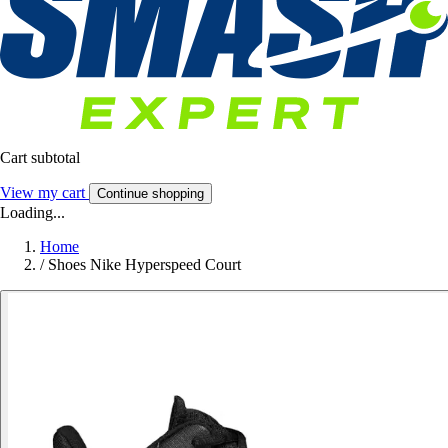
Cart subtotal
View my cart
Continue shopping
Loading...
Home
/
Shoes Nike Hyperspeed Court