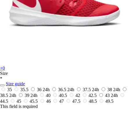
+0
Size
*
Size guide
35
35.5
36
24h
36.5
24h
37.5
24h
38
24h
38.5
24h
39
24h
40
40.5
42
42.5
43
24h
44.5
45
45.5
46
47
47.5
48.5
49.5
This field is required