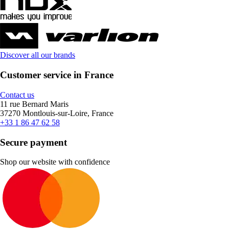
Discover all our brands
Customer service in France
Contact us
11 rue Bernard Maris
37270 Montlouis-sur-Loire, France
+33 1 86 47 62 58
Secure payment
Shop our website with confidence