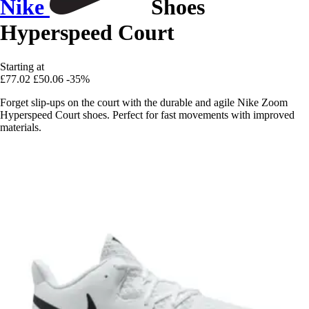
Nike
Shoes
Hyperspeed Court
Starting at
£77.02
£50.06
-35%
Forget slip-ups on the court with the durable and agile Nike Zoom
Hyperspeed Court shoes. Perfect for fast movements with improved
materials.