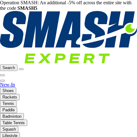
Operation SMASH: An additional -5% off across the entire site with
the code
SMASH5
Search
New-In
Shoes
Rackets
Tennis
Paddle
Badminton
Table Tennis
Squash
Lifestyle