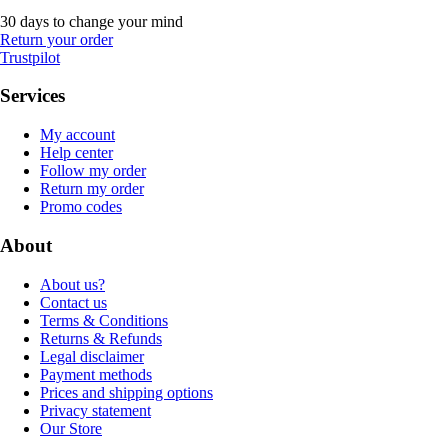
30 days to change your mind
Return your order
Trustpilot
Services
My account
Help center
Follow my order
Return my order
Promo codes
About
About us?
Contact us
Terms & Conditions
Returns & Refunds
Legal disclaimer
Payment methods
Prices and shipping options
Privacy statement
Our Store