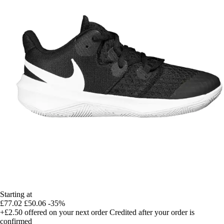
Starting at
£77.02
£50.06
-35%
+£2.50
offered on your next order
Credited after your order is
confirmed