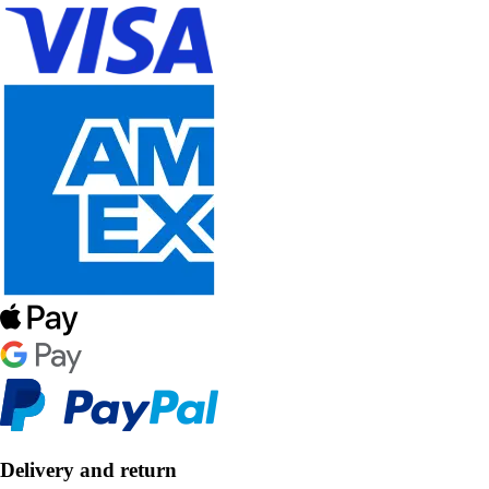
Delivery and return