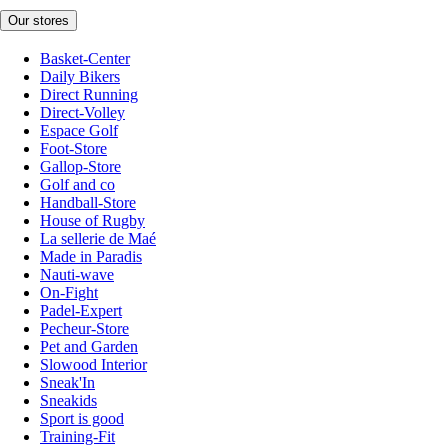
Our stores
Basket-Center
Daily Bikers
Direct Running
Direct-Volley
Espace Golf
Foot-Store
Gallop-Store
Golf and co
Handball-Store
House of Rugby
La sellerie de Maé
Made in Paradis
Nauti-wave
On-Fight
Padel-Expert
Pecheur-Store
Pet and Garden
Slowood Interior
Sneak'In
Sneakids
Sport is good
Training-Fit