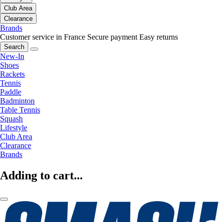
Club Area
Clearance
Brands
Customer service in France
Secure payment
Easy returns
Search
New-In
Shoes
Rackets
Tennis
Paddle
Badminton
Table Tennis
Squash
Lifestyle
Club Area
Clearance
Brands
Adding to cart...