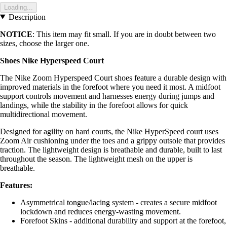
Loading...
Description
NOTICE
: This item may fit small. If you are in doubt between two
sizes, choose the larger one.
Shoes Nike Hyperspeed Court
The Nike Zoom Hyperspeed Court shoes feature a durable design with
improved materials in the forefoot where you need it most. A midfoot
support controls movement and harnesses energy during jumps and
landings, while the stability in the forefoot allows for quick
multidirectional movement.
Designed for agility on hard courts, the Nike HyperSpeed court uses
Zoom Air cushioning under the toes and a grippy outsole that provides
traction. The lightweight design is breathable and durable, built to last
throughout the season. The lightweight mesh on the upper is
breathable.
Features:
Asymmetrical tongue/lacing system - creates a secure midfoot
lockdown and reduces energy-wasting movement.
Forefoot Skins - additional durability and support at the forefoot,