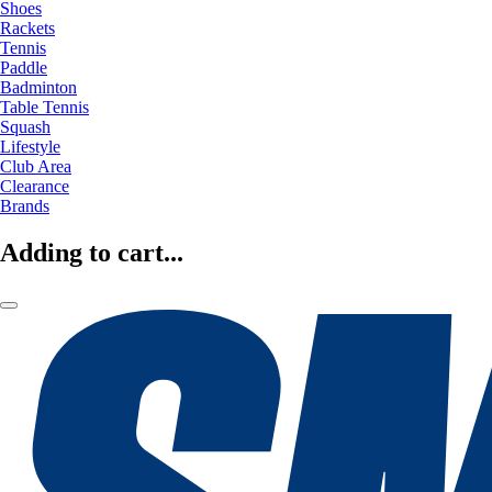
Shoes
Rackets
Tennis
Paddle
Badminton
Table Tennis
Squash
Lifestyle
Club Area
Clearance
Brands
Adding to cart...