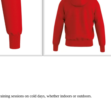
aining sessions on cold days, whether indoors or outdoors.