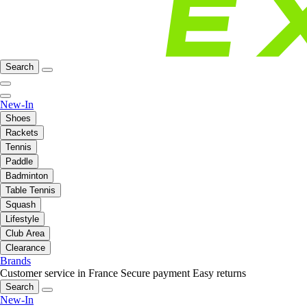
Search
New-In
Shoes
Rackets
Tennis
Paddle
Badminton
Table Tennis
Squash
Lifestyle
Club Area
Clearance
Brands
Customer service in France
Secure payment
Easy returns
Search
New-In