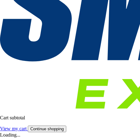
Cart subtotal
View my cart
Continue shopping
Loading...