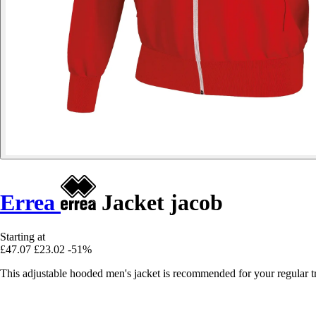
Errea
Jacket jacob
Starting at
£47.07
£23.02
-51%
This adjustable hooded men's jacket is recommended for your regular tr