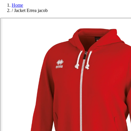
Home
/
Jacket Errea jacob