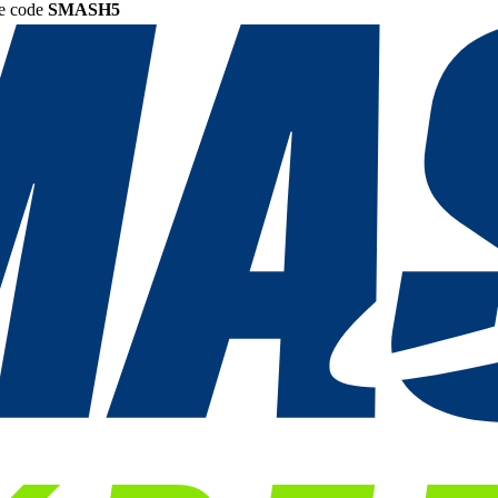
he code
SMASH5