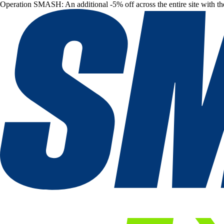
Operation SMASH: An additional -5% off across the entire site with t