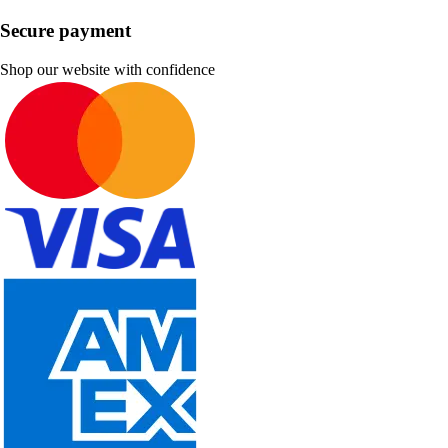
Secure payment
Shop our website with confidence