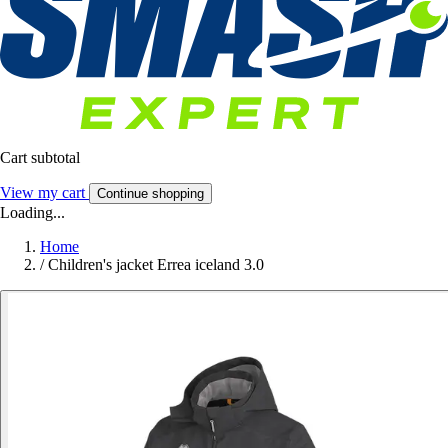
Cart subtotal
View my cart
Continue shopping
Loading...
Home
/
Children's jacket Errea iceland 3.0