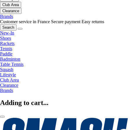
Club Area
Clearance
Brands
Customer service in France
Secure payment
Easy returns
Search
New-In
Shoes
Rackets
Tennis
Paddle
Badminton
Table Tennis
Squash
Lifestyle
Club Area
Clearance
Brands
Adding to cart...