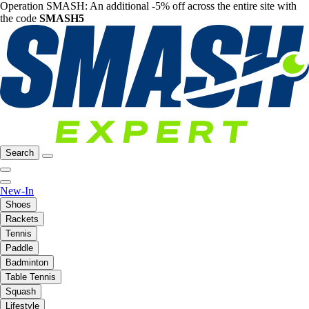
Operation SMASH: An additional -5% off across the entire site with
the code
SMASH5
Search
New-In
Shoes
Rackets
Tennis
Paddle
Badminton
Table Tennis
Squash
Lifestyle