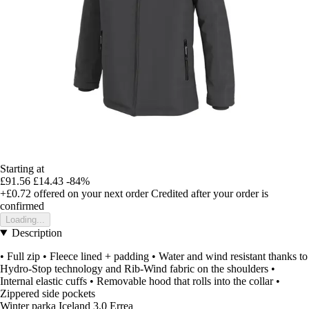
Starting at
£91.56
£14.43
-84%
+£0.72
offered on your next order
Credited after your order is
confirmed
Loading...
Description
• Full zip • Fleece lined + padding • Water and wind resistant thanks to
Hydro-Stop technology and Rib-Wind fabric on the shoulders •
Internal elastic cuffs • Removable hood that rolls into the collar •
Zippered side pockets
Winter parka Iceland 3.0 Errea