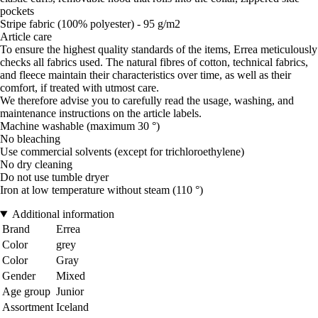
pockets
Stripe fabric (100% polyester) - 95 g/m2
Article care
To ensure the highest quality standards of the items, Errea meticulously
checks all fabrics used. The natural fibres of cotton, technical fabrics,
and fleece maintain their characteristics over time, as well as their
comfort, if treated with utmost care.
We therefore advise you to carefully read the usage, washing, and
maintenance instructions on the article labels.
Machine washable (maximum 30 °)
No bleaching
Use commercial solvents (except for trichloroethylene)
No dry cleaning
Do not use tumble dryer
Iron at low temperature without steam (110 °)
Additional information
Brand
Errea
Color
grey
Color
Gray
Gender
Mixed
Age group
Junior
Assortment
Iceland