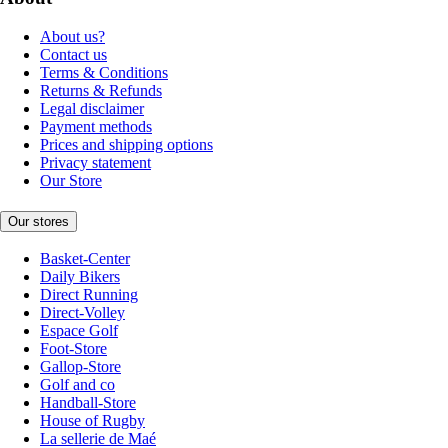
About us?
Contact us
Terms & Conditions
Returns & Refunds
Legal disclaimer
Payment methods
Prices and shipping options
Privacy statement
Our Store
Our stores
Basket-Center
Daily Bikers
Direct Running
Direct-Volley
Espace Golf
Foot-Store
Gallop-Store
Golf and co
Handball-Store
House of Rugby
La sellerie de Maé