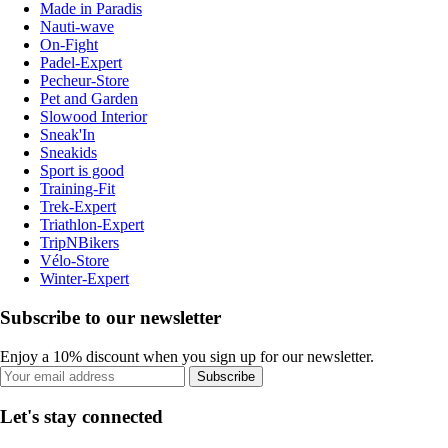
Made in Paradis
Nauti-wave
On-Fight
Padel-Expert
Pecheur-Store
Pet and Garden
Slowood Interior
Sneak'In
Sneakids
Sport is good
Training-Fit
Trek-Expert
Triathlon-Expert
TripNBikers
Vélo-Store
Winter-Expert
Subscribe to our newsletter
Enjoy a 10% discount when you sign up for our newsletter.
Subscribe
Let's stay connected