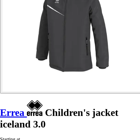
Errea
Children's jacket
iceland 3.0
Starting at