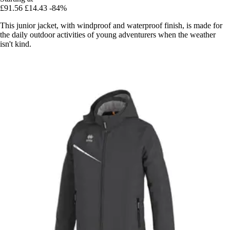
£91.56
£14.43
-84%
This junior jacket, with windproof and waterproof finish, is made for
the daily outdoor activities of young adventurers when the weather
isn't kind.