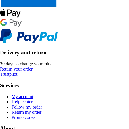
Delivery and return
30 days to change your mind
Return your order
Trustpilot
Services
My account
Help center
Follow my order
Return my order
Promo codes
About