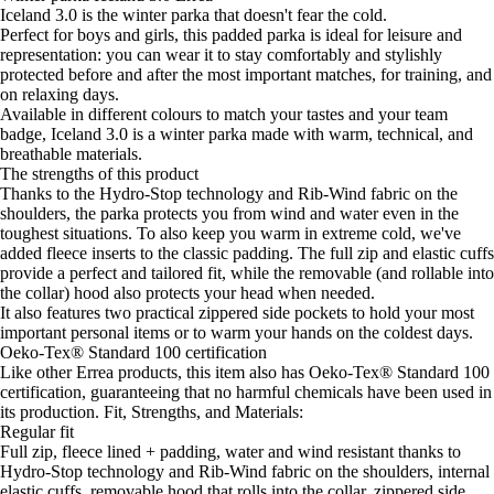
Iceland 3.0 is the winter parka that doesn't fear the cold.
Perfect for boys and girls, this padded parka is ideal for leisure and
representation: you can wear it to stay comfortably and stylishly
protected before and after the most important matches, for training, and
on relaxing days.
Available in different colours to match your tastes and your team
badge, Iceland 3.0 is a winter parka made with warm, technical, and
breathable materials.
The strengths of this product
Thanks to the Hydro-Stop technology and Rib-Wind fabric on the
shoulders, the parka protects you from wind and water even in the
toughest situations. To also keep you warm in extreme cold, we've
added fleece inserts to the classic padding. The full zip and elastic cuffs
provide a perfect and tailored fit, while the removable (and rollable into
the collar) hood also protects your head when needed.
It also features two practical zippered side pockets to hold your most
important personal items or to warm your hands on the coldest days.
Oeko-Tex® Standard 100 certification
Like other Errea products, this item also has Oeko-Tex® Standard 100
certification, guaranteeing that no harmful chemicals have been used in
its production. Fit, Strengths, and Materials:
Regular fit
Full zip, fleece lined + padding, water and wind resistant thanks to
Hydro-Stop technology and Rib-Wind fabric on the shoulders, internal
elastic cuffs, removable hood that rolls into the collar, zippered side