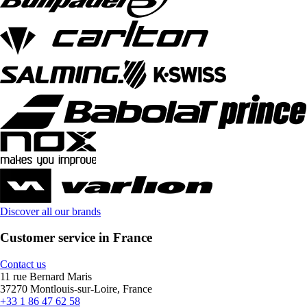
Discover all our brands
Customer service in France
Contact us
11 rue Bernard Maris
37270 Montlouis-sur-Loire, France
+33 1 86 47 62 58