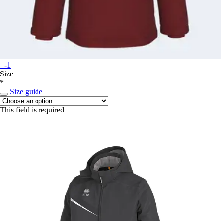
+-1
Size
*
Size guide
This field is required