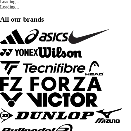
Loading...
Loading...
All our brands