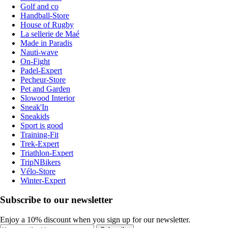
Golf and co
Handball-Store
House of Rugby
La sellerie de Maé
Made in Paradis
Nauti-wave
On-Fight
Padel-Expert
Pecheur-Store
Pet and Garden
Slowood Interior
Sneak'In
Sneakids
Sport is good
Training-Fit
Trek-Expert
Triathlon-Expert
TripNBikers
Vélo-Store
Winter-Expert
Subscribe to our newsletter
Enjoy a 10% discount when you sign up for our newsletter.