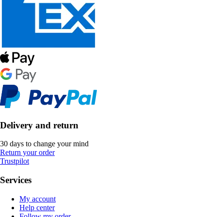
Delivery and return
30 days to change your mind
Return your order
Trustpilot
Services
My account
Help center
Follow my order