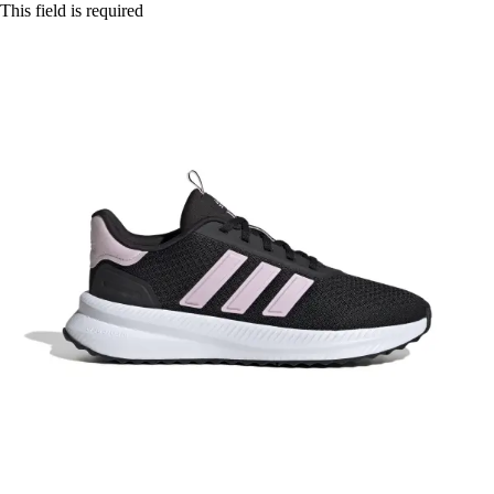
This field is required