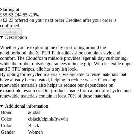
Starting at
£55.62
£44.55
-20%
+£2.23
offered on your next order
Credited after your order is
confirmed
Loading...
Description
Whether you're exploring the city or strolling around the
neighborhood, the X_PLR Path adidas shoe combines style and
comfort. The Cloudfoam midsole provides léger all-day cushioning,
while the rubber outsole guarantees ultimate grip. With its textile upper
and 3 TPU stripes, elle has a stylish look.
By opting for recycled materials, we are able to reuse materials that
have already been created, helping to reduce waste. Choosing
renewable materials also helps us reduce our dependence on
exhaustible resources. Our products made from a mix of recycled and
renewable materials contain at least 70% of these materials.
Additional information
Brand
adidas
Color
cblack/clpink/ftwwht
Color
Black
Gender
Women