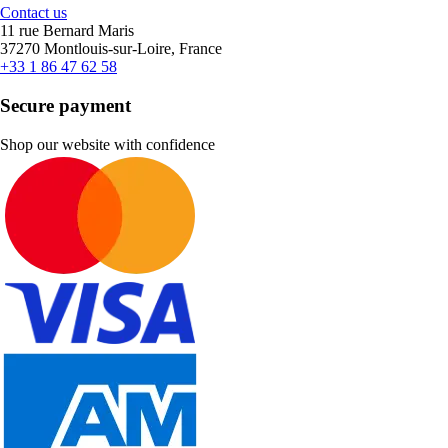
Contact us
11 rue Bernard Maris
37270 Montlouis-sur-Loire, France
+33 1 86 47 62 58
Secure payment
Shop our website with confidence