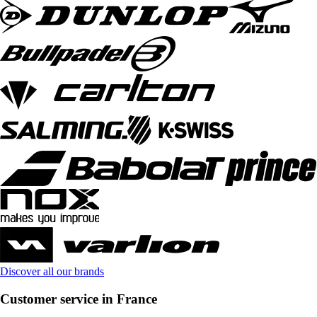
Discover all our brands
Customer service in France