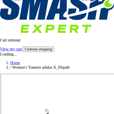
Cart subtotal
View my cart
Continue shopping
Loading...
Home
/
Women's Trainers adidas X_Plrpath