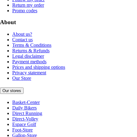
Return my order
Promo codes
About
About us?
Contact us
Terms & Conditions
Returns & Refunds
Legal disclaimer
Payment methods
Prices and shipping options
Privacy statement
Our Store
Our stores
Basket-Center
Daily Bikers
Direct Running
Direct-Volley
Espace Golf
Foot-Store
Gallop-Store