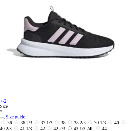
+-2
Size
*
Size guide
36
36 2/3
37 1/3
38
38 2/3
39 1/3
40
40 2/3
41 1/3
42
42 2/3
43 1/3
24h
44