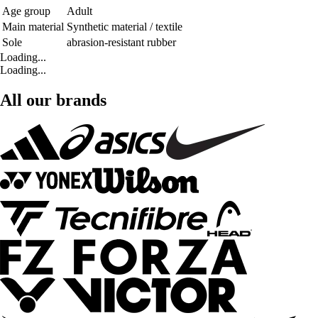
Age group
Adult
Main material
Synthetic material / textile
Sole
abrasion-resistant rubber
Loading...
Loading...
All our brands