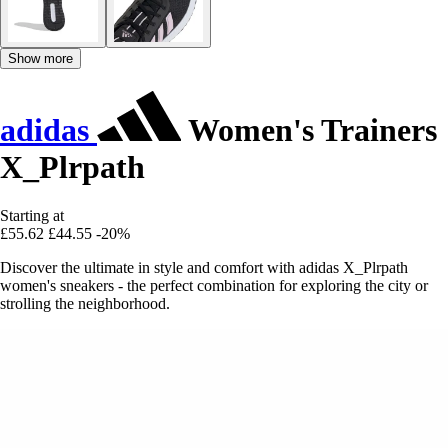
Show more
adidas
Women's Trainers
X_Plrpath
Starting at
£55.62
£44.55
-20%
Discover the ultimate in style and comfort with adidas X_Plrpath
women's sneakers - the perfect combination for exploring the city or
strolling the neighborhood.