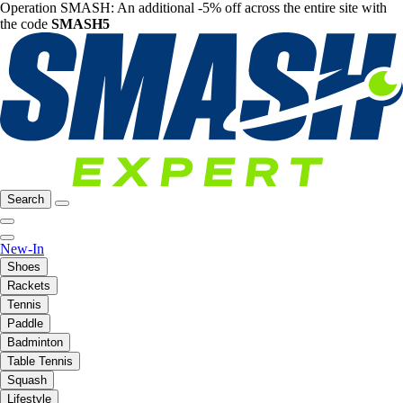
Operation SMASH: An additional -5% off across the entire site with
the code
SMASH5
Search
New-In
Shoes
Rackets
Tennis
Paddle
Badminton
Table Tennis
Squash
Lifestyle