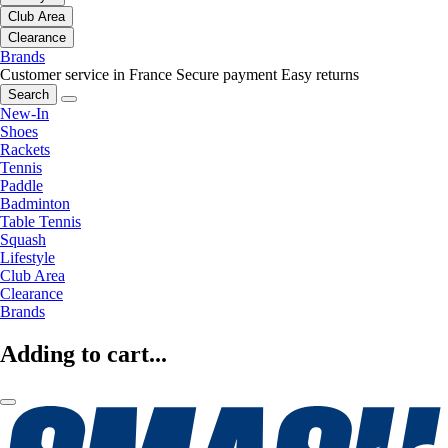
Club Area
Clearance
Brands
Customer service in France
Secure payment
Easy returns
Search
New-In
Shoes
Rackets
Tennis
Paddle
Badminton
Table Tennis
Squash
Lifestyle
Club Area
Clearance
Brands
Adding to cart...