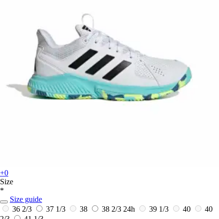
+0
Size
*
Size guide
36 2/3
37 1/3
38
38 2/3
24h
39 1/3
40
40
2/3
41 1/3