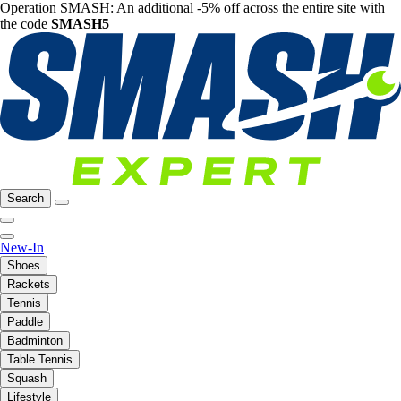
Operation SMASH: An additional -5% off across the entire site with
the code
SMASH5
Search
New-In
Shoes
Rackets
Tennis
Paddle
Badminton
Table Tennis
Squash
Lifestyle