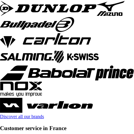
Discover all our brands
Customer service in France