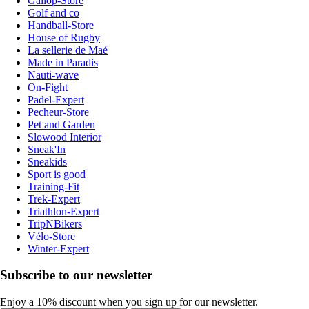
Gallop-Store
Golf and co
Handball-Store
House of Rugby
La sellerie de Maé
Made in Paradis
Nauti-wave
On-Fight
Padel-Expert
Pecheur-Store
Pet and Garden
Slowood Interior
Sneak'In
Sneakids
Sport is good
Training-Fit
Trek-Expert
Triathlon-Expert
TripNBikers
Vélo-Store
Winter-Expert
Subscribe to our newsletter
Enjoy a 10% discount when you sign up for our newsletter.