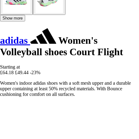
Show more
adidas
Women's
Volleyball shoes Court Flight
Starting at
£64.18
£49.44
-23%
Women's indoor adidas shoes with a soft mesh upper and a durable
upper containing at least 50% recycled materials. With Bounce
cushioning for comfort on all surfaces.