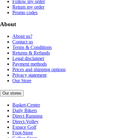
Follow my order
Return my order
Promo codes
About
About us?
Contact us
Terms & Conditions
Returns & Refunds
Legal disclaimer
Payment methods
Prices and shipping options
Privacy statement
Our Store
Our stores
Basket-Center
Daily Bikers
Direct Running
Direct-Volley
Espace Golf
Foot-Store