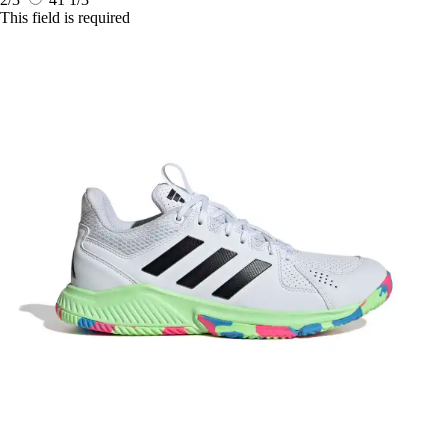
This field is required