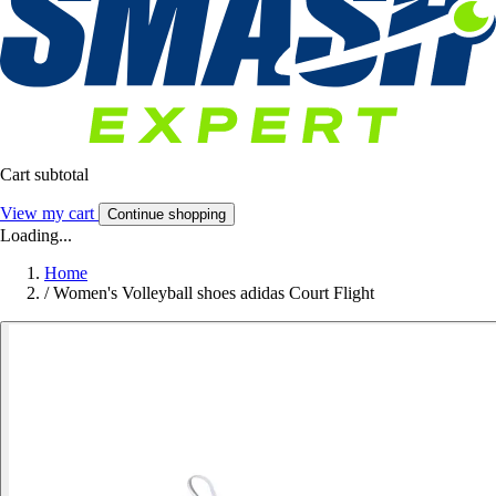
Cart subtotal
View my cart
Continue shopping
Loading...
Home
/
Women's Volleyball shoes adidas Court Flight