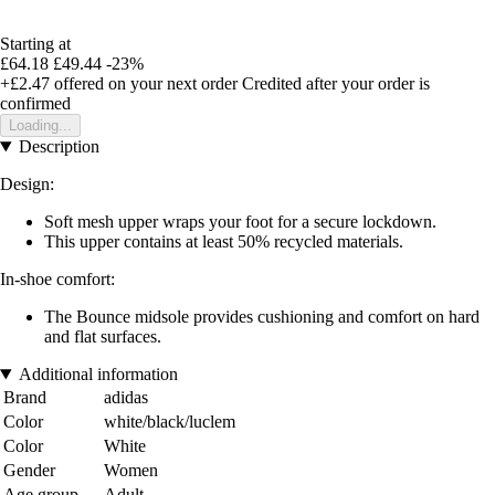
Starting at
£64.18
£49.44
-23%
+£2.47
offered on your next order
Credited after your order is
confirmed
Loading...
Description
Design:
Soft mesh upper wraps your foot for a secure lockdown.
This upper contains at least 50% recycled materials.
In-shoe comfort:
The Bounce midsole provides cushioning and comfort on hard
and flat surfaces.
Additional information
Brand
adidas
Color
white/black/luclem
Color
White
Gender
Women
Age group
Adult