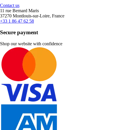
Contact us
11 rue Bernard Maris
37270 Montlouis-sur-Loire, France
+33 1 86 47 62 58
Secure payment
Shop our website with confidence