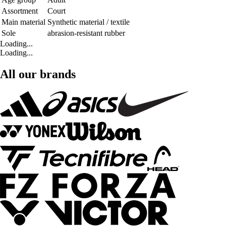
Assortment
Court
Main material
Synthetic material / textile
Sole
abrasion-resistant rubber
Loading...
Loading...
All our brands