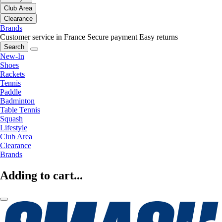
Club Area
Clearance
Brands
Customer service in France
Secure payment
Easy returns
Search
New-In
Shoes
Rackets
Tennis
Paddle
Badminton
Table Tennis
Squash
Lifestyle
Club Area
Clearance
Brands
Adding to cart...