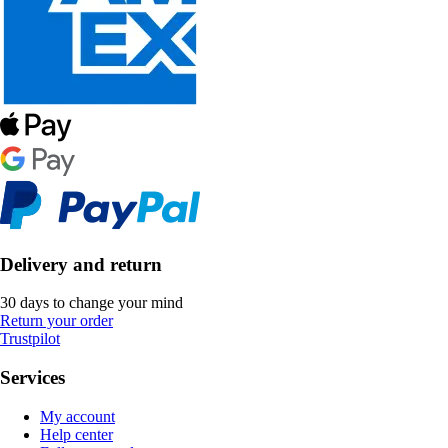
Delivery and return
30 days to change your mind
Return your order
Trustpilot
Services
My account
Help center