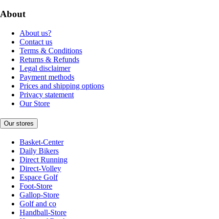
About
About us?
Contact us
Terms & Conditions
Returns & Refunds
Legal disclaimer
Payment methods
Prices and shipping options
Privacy statement
Our Store
Our stores
Basket-Center
Daily Bikers
Direct Running
Direct-Volley
Espace Golf
Foot-Store
Gallop-Store
Golf and co
Handball-Store