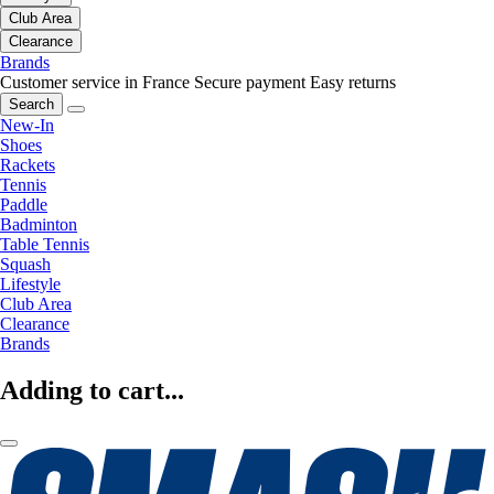
Club Area
Clearance
Brands
Customer service in France
Secure payment
Easy returns
Search
New-In
Shoes
Rackets
Tennis
Paddle
Badminton
Table Tennis
Squash
Lifestyle
Club Area
Clearance
Brands
Adding to cart...