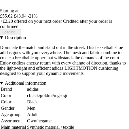
Starting at
£55.62
£43.94
-21%
+£2.20
offered on your next order
Credited after your order is
confirmed
Loading...
Description
Dominate the match and stand out in the street. This basketball shoe
adidas goes with you everywhere. The mesh and fabric combine to
create a breathable upper that withstands the demands of the court.
Enjoy endless energy return with every change of direction, thanks to
the lightweight and efficient adidas LIGHTMOTION cushioning
designed to support your dynamic movements.
Additional information
Brand
adidas
Color
cblack/goldmt/mgsogr
Color
Black
Gender
Men
Age group
Adult
Assortment
Ownthegame
Main material
Synthetic material / textile