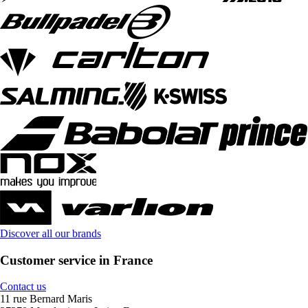
Discover all our brands
Customer service in France
Contact us
11 rue Bernard Maris