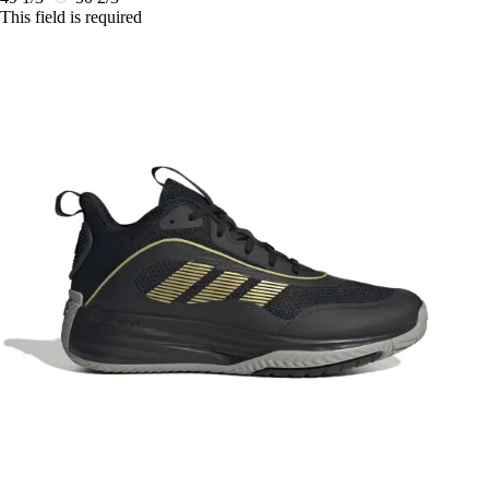
This field is required