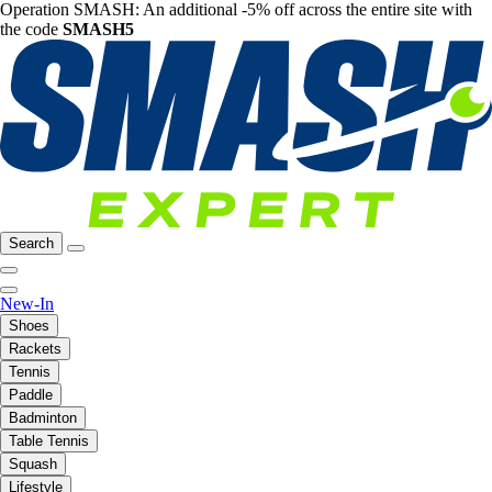
Operation SMASH: An additional -5% off across the entire site with
the code
SMASH5
Search
New-In
Shoes
Rackets
Tennis
Paddle
Badminton
Table Tennis
Squash
Lifestyle