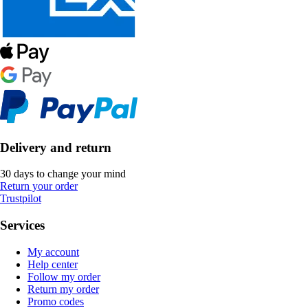
Delivery and return
30 days to change your mind
Return your order
Trustpilot
Services
My account
Help center
Follow my order
Return my order
Promo codes