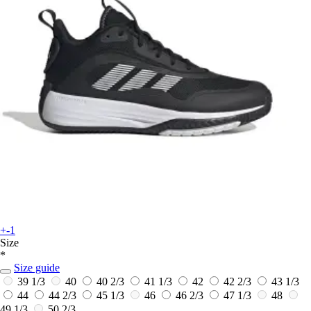
+-1
Size
*
Size guide
39 1/3
40
40 2/3
41 1/3
42
42 2/3
43 1/3
44
44 2/3
45 1/3
46
46 2/3
47 1/3
48
49 1/3
50 2/3