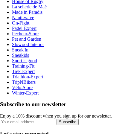
House of Rugby
La sellerie de Maé
Made in Paradis
Nauti-wave
On-Fight
Padel-Expert
Pecheur-Store
Pet and Garden
Slowood Interior
Sneak'In
Sneakids
Sport is good
Training-Fit
Trek-Expert
Triathlon-Expert
TripNBikers
Vélo-Store
Winter-Expert
Subscribe to our newsletter
Enjoy a 10% discount when you sign up for our newsletter.
Subscribe
Let's stay connected