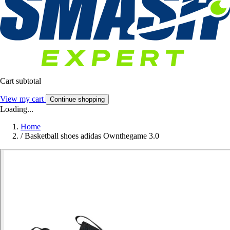
Cart subtotal
View my cart
Continue shopping
Loading...
Home
/
Basketball shoes adidas Ownthegame 3.0