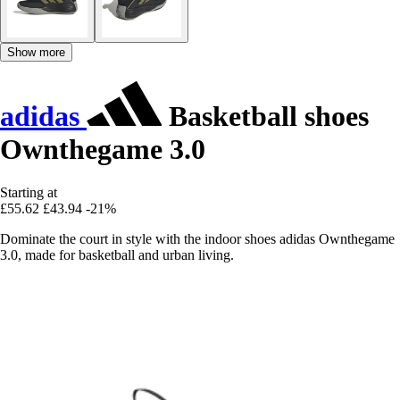
Show more
adidas
Basketball shoes
Ownthegame 3.0
Starting at
£55.62
£43.94
-21%
Dominate the court in style with the indoor shoes adidas Ownthegame
3.0, made for basketball and urban living.