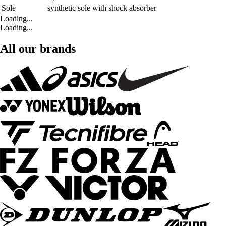
Sole
synthetic sole with shock absorber
Loading...
Loading...
All our brands