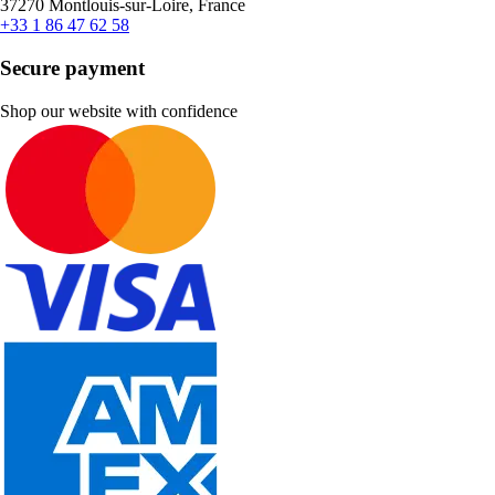
37270 Montlouis-sur-Loire, France
+33 1 86 47 62 58
Secure payment
Shop our website with confidence