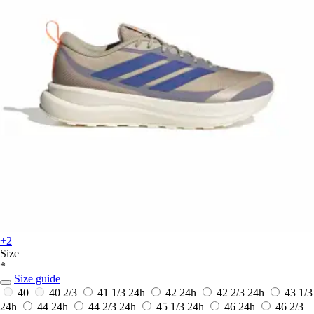
+2
Size
*
Size guide
40
40 2/3
41 1/3
24h
42
24h
42 2/3
24h
43 1/3
24h
44
24h
44 2/3
24h
45 1/3
24h
46
24h
46 2/3