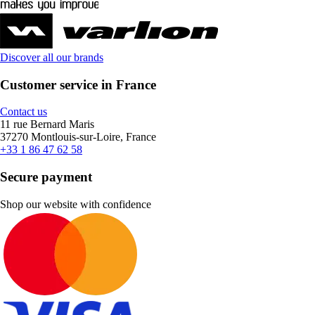
Discover all our brands
Customer service in France
Contact us
11 rue Bernard Maris
37270 Montlouis-sur-Loire, France
+33 1 86 47 62 58
Secure payment
Shop our website with confidence