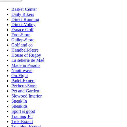
Basket-Center
Daily Bikers
Direct Running
Direct-Volley
Espace Golf
Foot-Store
Gallop-Store
Golf and co
Handball-Store
House of Rugby
La sellerie de Maé
Made in Paradis
Nauti-wave
On-Fight
Padel-Expert
Pecheur-Store
Pet and Garden
Slowood Interior
Sneak'In
Sneakids
Sport is good
Training-Fit
Trek-Expert
Triathlon-Expert