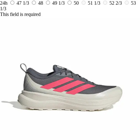
24h
47 1/3
48
49 1/3
50
51 1/3
52 2/3
53
1/3
This field is required