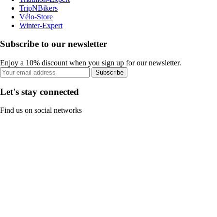
TripNBikers
Vélo-Store
Winter-Expert
Subscribe to our newsletter
Enjoy a 10% discount when you sign up for our newsletter.
Subscribe
Let's stay connected
Find us on social networks