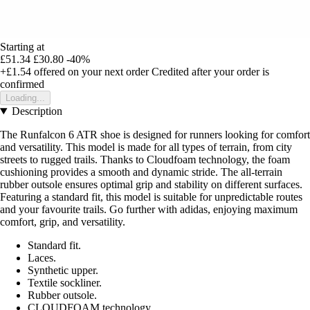
Starting at
£51.34
£30.80
-40%
+£1.54
offered on your next order
Credited after your order is
confirmed
Loading...
Description
The Runfalcon 6 ATR shoe is designed for runners looking for comfort
and versatility. This model is made for all types of terrain, from city
streets to rugged trails. Thanks to Cloudfoam technology, the foam
cushioning provides a smooth and dynamic stride. The all-terrain
rubber outsole ensures optimal grip and stability on different surfaces.
Featuring a standard fit, this model is suitable for unpredictable routes
and your favourite trails. Go further with adidas, enjoying maximum
comfort, grip, and versatility.
Standard fit.
Laces.
Synthetic upper.
Textile sockliner.
Rubber outsole.
CLOUDFOAM technology.