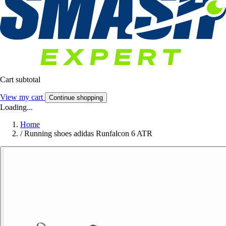
Cart subtotal
View my cart
Continue shopping
Loading...
Home
/
Running shoes adidas Runfalcon 6 ATR