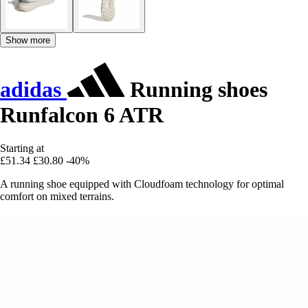
Show more
adidas
Running shoes
Runfalcon 6 ATR
Starting at
£51.34
£30.80
-40%
A running shoe equipped with Cloudfoam technology for optimal
comfort on mixed terrains.