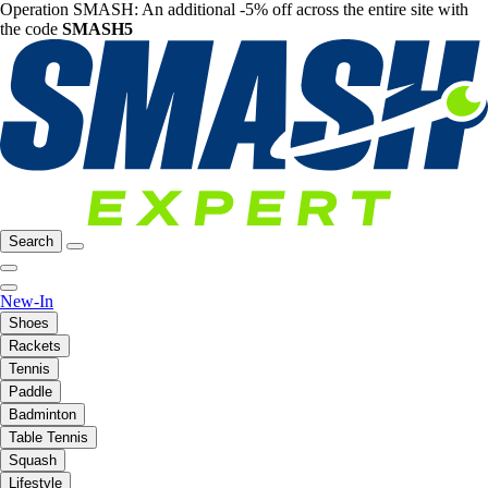
Operation SMASH: An additional -5% off across the entire site with
the code
SMASH5
Search
New-In
Shoes
Rackets
Tennis
Paddle
Badminton
Table Tennis
Squash
Lifestyle