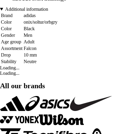
Additional information
Brand
adidas
Color
onix/soltur/orbgry
Color
Black
Gender
Men
Age group
Adult
Assortment
Falcon
Drop
10 mm
Stability
Neutre
Loading...
Loading...
All our brands