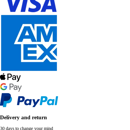
Delivery and return
30 days to change your mind