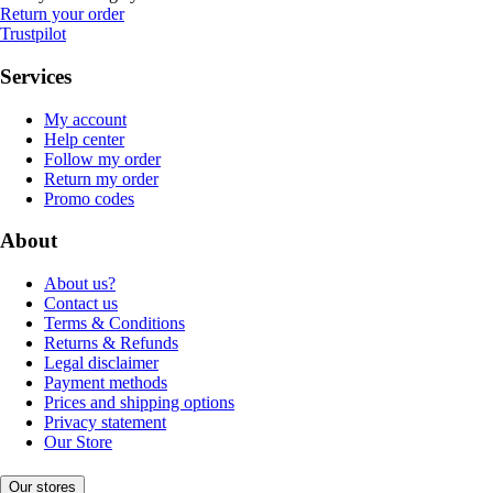
Return your order
Trustpilot
Services
My account
Help center
Follow my order
Return my order
Promo codes
About
About us?
Contact us
Terms & Conditions
Returns & Refunds
Legal disclaimer
Payment methods
Prices and shipping options
Privacy statement
Our Store
Our stores