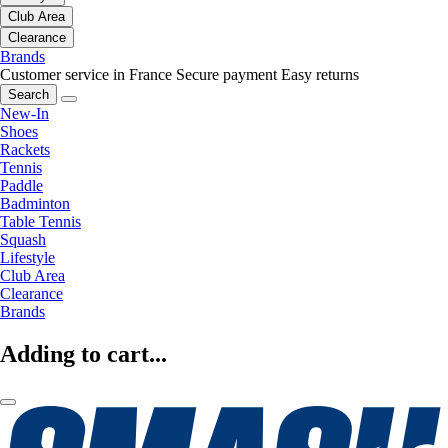
Club Area
Clearance
Brands
Customer service in France
Secure payment
Easy returns
Search
New-In
Shoes
Rackets
Tennis
Paddle
Badminton
Table Tennis
Squash
Lifestyle
Club Area
Clearance
Brands
Adding to cart...