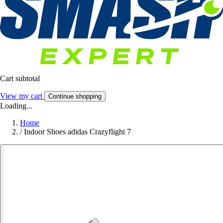
Cart subtotal
View my cart
Continue shopping
Loading...
Home
/
Indoor Shoes adidas Crazyflight 7