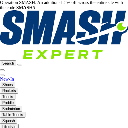
Operation SMASH: An additional -5% off across the entire site with
the code
SMASH5
Search
New-In
Shoes
Rackets
Tennis
Paddle
Badminton
Table Tennis
Squash
Lifestyle