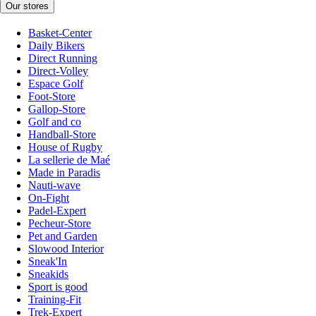
Our stores
Basket-Center
Daily Bikers
Direct Running
Direct-Volley
Espace Golf
Foot-Store
Gallop-Store
Golf and co
Handball-Store
House of Rugby
La sellerie de Maé
Made in Paradis
Nauti-wave
On-Fight
Padel-Expert
Pecheur-Store
Pet and Garden
Slowood Interior
Sneak'In
Sneakids
Sport is good
Training-Fit
Trek-Expert