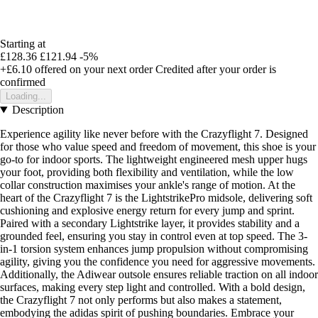
Starting at
£128.36
£121.94
-5%
+£6.10
offered on your next order
Credited after your order is
confirmed
Loading...
Description
Experience agility like never before with the Crazyflight 7. Designed
for those who value speed and freedom of movement, this shoe is your
go-to for indoor sports. The lightweight engineered mesh upper hugs
your foot, providing both flexibility and ventilation, while the low
collar construction maximises your ankle's range of motion. At the
heart of the Crazyflight 7 is the LightstrikePro midsole, delivering soft
cushioning and explosive energy return for every jump and sprint.
Paired with a secondary Lightstrike layer, it provides stability and a
grounded feel, ensuring you stay in control even at top speed. The 3-
in-1 torsion system enhances jump propulsion without compromising
agility, giving you the confidence you need for aggressive movements.
Additionally, the Adiwear outsole ensures reliable traction on all indoor
surfaces, making every step light and controlled. With a bold design,
the Crazyflight 7 not only performs but also makes a statement,
embodying the adidas spirit of pushing boundaries. Embrace your