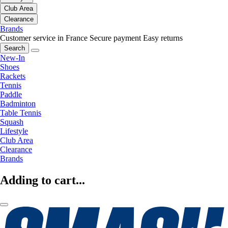
Club Area
Clearance
Brands
Customer service in France
Secure payment
Easy returns
Search
New-In
Shoes
Rackets
Tennis
Paddle
Badminton
Table Tennis
Squash
Lifestyle
Club Area
Clearance
Brands
Adding to cart...