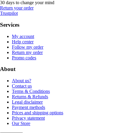
30 days to change your mind
Return your order
Trustpilot
Services
My account
Help center
Follow my order
Return my order
Promo codes
About
About us?
Contact us
Terms & Conditions
Returns & Refunds
Legal disclaimer
Payment methods
Prices and shipping options
Privacy statement
Our Store