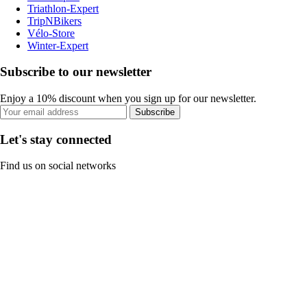
Triathlon-Expert
TripNBikers
Vélo-Store
Winter-Expert
Subscribe to our newsletter
Enjoy a 10% discount when you sign up for our newsletter.
Subscribe
Let's stay connected
Find us on social networks