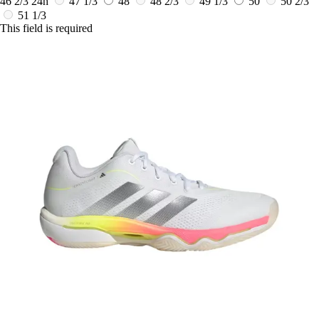
46 2/3
24h
47 1/3
48
48 2/3
49 1/3
50
50 2/3
51 1/3
This field is required