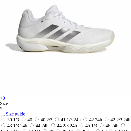
+0
Size
*
Size guide
39 1/3
40
40 2/3
41 1/3
24h
42
24h
42 2/3
24h
43 1/3
24h
44
24h
44 2/3
24h
45 1/3
46
24h