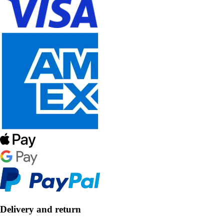
Delivery and return