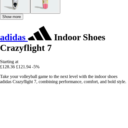
Show more
adidas
Indoor Shoes
Crazyflight 7
Starting at
£128.36
£121.94
-5%
Take your volleyball game to the next level with the indoor shoes
adidas Crazyflight 7, combining performance, comfort, and bold style.