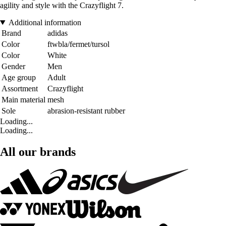
agility and style with the Crazyflight 7.
Additional information
Brand
adidas
Color
ftwbla/fermet/tursol
Color
White
Gender
Men
Age group
Adult
Assortment
Crazyflight
Main material
mesh
Sole
abrasion-resistant rubber
Loading...
Loading...
All our brands