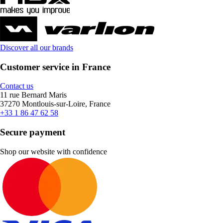
Discover all our brands
Customer service in France
Contact us
11 rue Bernard Maris
37270 Montlouis-sur-Loire, France
+33 1 86 47 62 58
Secure payment
Shop our website with confidence