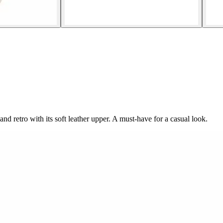
nd retro with its soft leather upper. A must-have for a casual look.