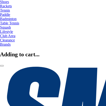
Shoes
Rackets
Tennis
Paddle
Badminton
Table Tennis
Squash
Lifestyle
Club Area
Clearance
Brands
Adding to cart...