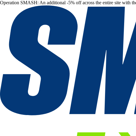
Operation SMASH: An additional -5% off across the entire site with t