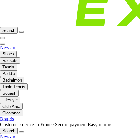
Search
New-In
Shoes
Rackets
Tennis
Paddle
Badminton
Table Tennis
Squash
Lifestyle
Club Area
Clearance
Brands
Customer service in France
Secure payment
Easy returns
Search
New-In