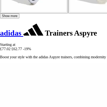
Show more
adidas
Trainers Aspyre
Starting at
£77.02
£62.77
-19%
Boost your style with the adidas Aspyre trainers, combining modernity a