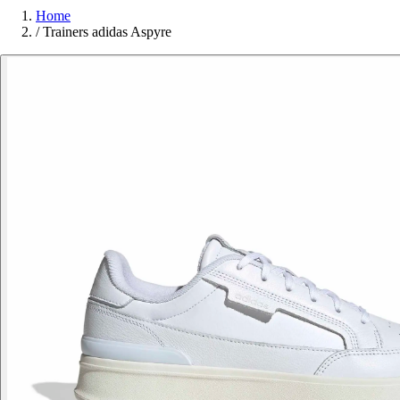
Home
/
Trainers adidas Aspyre