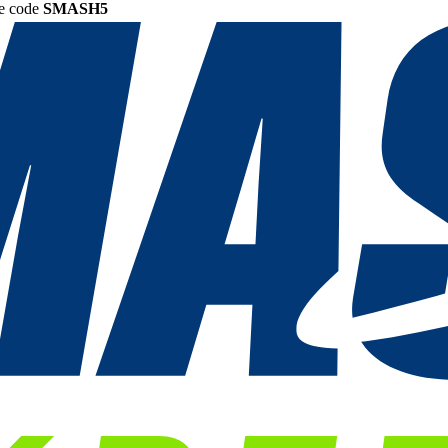
he code
SMASH5