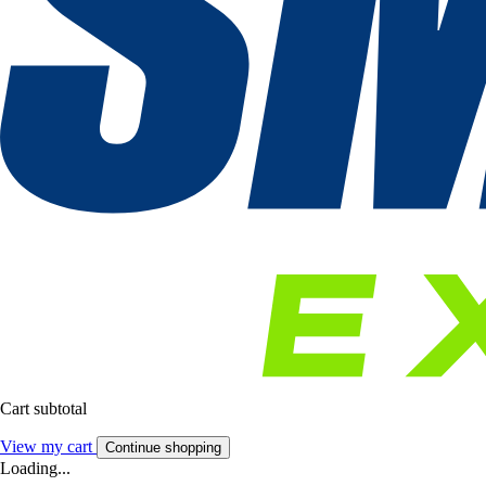
Cart subtotal
View my cart
Continue shopping
Loading...