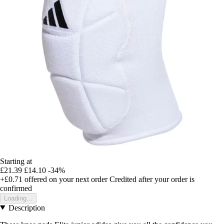
Starting at
£21.39
£14.10
-34%
+£0.71
offered on your next order
Credited after your order is
confirmed
Loading...
Description