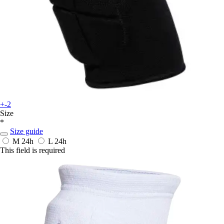
+-2
Size
*
Size guide
M
24h
L
24h
This field is required