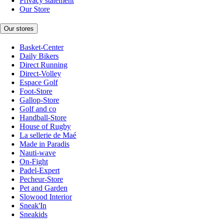
Privacy statement
Our Store
Our stores
Basket-Center
Daily Bikers
Direct Running
Direct-Volley
Espace Golf
Foot-Store
Gallop-Store
Golf and co
Handball-Store
House of Rugby
La sellerie de Maé
Made in Paradis
Nauti-wave
On-Fight
Padel-Expert
Pecheur-Store
Pet and Garden
Slowood Interior
Sneak'In
Sneakids