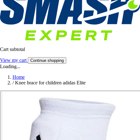
Cart subtotal
View my cart
Continue shopping
Loading...
Home
/
Knee brace for children adidas Elite