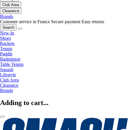
Club Area
Clearance
Brands
Customer service in France
Secure payment
Easy returns
Search
New-In
Shoes
Rackets
Tennis
Paddle
Badminton
Table Tennis
Squash
Lifestyle
Club Area
Clearance
Brands
Adding to cart...