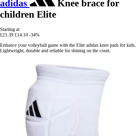
adidas
Knee brace for
children Elite
Starting at
£21.39
£14.10
-34%
Enhance your volleyball game with the Elite adidas knee pads for kids.
Lightweight, durable and reliable for shining on the court.