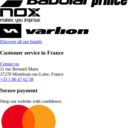
Discover all our brands
Customer service in France
Contact us
11 rue Bernard Maris
37270 Montlouis-sur-Loire, France
+33 1 86 47 62 58
Secure payment
Shop our website with confidence