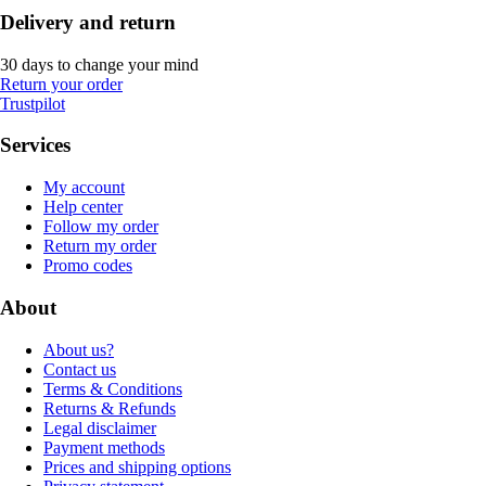
Delivery and return
30 days to change your mind
Return your order
Trustpilot
Services
My account
Help center
Follow my order
Return my order
Promo codes
About
About us?
Contact us
Terms & Conditions
Returns & Refunds
Legal disclaimer
Payment methods
Prices and shipping options