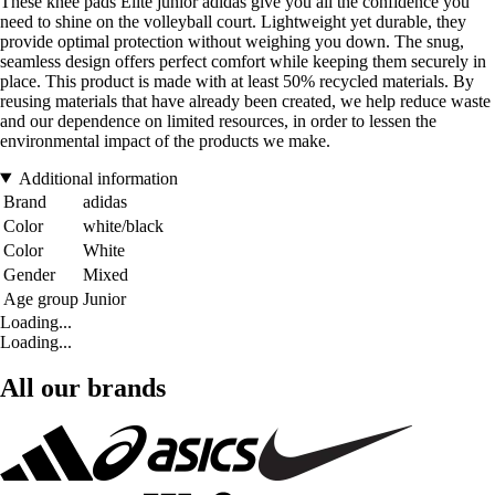
These knee pads Elite junior adidas give you all the confidence you
need to shine on the volleyball court. Lightweight yet durable, they
provide optimal protection without weighing you down. The snug,
seamless design offers perfect comfort while keeping them securely in
place. This product is made with at least 50% recycled materials. By
reusing materials that have already been created, we help reduce waste
and our dependence on limited resources, in order to lessen the
environmental impact of the products we make.
Additional information
Brand
adidas
Color
white/black
Color
White
Gender
Mixed
Age group
Junior
Loading...
Loading...
All our brands