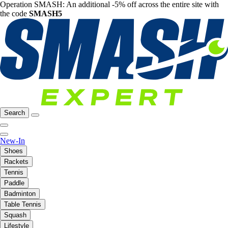
Operation SMASH: An additional -5% off across the entire site with
the code
SMASH5
Search
New-In
Shoes
Rackets
Tennis
Paddle
Badminton
Table Tennis
Squash
Lifestyle