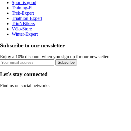
Sport is good
Training-Fit
Trek-Expert
Triathlon-Expert
TripNBikers
Vélo-Store
Winter-Expert
Subscribe to our newsletter
Enjoy a 10% discount when you sign up for our newsletter.
Subscribe
Let's stay connected
Find us on social networks