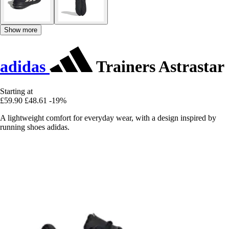
Show more
adidas
Trainers Astrastar
Starting at
£59.90
£48.61
-19%
A lightweight comfort for everyday wear, with a design inspired by
running shoes adidas.