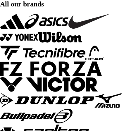
All our brands