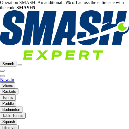
Operation SMASH: An additional -5% off across the entire site with
the code
SMASH5
Search
New-In
Shoes
Rackets
Tennis
Paddle
Badminton
Table Tennis
Squash
Lifestyle