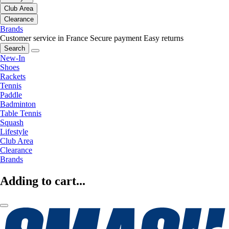
Club Area
Clearance
Brands
Customer service in France
Secure payment
Easy returns
Search
New-In
Shoes
Rackets
Tennis
Paddle
Badminton
Table Tennis
Squash
Lifestyle
Club Area
Clearance
Brands
Adding to cart...