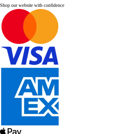
Shop our website with confidence