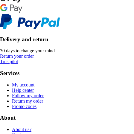
Delivery and return
30 days to change your mind
Return your order
Trustpilot
Services
My account
Help center
Follow my order
Return my order
Promo codes
About
About us?