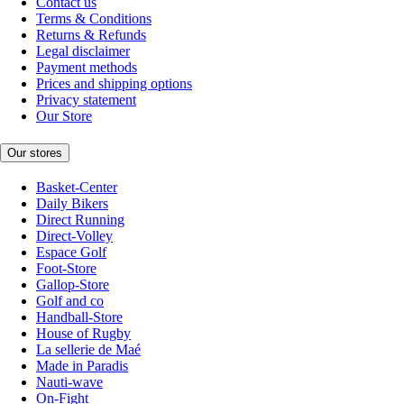
Contact us
Terms & Conditions
Returns & Refunds
Legal disclaimer
Payment methods
Prices and shipping options
Privacy statement
Our Store
Our stores
Basket-Center
Daily Bikers
Direct Running
Direct-Volley
Espace Golf
Foot-Store
Gallop-Store
Golf and co
Handball-Store
House of Rugby
La sellerie de Maé
Made in Paradis
Nauti-wave
On-Fight