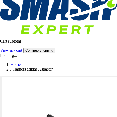
Cart subtotal
View my cart
Continue shopping
Loading...
Home
/
Trainers adidas Astrastar