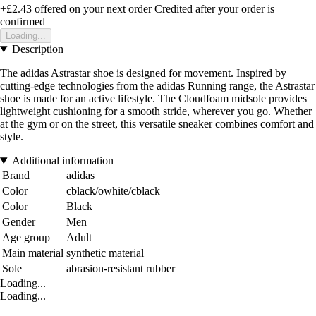
+£2.43
offered on your next order
Credited after your order is
confirmed
Loading...
Description
The adidas Astrastar shoe is designed for movement. Inspired by
cutting-edge technologies from the adidas Running range, the Astrastar
shoe is made for an active lifestyle. The Cloudfoam midsole provides
lightweight cushioning for a smooth stride, wherever you go. Whether
at the gym or on the street, this versatile sneaker combines comfort and
style.
Additional information
Brand
adidas
Color
cblack/owhite/cblack
Color
Black
Gender
Men
Age group
Adult
Main material
synthetic material
Sole
abrasion-resistant rubber
Loading...
Loading...