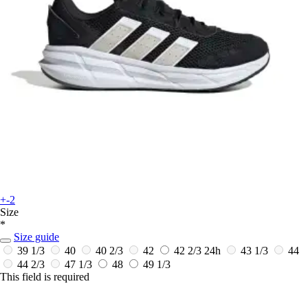
+-2
Size
*
Size guide
39 1/3
40
40 2/3
42
42 2/3
24h
43 1/3
44
44 2/3
47 1/3
48
49 1/3
This field is required