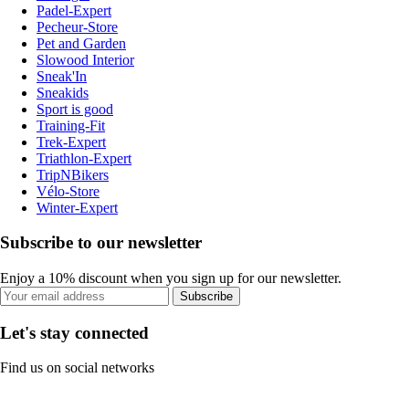
Padel-Expert
Pecheur-Store
Pet and Garden
Slowood Interior
Sneak'In
Sneakids
Sport is good
Training-Fit
Trek-Expert
Triathlon-Expert
TripNBikers
Vélo-Store
Winter-Expert
Subscribe to our newsletter
Enjoy a 10% discount when you sign up for our newsletter.
Subscribe
Let's stay connected
Find us on social networks