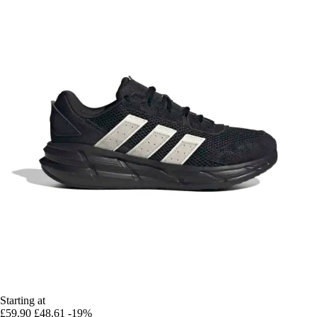
Starting at
£59.90
£48.61
-19%