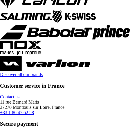
Discover all our brands
Customer service in France
Contact us
11 rue Bernard Maris
37270 Montlouis-sur-Loire, France
+33 1 86 47 62 58
Secure payment