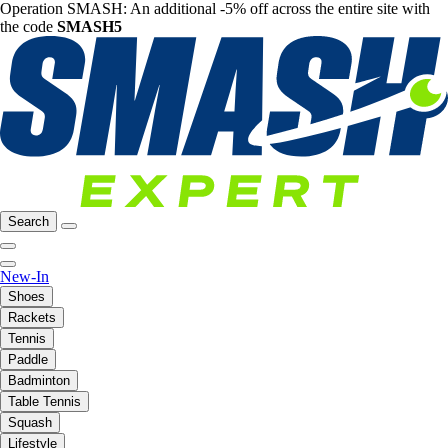
Operation SMASH: An additional -5% off across the entire site with
the code
SMASH5
Search
New-In
Shoes
Rackets
Tennis
Paddle
Badminton
Table Tennis
Squash
Lifestyle