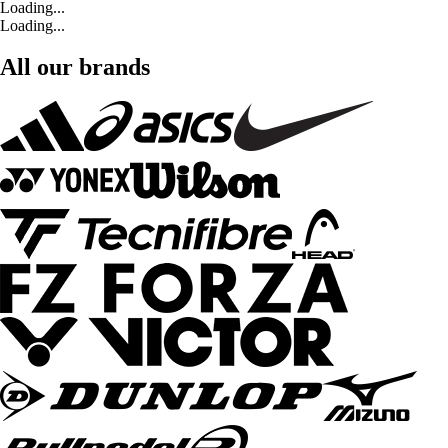
Loading...
Loading...
All our brands