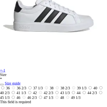
+-1
Size
*
Size guide
36
36 2/3
37 1/3
38
38 2/3
39 1/3
40
40 2/3
41 1/3
42
42 2/3
43 1/3
44
44 2/3
45 1/3
46
46 2/3
47 1/3
48
49 1/3
This field is required