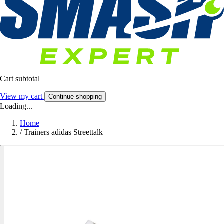
Cart subtotal
View my cart
Continue shopping
Loading...
Home
/
Trainers adidas Streettalk