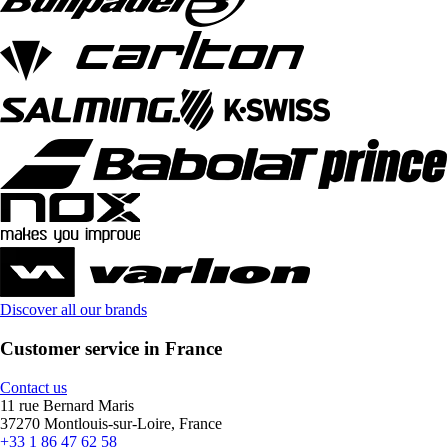
Discover all our brands
Customer service in France
Contact us
11 rue Bernard Maris
37270 Montlouis-sur-Loire, France
+33 1 86 47 62 58