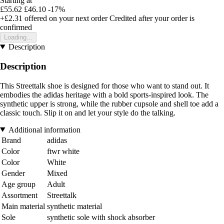
Starting at
£55.62
£46.10
-17%
+£2.31
offered on your next order
Credited after your order is
confirmed
Loading...
Description
Description
This Streettalk shoe is designed for those who want to stand out. It
embodies the adidas heritage with a bold sports-inspired look. The
synthetic upper is strong, while the rubber cupsole and shell toe add a
classic touch. Slip it on and let your style do the talking.
Additional information
Brand
adidas
Color
ftwr white
Color
White
Gender
Mixed
Age group
Adult
Assortment
Streettalk
Main material
synthetic material
Sole
synthetic sole with shock absorber