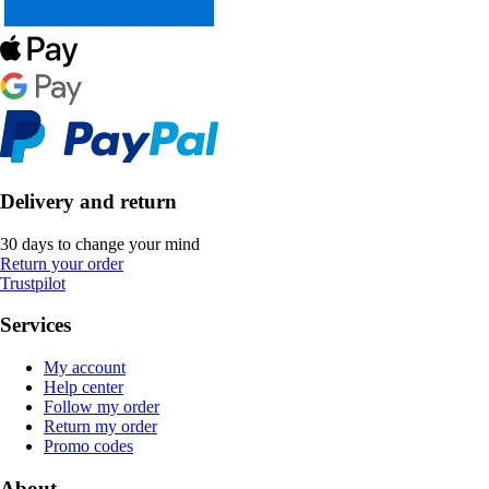
Delivery and return
30 days to change your mind
Return your order
Trustpilot
Services
My account
Help center
Follow my order
Return my order
Promo codes
About