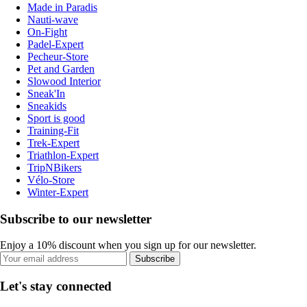
Made in Paradis
Nauti-wave
On-Fight
Padel-Expert
Pecheur-Store
Pet and Garden
Slowood Interior
Sneak'In
Sneakids
Sport is good
Training-Fit
Trek-Expert
Triathlon-Expert
TripNBikers
Vélo-Store
Winter-Expert
Subscribe to our newsletter
Enjoy a 10% discount when you sign up for our newsletter.
Subscribe
Let's stay connected