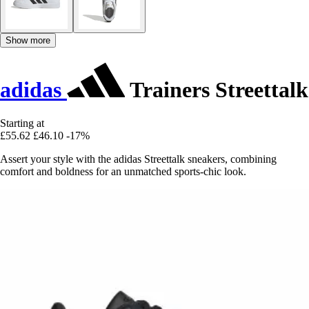
Show more
adidas
Trainers Streettalk
Starting at
£55.62
£46.10
-17%
Assert your style with the adidas Streettalk sneakers, combining
comfort and boldness for an unmatched sports-chic look.