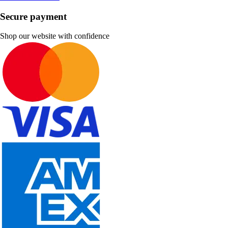
Secure payment
Shop our website with confidence