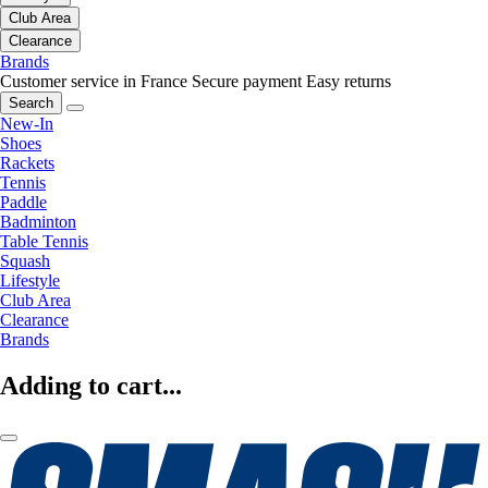
Club Area
Clearance
Brands
Customer service in France
Secure payment
Easy returns
Search
New-In
Shoes
Rackets
Tennis
Paddle
Badminton
Table Tennis
Squash
Lifestyle
Club Area
Clearance
Brands
Adding to cart...