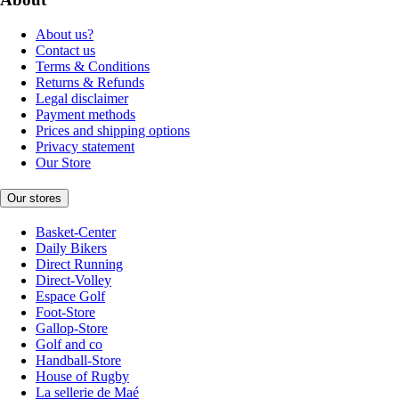
About us?
Contact us
Terms & Conditions
Returns & Refunds
Legal disclaimer
Payment methods
Prices and shipping options
Privacy statement
Our Store
Our stores
Basket-Center
Daily Bikers
Direct Running
Direct-Volley
Espace Golf
Foot-Store
Gallop-Store
Golf and co
Handball-Store
House of Rugby
La sellerie de Maé