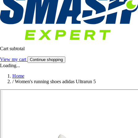
Cart subtotal
View my cart
Continue shopping
Loading...
Home
/
Women's running shoes adidas Ultrarun 5