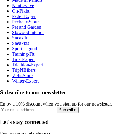
Made in Paradis
Nauti-wave
On-Fight
Padel-Expert
Pecheur-Store
Pet and Garden
Slowood Interior
Sneak'In
Sneakids
Sport is good
Training-Fit
Trek-Expert
Triathlon-Expert
TripNBikers
Vélo-Store
Winter-Expert
Subscribe to our newsletter
Enjoy a 10% discount when you sign up for our newsletter.
Subscribe
Let's stay connected
Find us on social networks