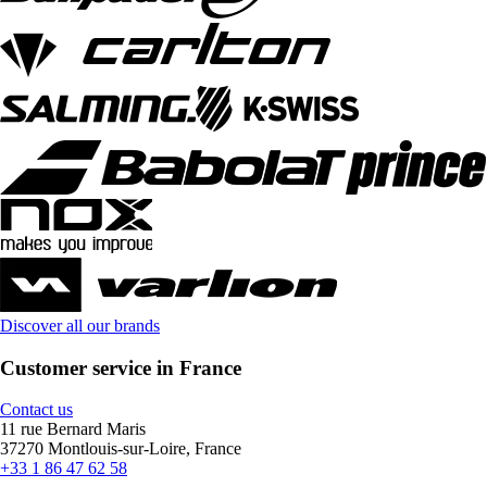
Discover all our brands
Customer service in France
Contact us
11 rue Bernard Maris
37270 Montlouis-sur-Loire, France
+33 1 86 47 62 58