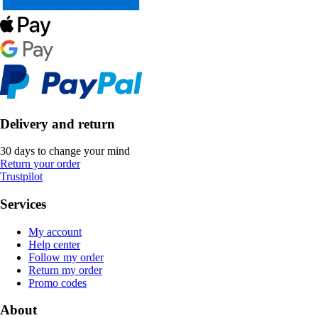
Delivery and return
30 days to change your mind
Return your order
Trustpilot
Services
My account
Help center
Follow my order
Return my order
Promo codes
About