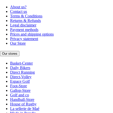
About us?
Contact us
Terms & Conditions
Returns & Refunds
Legal disclaimer
Payment methods
Prices and shipping options
Privacy statement
Our Store
Our stores
Basket-Center
Daily Bikers
Direct Running
Direct-Volley
Espace Golf
Foot-Store
Gallop-Store
Golf and co
Handball-Store
House of Rugby
La sellerie de Maé