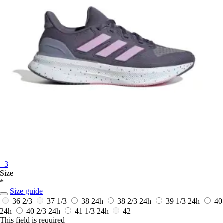
+3
Size
*
Size guide
36 2/3
37 1/3
38
24h
38 2/3
24h
39 1/3
24h
40
24h
40 2/3
24h
41 1/3
24h
42
This field is required