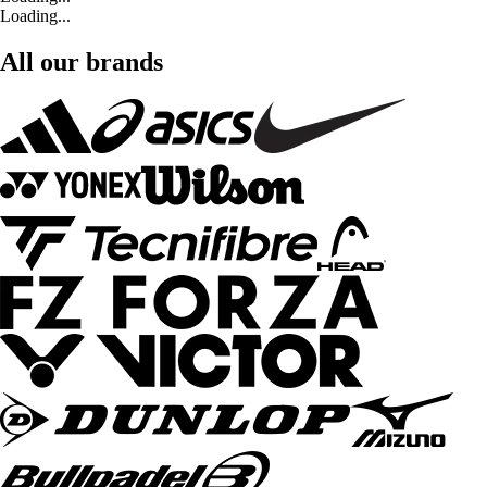
Loading...
All our brands