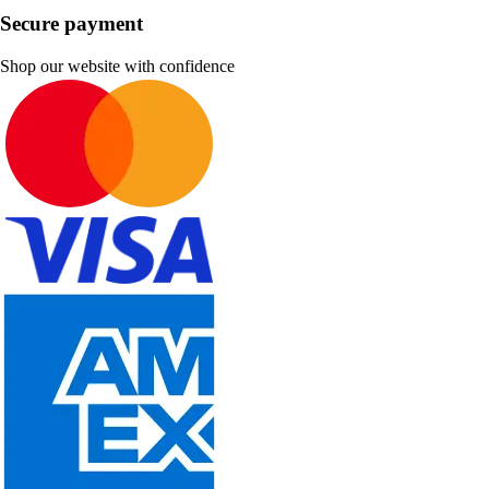
Secure payment
Shop our website with confidence