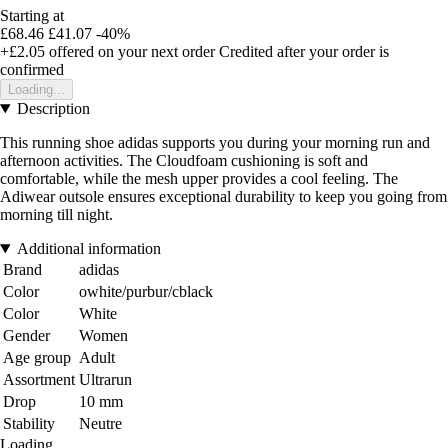
Starting at
£68.46
£41.07
-40%
+£2.05
offered on your next order
Credited after your order is
confirmed
Loading...
Description
This running shoe adidas supports you during your morning run and
afternoon activities. The Cloudfoam cushioning is soft and
comfortable, while the mesh upper provides a cool feeling. The
Adiwear outsole ensures exceptional durability to keep you going from
morning till night.
Additional information
Brand
adidas
Color
owhite/purbur/cblack
Color
White
Gender
Women
Age group
Adult
Assortment
Ultrarun
Drop
10 mm
Stability
Neutre
Loading...