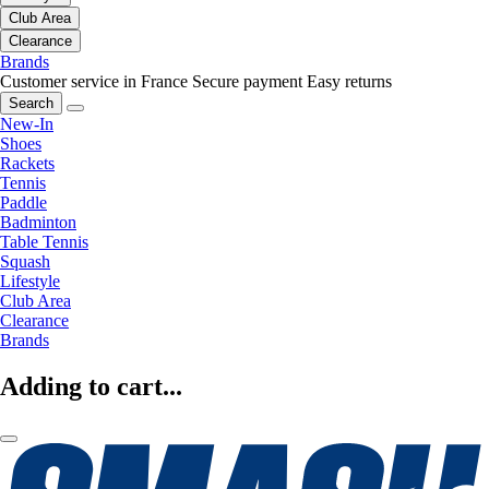
Club Area
Clearance
Brands
Customer service in France
Secure payment
Easy returns
Search
New-In
Shoes
Rackets
Tennis
Paddle
Badminton
Table Tennis
Squash
Lifestyle
Club Area
Clearance
Brands
Adding to cart...