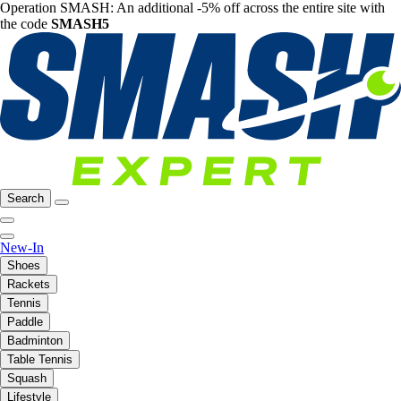
Operation SMASH: An additional -5% off across the entire site with
the code
SMASH5
Search
New-In
Shoes
Rackets
Tennis
Paddle
Badminton
Table Tennis
Squash
Lifestyle