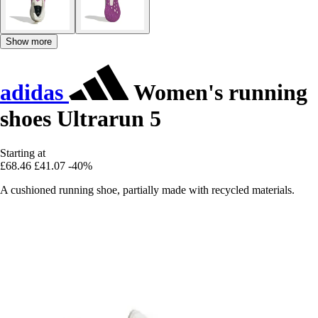
Show more
adidas
Women's running
shoes Ultrarun 5
Starting at
£68.46
£41.07
-40%
A cushioned running shoe, partially made with recycled materials.