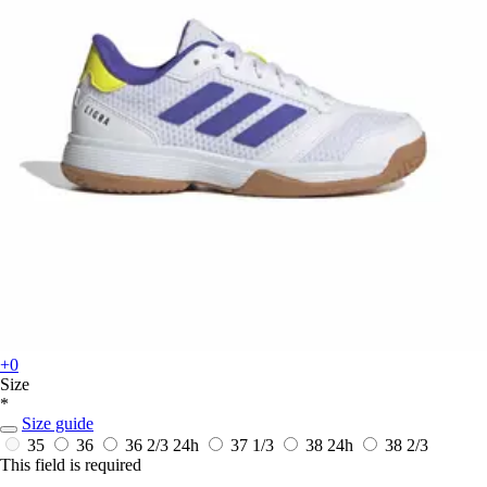
+0
Size
*
Size guide
35
36
36 2/3
24h
37 1/3
38
24h
38 2/3
This field is required