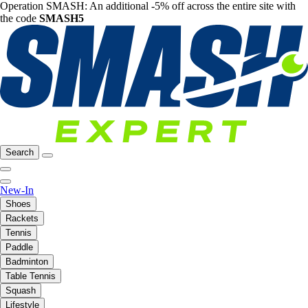
Operation SMASH: An additional -5% off across the entire site with
the code
SMASH5
Search
New-In
Shoes
Rackets
Tennis
Paddle
Badminton
Table Tennis
Squash
Lifestyle