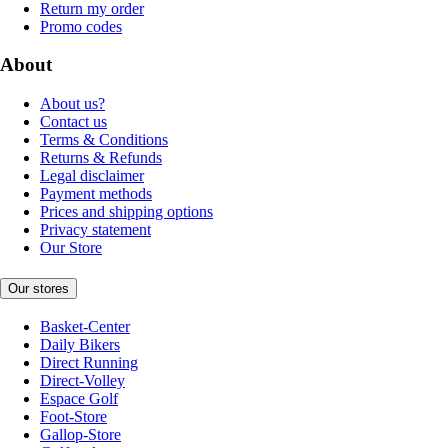
Return my order
Promo codes
About
About us?
Contact us
Terms & Conditions
Returns & Refunds
Legal disclaimer
Payment methods
Prices and shipping options
Privacy statement
Our Store
Our stores
Basket-Center
Daily Bikers
Direct Running
Direct-Volley
Espace Golf
Foot-Store
Gallop-Store