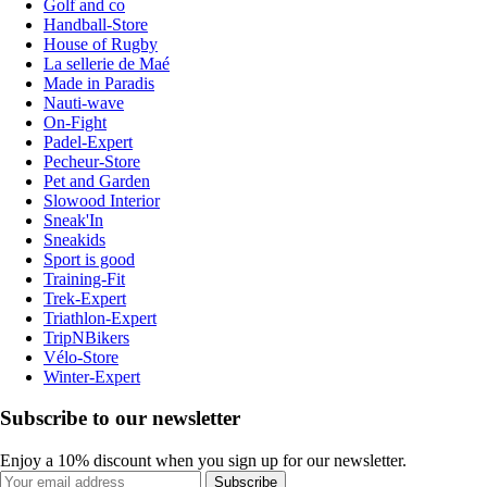
Golf and co
Handball-Store
House of Rugby
La sellerie de Maé
Made in Paradis
Nauti-wave
On-Fight
Padel-Expert
Pecheur-Store
Pet and Garden
Slowood Interior
Sneak'In
Sneakids
Sport is good
Training-Fit
Trek-Expert
Triathlon-Expert
TripNBikers
Vélo-Store
Winter-Expert
Subscribe to our newsletter
Enjoy a 10% discount when you sign up for our newsletter.
Subscribe