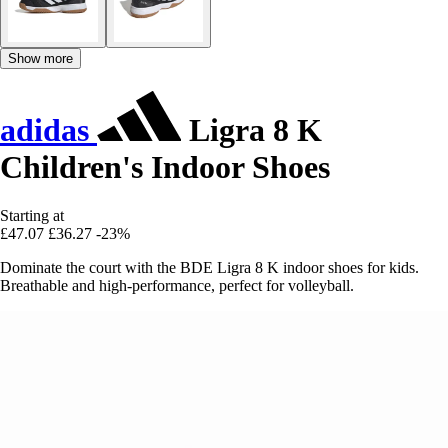
Show more
adidas
Ligra 8 K
Children's Indoor Shoes
Starting at
£47.07
£36.27
-23%
Dominate the court with the BDE Ligra 8 K indoor shoes for kids.
Breathable and high-performance, perfect for volleyball.