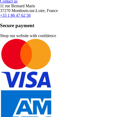
Contact us
11 rue Bernard Maris
37270 Montlouis-sur-Loire, France
+33 1 86 47 62 58
Secure payment
Shop our website with confidence