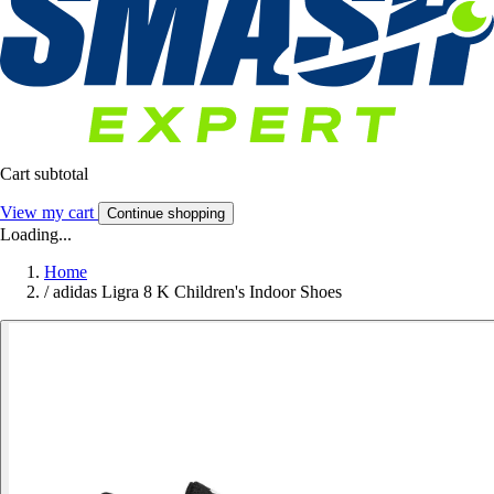
Cart subtotal
View my cart
Continue shopping
Loading...
Home
/
adidas Ligra 8 K Children's Indoor Shoes