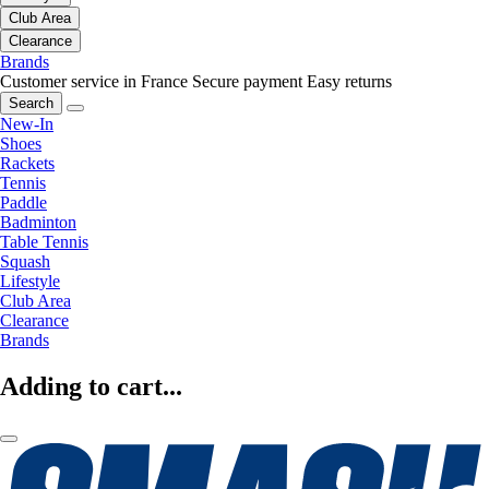
Club Area
Clearance
Brands
Customer service in France
Secure payment
Easy returns
Search
New-In
Shoes
Rackets
Tennis
Paddle
Badminton
Table Tennis
Squash
Lifestyle
Club Area
Clearance
Brands
Adding to cart...