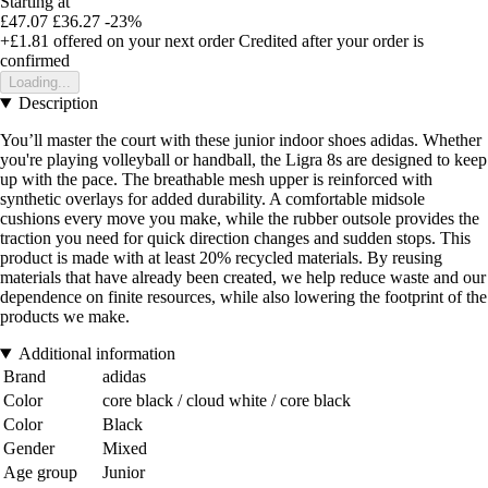
Starting at
£47.07
£36.27
-23%
+£1.81
offered on your next order
Credited after your order is
confirmed
Loading...
Description
You’ll master the court with these junior indoor shoes adidas. Whether
you're playing volleyball or handball, the Ligra 8s are designed to keep
up with the pace. The breathable mesh upper is reinforced with
synthetic overlays for added durability. A comfortable midsole
cushions every move you make, while the rubber outsole provides the
traction you need for quick direction changes and sudden stops. This
product is made with at least 20% recycled materials. By reusing
materials that have already been created, we help reduce waste and our
dependence on finite resources, while also lowering the footprint of the
products we make.
Additional information
Brand
adidas
Color
core black / cloud white / core black
Color
Black
Gender
Mixed
Age group
Junior