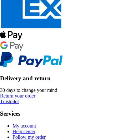
Delivery and return
30 days to change your mind
Return your order
Trustpilot
Services
My account
Help center
Follow my order