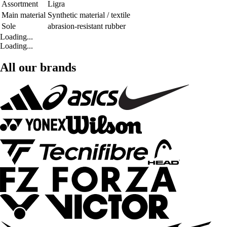
Assortment
Ligra
Main material
Synthetic material / textile
Sole
abrasion-resistant rubber
Loading...
Loading...
All our brands