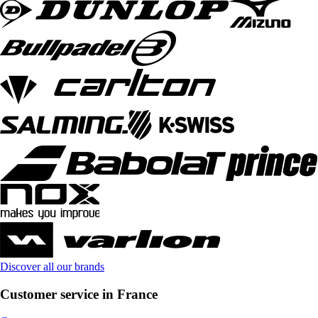
Discover all our brands
Customer service in France