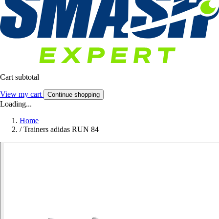
Cart subtotal
View my cart
Continue shopping
Loading...
Home
/
Trainers adidas RUN 84