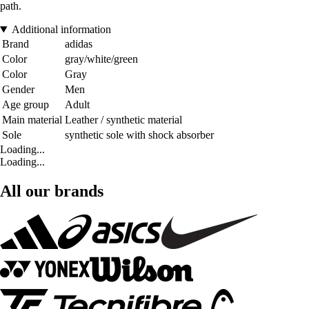
path.
Additional information
Brand
adidas
Color
gray/white/green
Color
Gray
Gender
Men
Age group
Adult
Main material
Leather / synthetic material
Sole
synthetic sole with shock absorber
Loading...
Loading...
All our brands