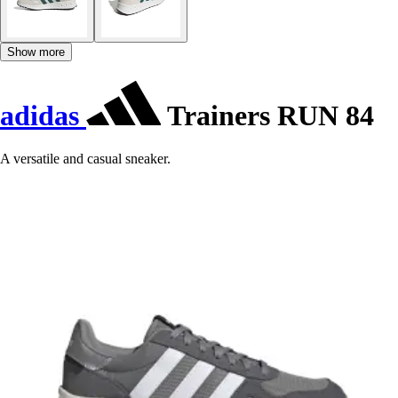
Show more
adidas
Trainers RUN 84
A versatile and casual sneaker.