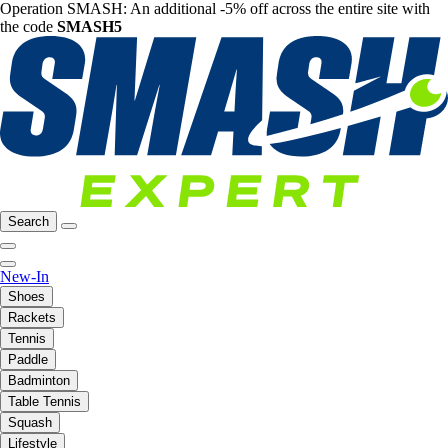
Operation SMASH: An additional -5% off across the entire site with
the code
SMASH5
Search
New-In
Shoes
Rackets
Tennis
Paddle
Badminton
Table Tennis
Squash
Lifestyle