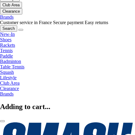
Club Area
Clearance
Brands
Customer service in France
Secure payment
Easy returns
Search
New-In
Shoes
Rackets
Tennis
Paddle
Badminton
Table Tennis
Squash
Lifestyle
Club Area
Clearance
Brands
Adding to cart...