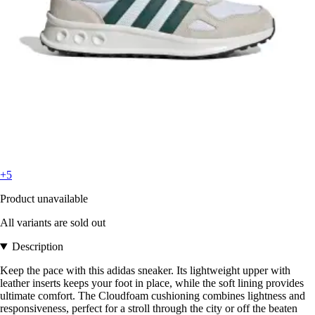
+5
Product unavailable
All variants are sold out
Description
Keep the pace with this adidas sneaker. Its lightweight upper with
leather inserts keeps your foot in place, while the soft lining provides
ultimate comfort. The Cloudfoam cushioning combines lightness and
responsiveness, perfect for a stroll through the city or off the beaten