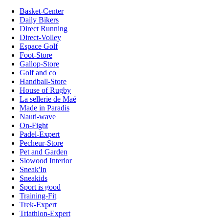
Basket-Center
Daily Bikers
Direct Running
Direct-Volley
Espace Golf
Foot-Store
Gallop-Store
Golf and co
Handball-Store
House of Rugby
La sellerie de Maé
Made in Paradis
Nauti-wave
On-Fight
Padel-Expert
Pecheur-Store
Pet and Garden
Slowood Interior
Sneak'In
Sneakids
Sport is good
Training-Fit
Trek-Expert
Triathlon-Expert