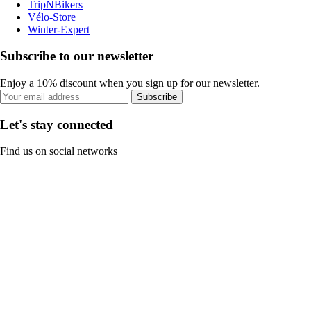
TripNBikers
Vélo-Store
Winter-Expert
Subscribe to our newsletter
Enjoy a 10% discount when you sign up for our newsletter.
Subscribe
Let's stay connected
Find us on social networks