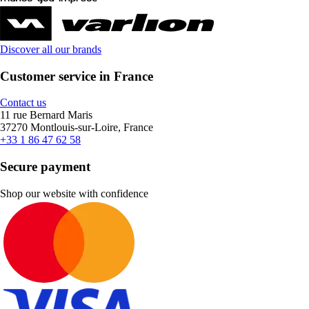
Discover all our brands
Customer service in France
Contact us
11 rue Bernard Maris
37270 Montlouis-sur-Loire, France
+33 1 86 47 62 58
Secure payment
Shop our website with confidence