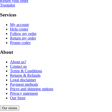
Return your order
Trustpilot
Services
My account
Help center
Follow my order
Return my order
Promo codes
About
About us?
Contact us
Terms & Conditions
Returns & Refunds
Legal disclaimer
Payment methods
Prices and shipping options
Privacy statement
Our Store
Our stores