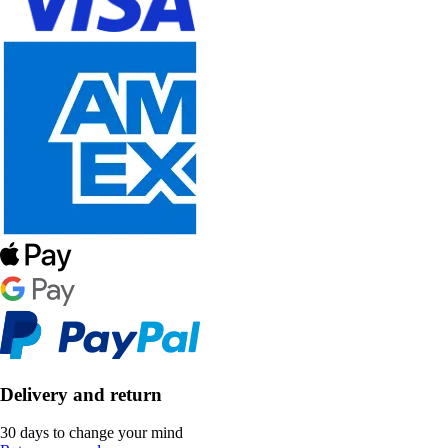
Delivery and return
30 days to change your mind