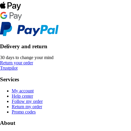
Delivery and return
30 days to change your mind
Return your order
Trustpilot
Services
My account
Help center
Follow my order
Return my order
Promo codes
About