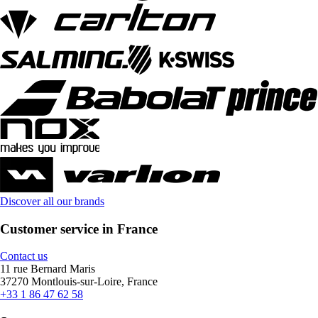
Discover all our brands
Customer service in France
Contact us
11 rue Bernard Maris
37270 Montlouis-sur-Loire, France
+33 1 86 47 62 58