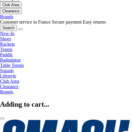
Club Area
Clearance
Brands
Customer service in France
Secure payment
Easy returns
Search
New-In
Shoes
Rackets
Tennis
Paddle
Badminton
Table Tennis
Squash
Lifestyle
Club Area
Clearance
Brands
Adding to cart...