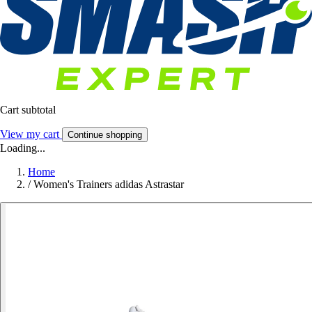
Cart subtotal
View my cart
Continue shopping
Loading...
Home
/
Women's Trainers adidas Astrastar