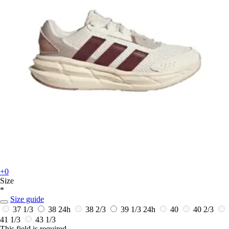
+0
Size
*
Size guide
37 1/3
38
24h
38 2/3
39 1/3
24h
40
40 2/3
41 1/3
43 1/3
This field is required