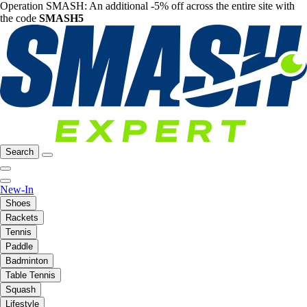
Operation SMASH: An additional -5% off across the entire site with
the code
SMASH5
Search
New-In
Shoes
Rackets
Tennis
Paddle
Badminton
Table Tennis
Squash
Lifestyle