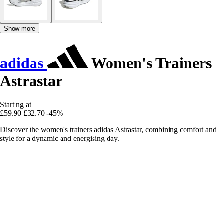
Show more
adidas
Women's Trainers
Astrastar
Starting at
£59.90
£32.70
-45%
Discover the women's trainers adidas Astrastar, combining comfort and
style for a dynamic and energising day.