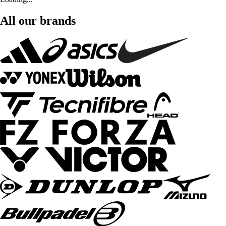
All our brands