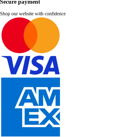
Secure payment
Shop our website with confidence