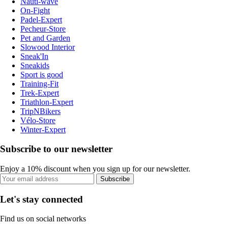
Nauti-wave
On-Fight
Padel-Expert
Pecheur-Store
Pet and Garden
Slowood Interior
Sneak'In
Sneakids
Sport is good
Training-Fit
Trek-Expert
Triathlon-Expert
TripNBikers
Vélo-Store
Winter-Expert
Subscribe to our newsletter
Enjoy a 10% discount when you sign up for our newsletter.
Subscribe
Let's stay connected
Find us on social networks