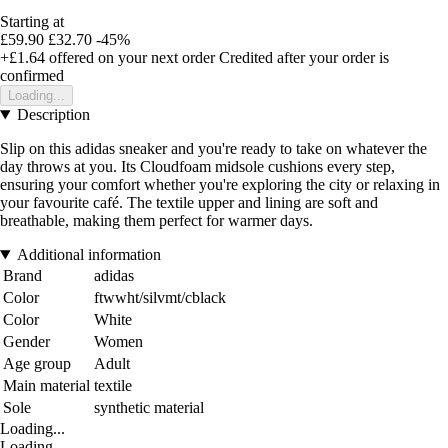
Starting at
£59.90
£32.70
-45%
+£1.64
offered on your next order
Credited after your order is
confirmed
Loading...
Description
Slip on this adidas sneaker and you're ready to take on whatever the
day throws at you. Its Cloudfoam midsole cushions every step,
ensuring your comfort whether you're exploring the city or relaxing in
your favourite café. The textile upper and lining are soft and
breathable, making them perfect for warmer days.
Additional information
Brand
adidas
Color
ftwwht/silvmt/cblack
Color
White
Gender
Women
Age group
Adult
Main material
textile
Sole
synthetic material
Loading...
Loading...