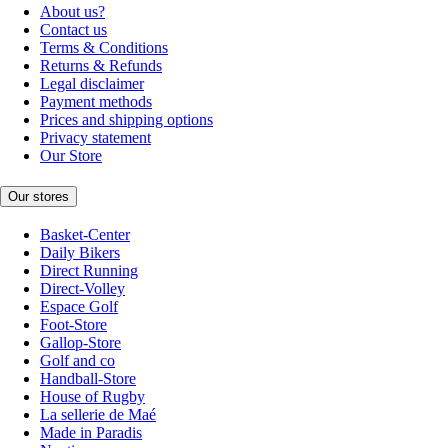
About us?
Contact us
Terms & Conditions
Returns & Refunds
Legal disclaimer
Payment methods
Prices and shipping options
Privacy statement
Our Store
Our stores
Basket-Center
Daily Bikers
Direct Running
Direct-Volley
Espace Golf
Foot-Store
Gallop-Store
Golf and co
Handball-Store
House of Rugby
La sellerie de Maé
Made in Paradis