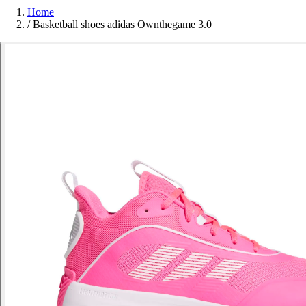
Home
/
Basketball shoes adidas Ownthegame 3.0