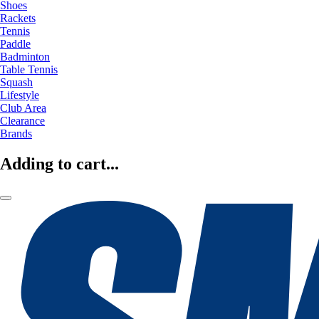
Shoes
Rackets
Tennis
Paddle
Badminton
Table Tennis
Squash
Lifestyle
Club Area
Clearance
Brands
Adding to cart...