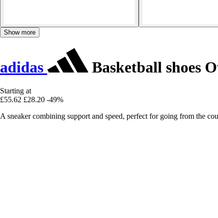
Show more
adidas
Basketball shoes 
Starting at
£55.62
£28.20
-49%
A sneaker combining support and speed, perfect for going from the court