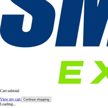
Cart subtotal
View my cart
Continue shopping
Loading...