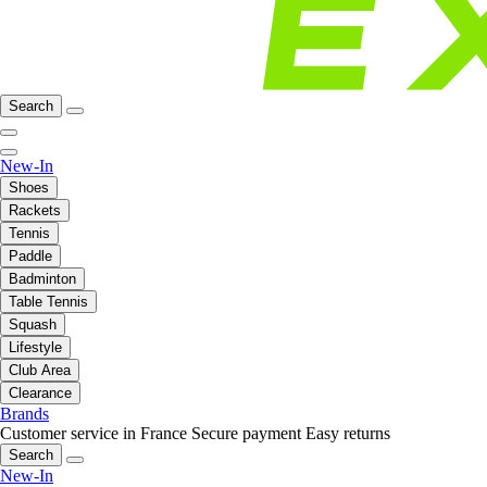
Search
New-In
Shoes
Rackets
Tennis
Paddle
Badminton
Table Tennis
Squash
Lifestyle
Club Area
Clearance
Brands
Customer service in France
Secure payment
Easy returns
Search
New-In