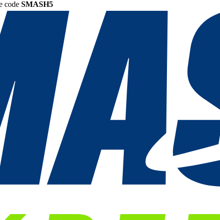
he code
SMASH5