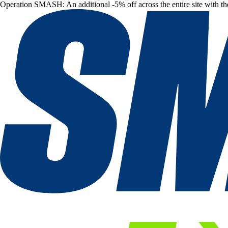
Operation SMASH: An additional -5% off across the entire site with t