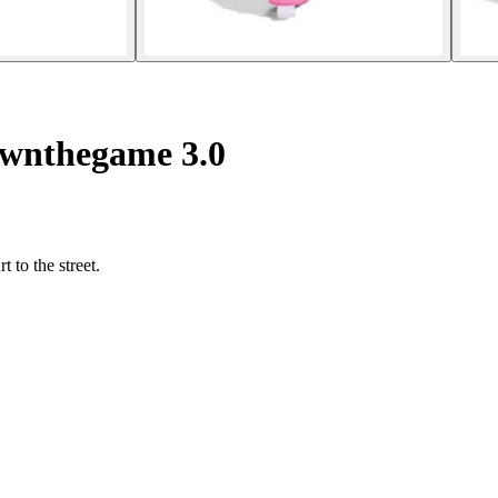
Ownthegame 3.0
 to the street.