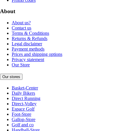
Promo codes
About
About us?
Contact us
Terms & Conditions
Returns & Refunds
Legal disclaimer
Payment methods
Prices and shipping options
Privacy statement
Our Store
Our stores
Basket-Center
Daily Bikers
Direct Running
Direct-Volley
Espace Golf
Foot-Store
Gallop-Store
Golf and co
Handball-Store