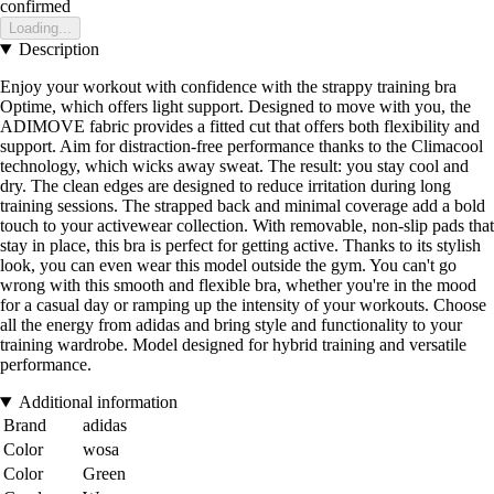
confirmed
Loading...
Description
Enjoy your workout with confidence with the strappy training bra
Optime, which offers light support. Designed to move with you, the
ADIMOVE fabric provides a fitted cut that offers both flexibility and
support. Aim for distraction-free performance thanks to the Climacool
technology, which wicks away sweat. The result: you stay cool and
dry. The clean edges are designed to reduce irritation during long
training sessions. The strapped back and minimal coverage add a bold
touch to your activewear collection. With removable, non-slip pads that
stay in place, this bra is perfect for getting active. Thanks to its stylish
look, you can even wear this model outside the gym. You can't go
wrong with this smooth and flexible bra, whether you're in the mood
for a casual day or ramping up the intensity of your workouts. Choose
all the energy from adidas and bring style and functionality to your
training wardrobe. Model designed for hybrid training and versatile
performance.
Additional information
Brand
adidas
Color
wosa
Color
Green