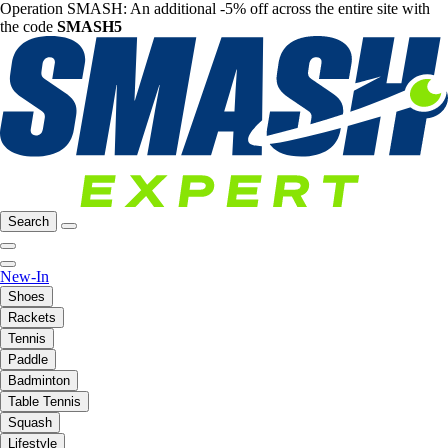
Operation SMASH: An additional -5% off across the entire site with
the code
SMASH5
Search
New-In
Shoes
Rackets
Tennis
Paddle
Badminton
Table Tennis
Squash
Lifestyle