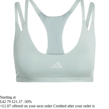
Starting at
£42.79
£21.37
-50%
+£1.07
offered on your next order
Credited after your order is