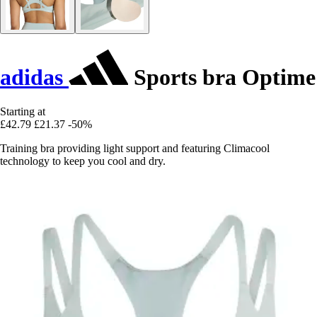
adidas
Sports bra Optime
Starting at
£42.79
£21.37
-50%
Training bra providing light support and featuring Climacool
technology to keep you cool and dry.