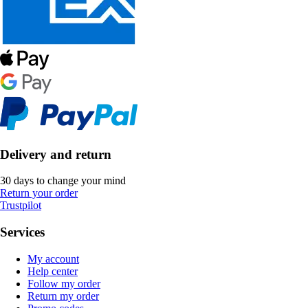
Delivery and return
30 days to change your mind
Return your order
Trustpilot
Services
My account
Help center
Follow my order
Return my order