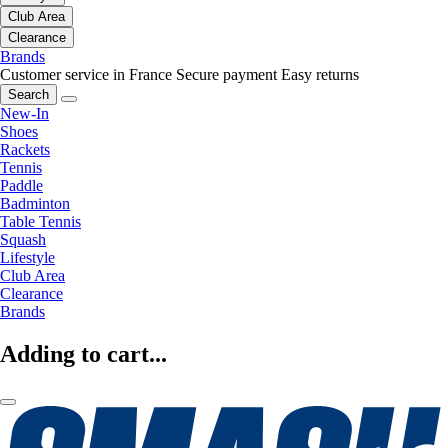
Club Area
Clearance
Brands
Customer service in France
Secure payment
Easy returns
Search
New-In
Shoes
Rackets
Tennis
Paddle
Badminton
Table Tennis
Squash
Lifestyle
Club Area
Clearance
Brands
Adding to cart...