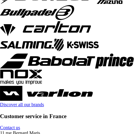
Discover all our brands
Customer service in France
Contact us
11 rue Bernard Maris