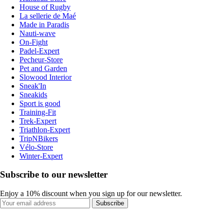
House of Rugby
La sellerie de Maé
Made in Paradis
Nauti-wave
On-Fight
Padel-Expert
Pecheur-Store
Pet and Garden
Slowood Interior
Sneak'In
Sneakids
Sport is good
Training-Fit
Trek-Expert
Triathlon-Expert
TripNBikers
Vélo-Store
Winter-Expert
Subscribe to our newsletter
Enjoy a 10% discount when you sign up for our newsletter.
Subscribe