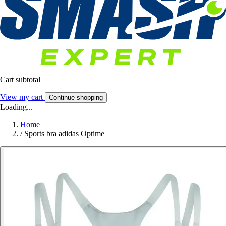
Cart subtotal
View my cart
Continue shopping
Loading...
Home
/
Sports bra adidas Optime