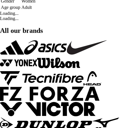
Gender
Women
Age group
Adult
Loading...
Loading...
All our brands