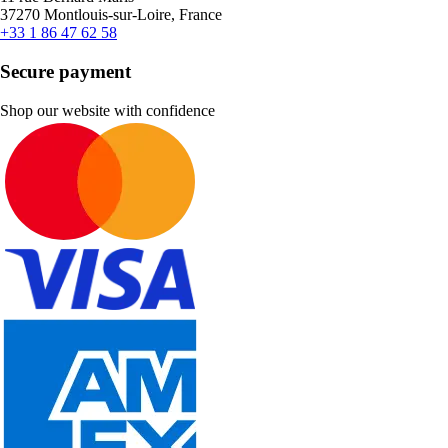
37270 Montlouis-sur-Loire, France
+33 1 86 47 62 58
Secure payment
Shop our website with confidence