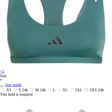
+2
Size
*
Size guide
XS
S
24h
M
24h
L
XL
2XL
2XS
24h
This field is required