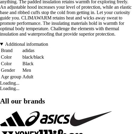
anything. The padded insulation retains warmth for exploring freely.
An adjustable hood increases your level of protection, while an elastic
base and ribbed cuffs stop the cold from getting in. Let your curiosity
guide you. CLIMAWARM retains heat and wicks away sweat to
promote performance. The insulating materials hold in warmth for
optimal body temperature. Challenge the elements with thermal
insulation and waterproofing that provide superior protection.
Additional information
Brand
adidas
Color
black/black
Color
Black
Gender
Men
Age group
Adult
Loading...
Loading...
All our brands