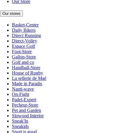
Our Store
Our stores
Basket-Center
Daily Bikers
Direct Running
Direct-Volley
Espace Golf
Foot-Store
Gallop-Store
Golf and co
Handball-Store
House of Rugby
La sellerie de Maé
Made in Paradis
Nauti-wave
On-Fight
Padel-Expert
Pecheur-Store
Pet and Garden
Slowood Interior
Sneak'In
Sneakids
Sport is good