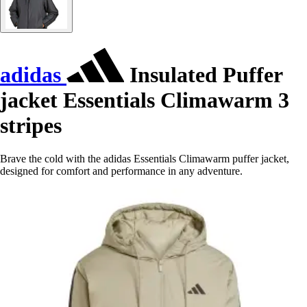
adidas
Insulated Puffer
jacket Essentials Climawarm 3
stripes
Brave the cold with the adidas Essentials Climawarm puffer jacket,
designed for comfort and performance in any adventure.