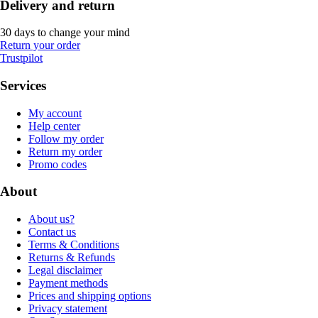
Delivery and return
30 days to change your mind
Return your order
Trustpilot
Services
My account
Help center
Follow my order
Return my order
Promo codes
About
About us?
Contact us
Terms & Conditions
Returns & Refunds
Legal disclaimer
Payment methods
Prices and shipping options
Privacy statement