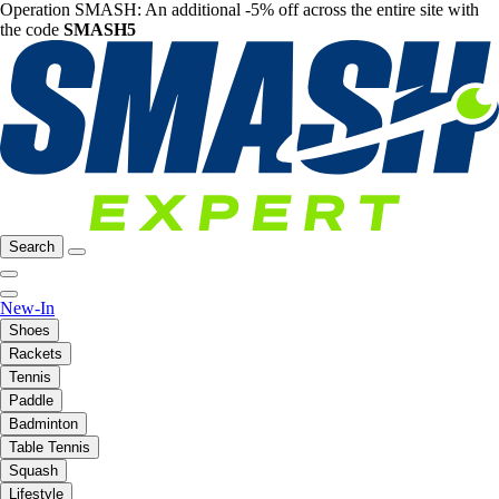
Operation SMASH: An additional -5% off across the entire site with
the code
SMASH5
Search
New-In
Shoes
Rackets
Tennis
Paddle
Badminton
Table Tennis
Squash
Lifestyle