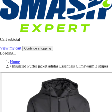
Cart subtotal
View my cart
Continue shopping
Loading...
Home
/
Insulated Puffer jacket adidas Essentials Climawarm 3 stripes