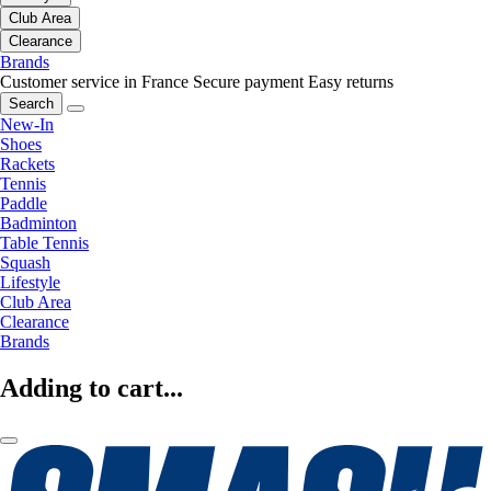
Club Area
Clearance
Brands
Customer service in France
Secure payment
Easy returns
Search
New-In
Shoes
Rackets
Tennis
Paddle
Badminton
Table Tennis
Squash
Lifestyle
Club Area
Clearance
Brands
Adding to cart...