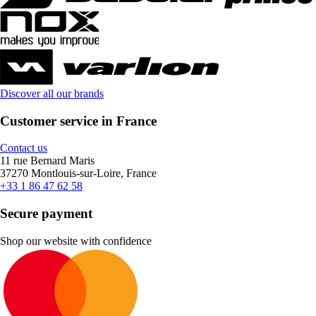
Discover all our brands
Customer service in France
Contact us
11 rue Bernard Maris
37270 Montlouis-sur-Loire, France
+33 1 86 47 62 58
Secure payment
Shop our website with confidence