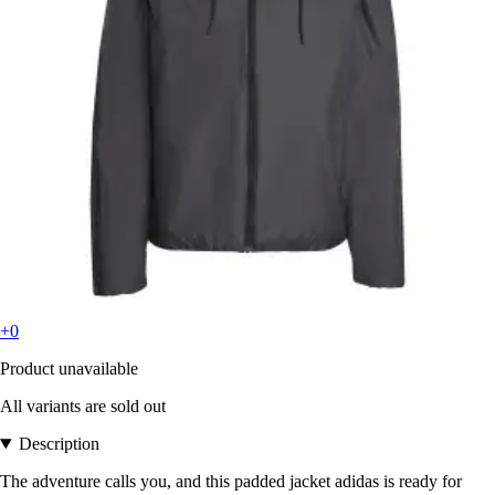
+0
Product unavailable
All variants are sold out
Description
The adventure calls you, and this padded jacket adidas is ready for