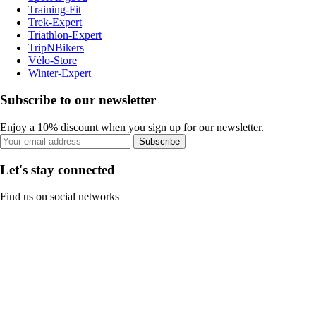
Training-Fit
Trek-Expert
Triathlon-Expert
TripNBikers
Vélo-Store
Winter-Expert
Subscribe to our newsletter
Enjoy a 10% discount when you sign up for our newsletter.
Subscribe
Let's stay connected
Find us on social networks