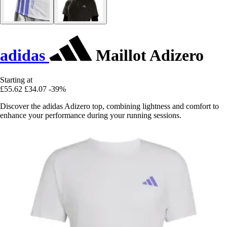
adidas
Maillot Adizero
Starting at
£55.62
£34.07
-39%
Discover the adidas Adizero top, combining lightness and comfort to
enhance your performance during your running sessions.