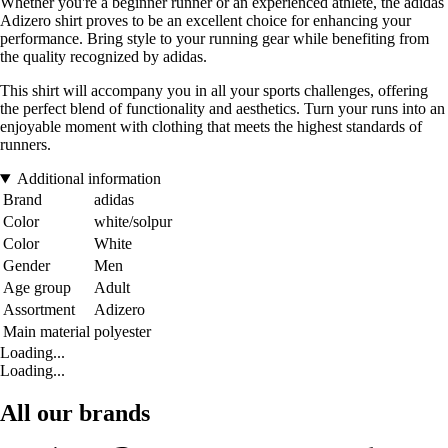
Whether you're a beginner runner or an experienced athlete, the adidas
Adizero shirt proves to be an excellent choice for enhancing your
performance. Bring style to your running gear while benefiting from
the quality recognized by adidas.
This shirt will accompany you in all your sports challenges, offering
the perfect blend of functionality and aesthetics. Turn your runs into an
enjoyable moment with clothing that meets the highest standards of
runners.
Additional information
Brand
adidas
Color
white/solpur
Color
White
Gender
Men
Age group
Adult
Assortment
Adizero
Main material
polyester
Loading...
Loading...
All our brands