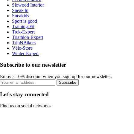
Slowood Interior
Sneak'In
Sneakids
Sport is good
Training-Fit
Trek-Expert
Triathlon-Expert
TripNBikers
Vélo-Store
Winter-Expert
Subscribe to our newsletter
Enjoy a 10% discount when you sign up for our newsletter.
Subscribe
Let's stay connected
Find us on social networks