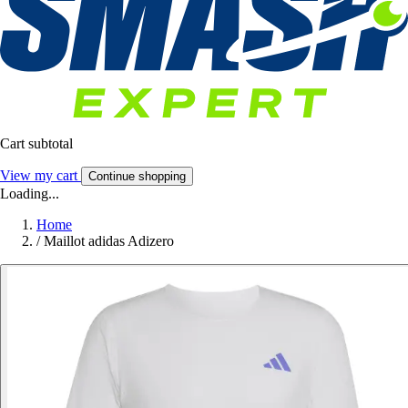
Cart subtotal
View my cart
Continue shopping
Loading...
Home
/
Maillot adidas Adizero