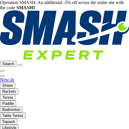
Operation SMASH: An additional -5% off across the entire site with
the code
SMASH5
Search
New-In
Shoes
Rackets
Tennis
Paddle
Badminton
Table Tennis
Squash
Lifestyle