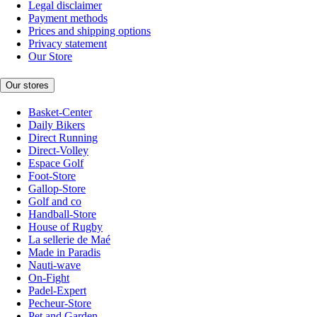
Legal disclaimer
Payment methods
Prices and shipping options
Privacy statement
Our Store
Our stores
Basket-Center
Daily Bikers
Direct Running
Direct-Volley
Espace Golf
Foot-Store
Gallop-Store
Golf and co
Handball-Store
House of Rugby
La sellerie de Maé
Made in Paradis
Nauti-wave
On-Fight
Padel-Expert
Pecheur-Store
Pet and Garden