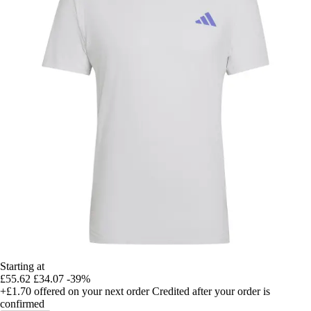
Starting at
£55.62
£34.07
-39%
+£1.70
offered on your next order
Credited after your order is
confirmed