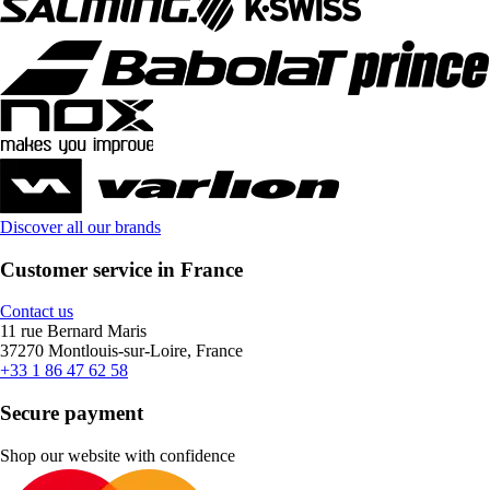
Discover all our brands
Customer service in France
Contact us
11 rue Bernard Maris
37270 Montlouis-sur-Loire, France
+33 1 86 47 62 58
Secure payment
Shop our website with confidence