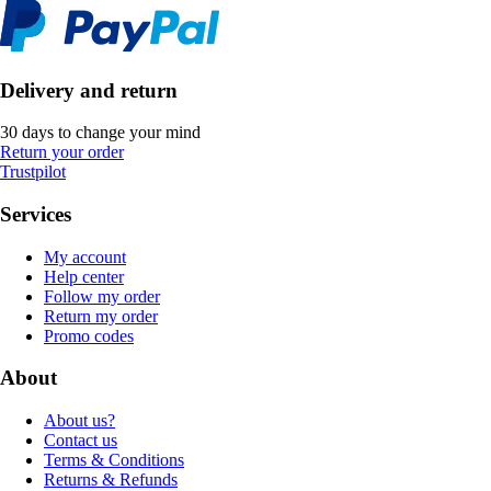
Delivery and return
30 days to change your mind
Return your order
Trustpilot
Services
My account
Help center
Follow my order
Return my order
Promo codes
About
About us?
Contact us
Terms & Conditions
Returns & Refunds