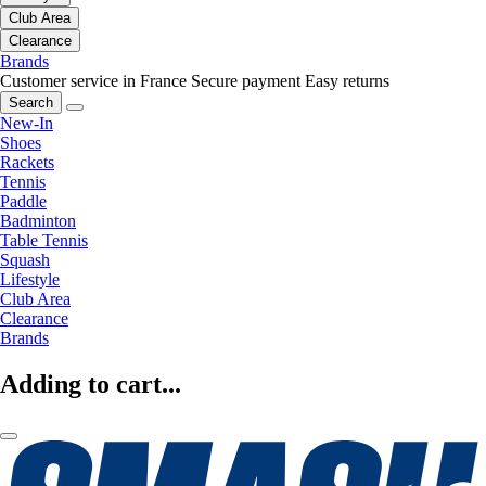
Club Area
Clearance
Brands
Customer service in France
Secure payment
Easy returns
Search
New-In
Shoes
Rackets
Tennis
Paddle
Badminton
Table Tennis
Squash
Lifestyle
Club Area
Clearance
Brands
Adding to cart...