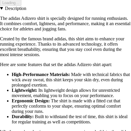
Loading...
Description
The adidas Adizero shirt is specially designed for running enthusiasts.
It combines comfort, lightness, and performance, making it an essential
choice for athletes and jogging fans.
Created by the famous brand adidas, this shirt aims to enhance your
running experience. Thanks to its advanced technology, it offers
excellent breathability, ensuring that you stay cool even during the
most intense sessions.
Here are some features that set the adidas Adizero shirt apart:
High-Performance Materials:
Made with technical fabrics that
wick away sweat, this shirt keeps your skin dry, even during
prolonged exertion.
Lightweight:
Its lightweight design allows for unrestricted
movement, enabling you to focus on your performance.
Ergonomic Design:
The shirt is made with a fitted cut that
perfectly conforms to your shape, ensuring optimal comfort
during your runs.
Durability:
Built to withstand the test of time, this shirt is ideal
for regular training as well as competitions.