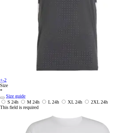
+-2
Size
*
Size guide
S
24h
M
24h
L
24h
XL
24h
2XL
24h
This field is required