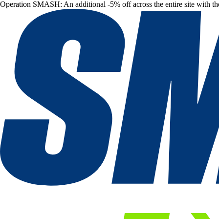
Operation SMASH: An additional -5% off across the entire site with t