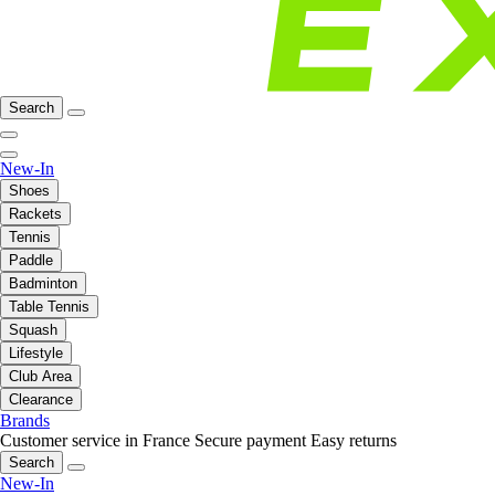
Search
New-In
Shoes
Rackets
Tennis
Paddle
Badminton
Table Tennis
Squash
Lifestyle
Club Area
Clearance
Brands
Customer service in France
Secure payment
Easy returns
Search
New-In