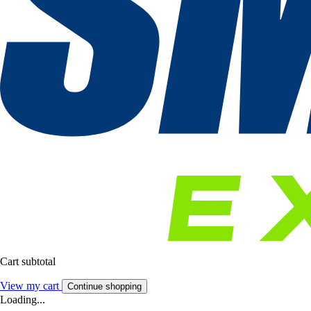
Cart subtotal
View my cart
Continue shopping
Loading...