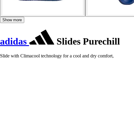
Show more
adidas
Slides Purechill
Slide with Climacool technology for a cool and dry comfort,