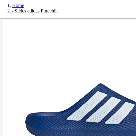
Home
/
Slides adidas Purechill