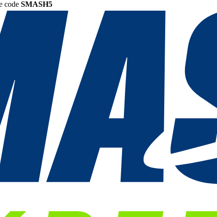
he code
SMASH5