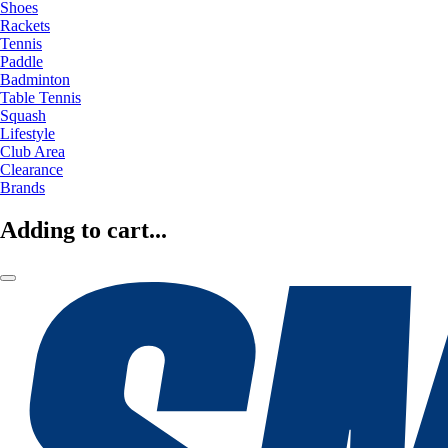
Shoes
Rackets
Tennis
Paddle
Badminton
Table Tennis
Squash
Lifestyle
Club Area
Clearance
Brands
Adding to cart...