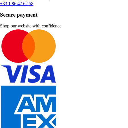
+33 1 86 47 62 58
Secure payment
Shop our website with confidence