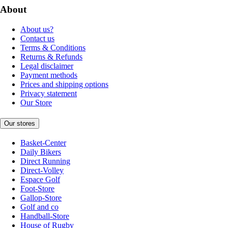
About
About us?
Contact us
Terms & Conditions
Returns & Refunds
Legal disclaimer
Payment methods
Prices and shipping options
Privacy statement
Our Store
Our stores
Basket-Center
Daily Bikers
Direct Running
Direct-Volley
Espace Golf
Foot-Store
Gallop-Store
Golf and co
Handball-Store
House of Rugby