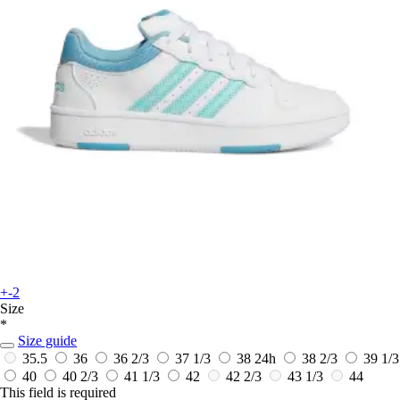
+-2
Size
*
Size guide
35.5
36
36 2/3
37 1/3
38
24h
38 2/3
39 1/3
40
40 2/3
41 1/3
42
42 2/3
43 1/3
44
This field is required