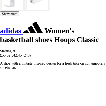
Show more
adidas
Women's
basketball shoes Hoops Classic
Starting at
£55.62
£42.45
-24%
A shoe with a vintage-inspired design for a fresh take on contemporary
streetwear.