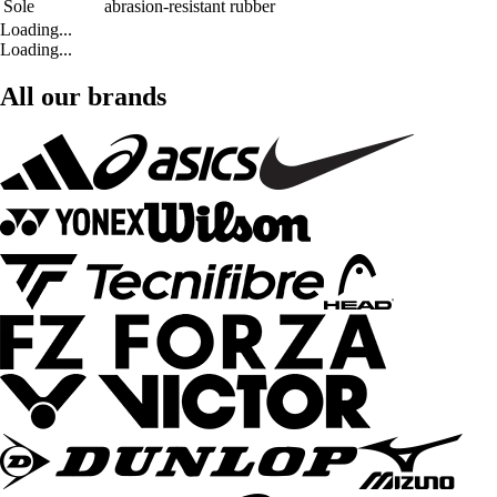
Sole
abrasion-resistant rubber
Loading...
Loading...
All our brands