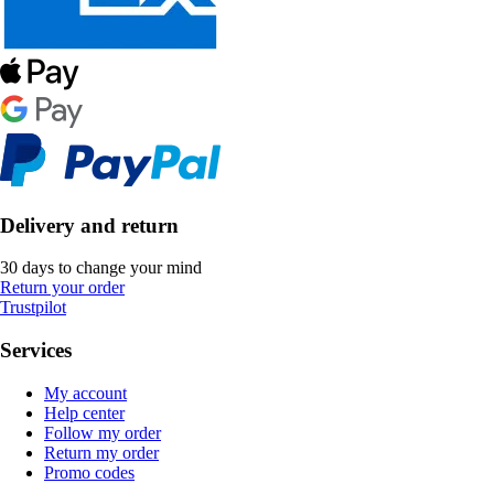
Delivery and return
30 days to change your mind
Return your order
Trustpilot
Services
My account
Help center
Follow my order
Return my order
Promo codes