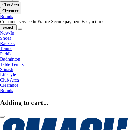
Club Area
Clearance
Brands
Customer service in France
Secure payment
Easy returns
Search
New-In
Shoes
Rackets
Tennis
Paddle
Badminton
Table Tennis
Squash
Lifestyle
Club Area
Clearance
Brands
Adding to cart...