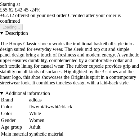
Starting at
£55.62
£42.45
-24%
+£2.12
offered on your next order
Credited after your order is
confirmed
Loading...
Description
The Hoops Classic shoe reworks the traditional basketball style into a
design suited for everyday wear. The sleek mid-top cut and simple
panel design bring a touch of freshness and modern energy. A synthetic
upper ensures durability, complemented by a comfortable collar and
soft textile lining for casual wear. The rubber cupsole provides grip and
stability on all kinds of surfaces. Highlighted by the 3 stripes and the
linear logo, this shoe showcases the Originals spirit in a contemporary
streetwear look. It combines timeless design with a laid-back style.
Additional information
Brand
adidas
Color
ftwwht/ftwwht/cblack
Color
White
Gender
Women
Age group
Adult
Main material
synthetic material