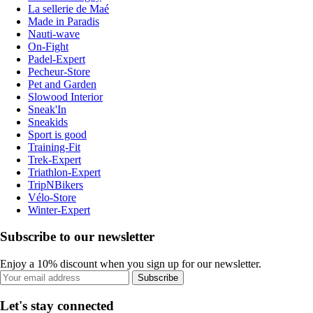
La sellerie de Maé
Made in Paradis
Nauti-wave
On-Fight
Padel-Expert
Pecheur-Store
Pet and Garden
Slowood Interior
Sneak'In
Sneakids
Sport is good
Training-Fit
Trek-Expert
Triathlon-Expert
TripNBikers
Vélo-Store
Winter-Expert
Subscribe to our newsletter
Enjoy a 10% discount when you sign up for our newsletter.
Subscribe
Let's stay connected