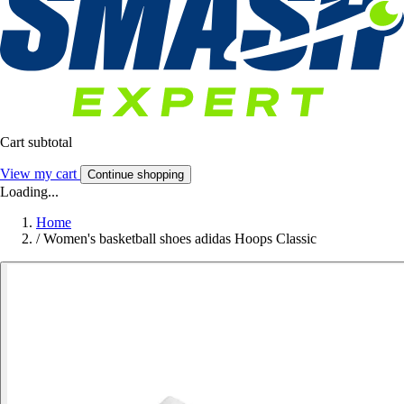
Cart subtotal
View my cart
Continue shopping
Loading...
Home
/
Women's basketball shoes adidas Hoops Classic