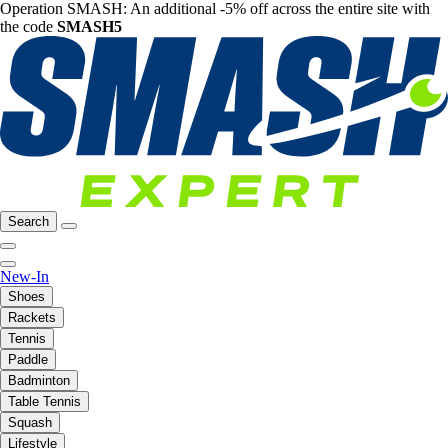
Operation SMASH: An additional -5% off across the entire site with
the code
SMASH5
Search
New-In
Shoes
Rackets
Tennis
Paddle
Badminton
Table Tennis
Squash
Lifestyle