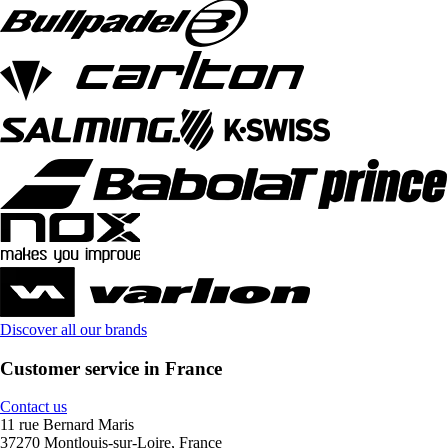
Discover all our brands
Customer service in France
Contact us
11 rue Bernard Maris
37270 Montlouis-sur-Loire, France