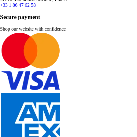
+33 1 86 47 62 58
Secure payment
Shop our website with confidence