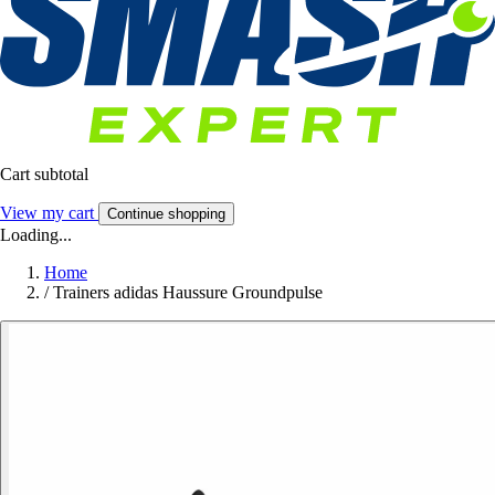
Cart subtotal
View my cart
Continue shopping
Loading...
Home
/
Trainers adidas Haussure Groundpulse