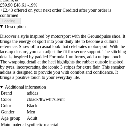
£59.90
£48.61
-19%
+£2.43
offered on your next order
Credited after your order is
confirmed
Loading...
Description
Discover a style inspired by motorsport with the Groundpulse shoe. It
brings the energy of sport into your daily life to become a cultural
reference. Show off a casual look that celebrates motorsport. With the
lace-up closure, you can adjust the fit for secure support. The stitching
details, inspired by padded Formula 1 uniforms, add a unique touch.
The wrapping detail at the heel highlights the rubber outsole inspired
by tyres, incorporating the iconic 3 stripes for extra flair. This sneaker
adidas is designed to provide you with comfort and confidence. It
brings a positive touch to your everyday life.
Additional information
Brand
adidas
Color
cblack/ftwwht/silvmt
Color
Black
Gender
Men
Age group
Adult
Main material
synthetic material