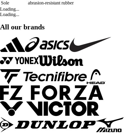
Sole
abrasion-resistant rubber
Loading...
Loading...
All our brands