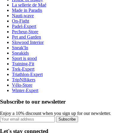
La sellerie de Maé
Made in Paradis
Nauti-wave
On-Fight
Padel-Expert
Pecheur-Store
Pet and Garden
Slowood Interior
Sneak'In
Sneakids
Sport is good
Training-Fit
Trek-Expert
Triathlon-Expert
TripNBikers
Vélo-Store
Winter-Expert
Subscribe to our newsletter
Enjoy a 10% discount when you sign up for our newsletter.
Subscribe
Let's stay connected