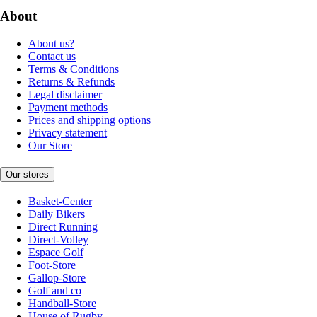
About
About us?
Contact us
Terms & Conditions
Returns & Refunds
Legal disclaimer
Payment methods
Prices and shipping options
Privacy statement
Our Store
Our stores
Basket-Center
Daily Bikers
Direct Running
Direct-Volley
Espace Golf
Foot-Store
Gallop-Store
Golf and co
Handball-Store
House of Rugby