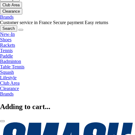
Club Area
Clearance
Brands
Customer service in France
Secure payment
Easy returns
Search
New-In
Shoes
Rackets
Tennis
Paddle
Badminton
Table Tennis
Squash
Lifestyle
Club Area
Clearance
Brands
Adding to cart...