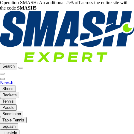
Operation SMASH: An additional -5% off across the entire site with
the code
SMASH5
Search
New-In
Shoes
Rackets
Tennis
Paddle
Badminton
Table Tennis
Squash
Lifestyle