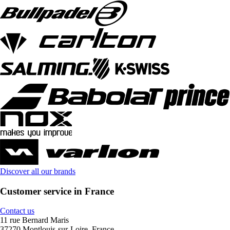
Discover all our brands
Customer service in France
Contact us
11 rue Bernard Maris
37270 Montlouis-sur-Loire, France