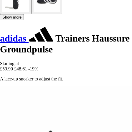
Show more
adidas
Trainers Haussure
Groundpulse
Starting at
£59.90
£48.61
-19%
A lace-up sneaker to adjust the fit.