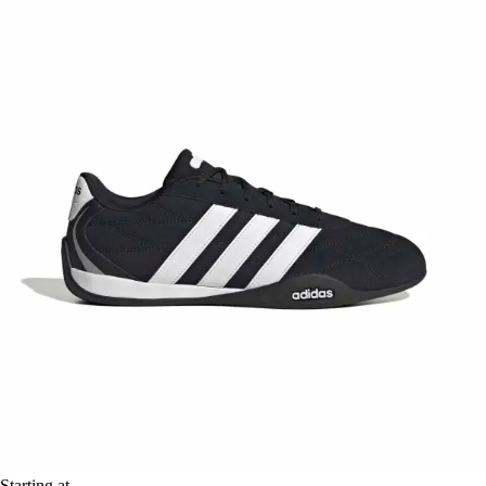
Starting at