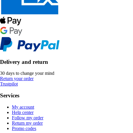
Delivery and return
30 days to change your mind
Return your order
Trustpilot
Services
My account
Help center
Follow my order
Return my order
Promo codes