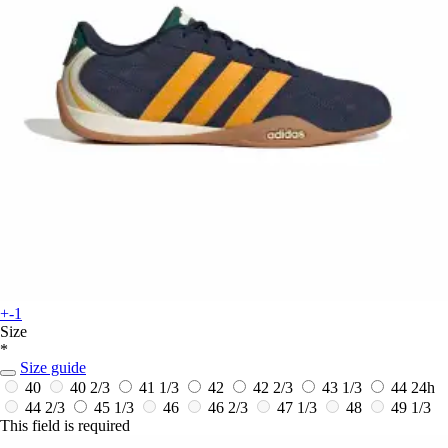
+-1
Size
*
Size guide
40
40 2/3
41 1/3
42
42 2/3
43 1/3
44
24h
44 2/3
45 1/3
46
46 2/3
47 1/3
48
49 1/3
This field is required